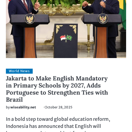
World News
Jakarta to Make English Mandatory
in Primary Schools by 2027, Adds
Portuguese to Strengthen Ties with
Brazil
by
wiseability.net
October 28, 2025
In a bold step toward global education reform,
Indonesia has announced that English will