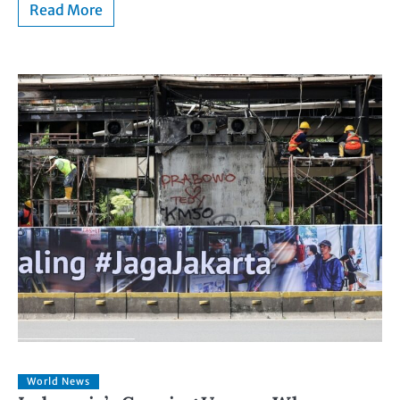
Read More
World News