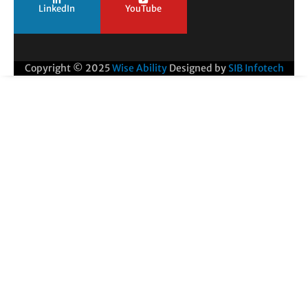
LinkedIn
YouTube
Copyright © 2025
Wise Ability
Designed by
SIB Infotech