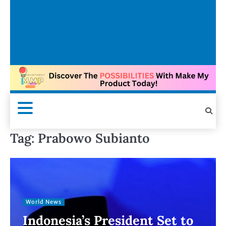
Tag:
Prabowo Subianto
World News
Indonesia’s President Set to