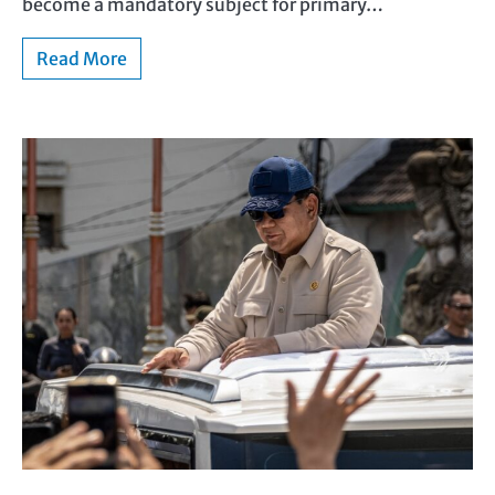
become a mandatory subject for primary…
Read More