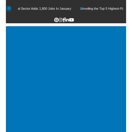
Legal Sector Adds 1,800 Jobs In January
Unveiling the Top 5 Highest-Paid Types of L