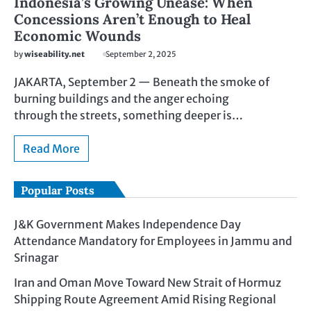
Indonesia’s Growing Unease: When
Concessions Aren’t Enough to Heal
Economic Wounds
by
wiseability.net
September 2, 2025
JAKARTA, September 2 — Beneath the smoke of
burning buildings and the anger echoing
through the streets, something deeper is…
Read More
Popular Posts
J&K Government Makes Independence Day
Attendance Mandatory for Employees in Jammu and
Srinagar
Iran and Oman Move Toward New Strait of Hormuz
Shipping Route Agreement Amid Rising Regional