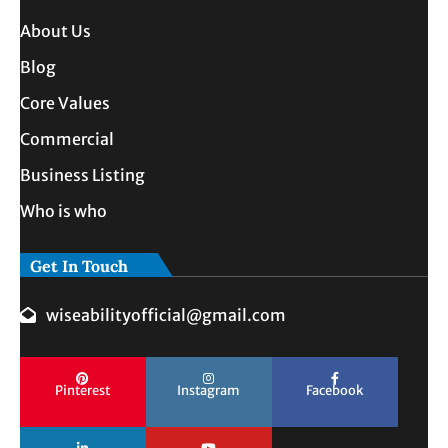
About Us
Blog
Core Values
Commercial
Business Listing
Who is who
Get In Touch
wiseabilityofficial@gmail.com
Pinterest
Instagram
Facebook