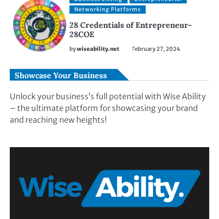
Networking Platforms
28 Credentials of Entrepreneur-
28COE
by
wiseability.net
February 27, 2024
Showcase Your Business
Unlock your business’s full potential with Wise Ability
– the ultimate platform for showcasing your brand
and reaching new heights!