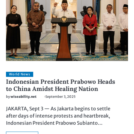
World News
Indonesian President Prabowo Heads
to China Amidst Healing Nation
by
wiseability.net
September 3, 2025
JAKARTA, Sept 3 — As Jakarta begins to settle
after days of intense protests and heartbreak,
Indonesian President Prabowo Subianto…