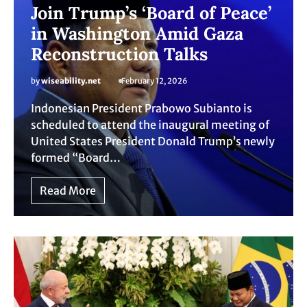
Join Trump’s ‘Board of Peace’
in Washington Amid Gaza
Reconstruction Talks
by
wiseability.net
February 12, 2026
Indonesian President Prabowo Subianto is
scheduled to attend the inaugural meeting of
United States President Donald Trump’s newly
formed “Board…
Read More