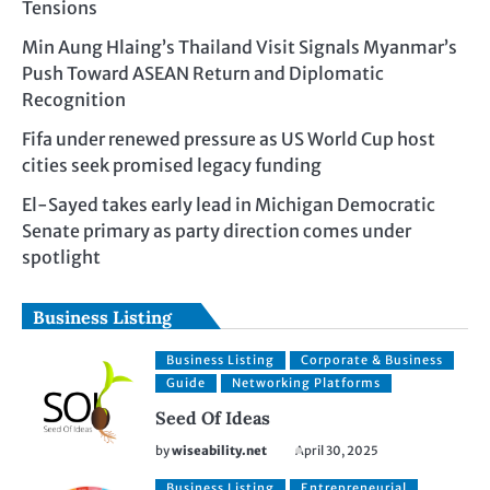
Tensions
Min Aung Hlaing’s Thailand Visit Signals Myanmar’s
Push Toward ASEAN Return and Diplomatic
Recognition
Fifa under renewed pressure as US World Cup host
cities seek promised legacy funding
El-Sayed takes early lead in Michigan Democratic
Senate primary as party direction comes under
spotlight
Business Listing
Business Listing
Corporate & Business
Guide
Networking Platforms
Seed Of Ideas
by
wiseability.net
April 30, 2025
Business Listing
Entrepreneurial