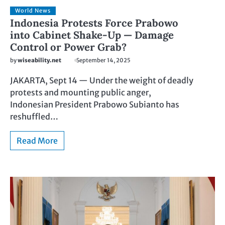
World News
Indonesia Protests Force Prabowo
into Cabinet Shake-Up — Damage
Control or Power Grab?
by
wiseability.net
September 14, 2025
JAKARTA, Sept 14 — Under the weight of deadly
protests and mounting public anger,
Indonesian President Prabowo Subianto has
reshuffled…
Read More