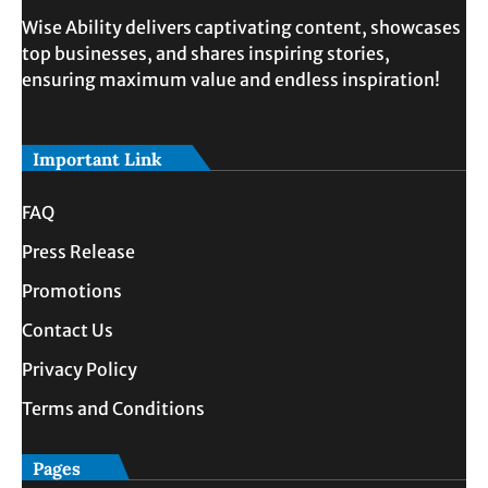
Wise Ability delivers captivating content, showcases
top businesses, and shares inspiring stories,
ensuring maximum value and endless inspiration!
Important Link
FAQ
Press Release
Promotions
Contact Us
Privacy Policy
Terms and Conditions
Pages