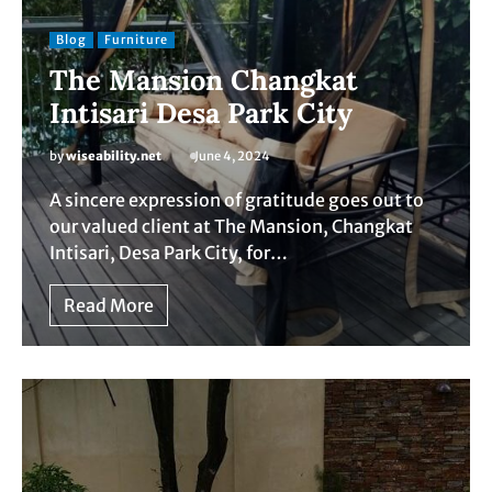
Blog
Furniture
The Mansion Changkat
Intisari Desa Park City
by
wiseability.net
June 4, 2024
A sincere expression of gratitude goes out to
our valued client at The Mansion, Changkat
Intisari, Desa Park City, for…
Read More