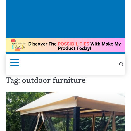
Tag:
outdoor furniture