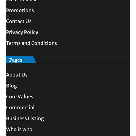
Promotions
Contact Us
Privacy Policy
Terms and Conditions
Pages
About Us
Blog
Core Values
Commercial
Business Listing
Who is who