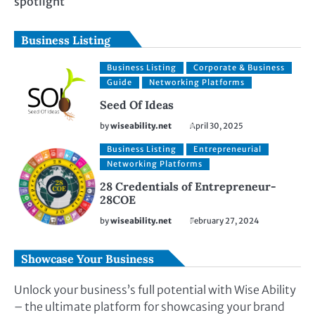
spotlight
Business Listing
Business Listing
Corporate & Business
Guide
Networking Platforms
Seed Of Ideas
by
wiseability.net
April 30, 2025
Business Listing
Entrepreneurial
Networking Platforms
28 Credentials of Entrepreneur-
28COE
by
wiseability.net
February 27, 2024
Showcase Your Business
Unlock your business’s full potential with Wise Ability
– the ultimate platform for showcasing your brand