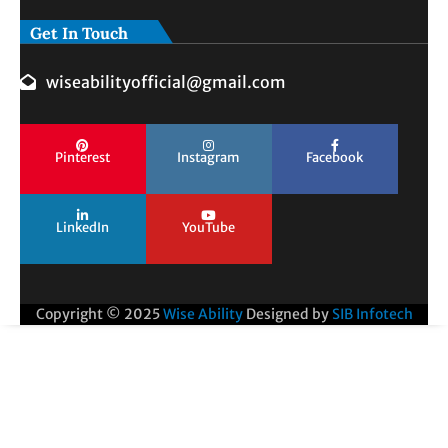
Get In Touch
wiseabilityofficial@gmail.com
Pinterest
Instagram
Facebook
LinkedIn
YouTube
Copyright © 2025
Wise Ability
Designed by
SIB Infotech