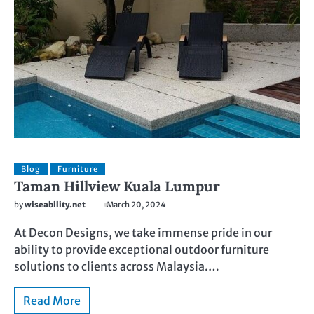
Blog
Furniture
Taman Hillview Kuala Lumpur
by
wiseability.net
March 20, 2024
At Decon Designs, we take immense pride in our
ability to provide exceptional outdoor furniture
solutions to clients across Malaysia.…
Read More