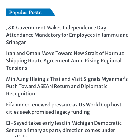
Popular Posts
J&K Government Makes Independence Day
Attendance Mandatory for Employees in Jammu and
Srinagar
Iran and Oman Move Toward New Strait of Hormuz
Shipping Route Agreement Amid Rising Regional
Tensions
Min Aung Hlaing’s Thailand Visit Signals Myanmar’s
Push Toward ASEAN Return and Diplomatic
Recognition
Fifa under renewed pressure as US World Cup host
cities seek promised legacy funding
El-Sayed takes early lead in Michigan Democratic
Senate primary as party direction comes under