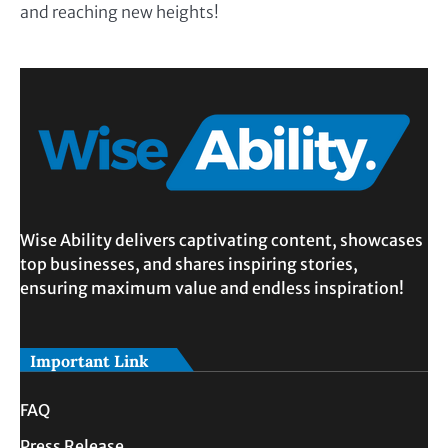
and reaching new heights!
Wise Ability delivers captivating content, showcases
top businesses, and shares inspiring stories,
ensuring maximum value and endless inspiration!
Important Link
FAQ
Press Release