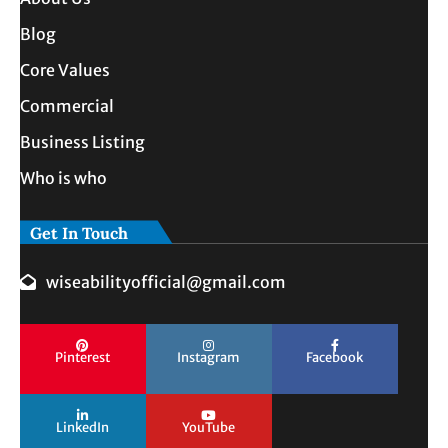
Blog
Core Values
Commercial
Business Listing
Who is who
Get In Touch
wiseabilityofficial@gmail.com
Pinterest
Instagram
Facebook
LinkedIn
YouTube