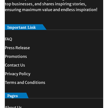
top businesses, and shares inspiring stories,
ensuring maximum value and endless inspiration!
Important Link
FAQ
Press Release
Promotions
Contact Us
Privacy Policy
Terms and Conditions
Pages
About Us