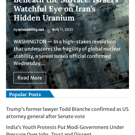
Watchful Eye on Iran’s
Hidden Uranium
by
wiseability.net
July 11, 2025
WASHINGTON — In a high-stakes revelation
that underscores the fragility of global nuclear
stability, a senior Israeli official confirmed
Wednesday…
Read More
Popular Posts
Trump’s former lawyer Todd Blanche confirmed as US
attorney general after Senate vote
India’s Youth Protests Put Modi Government Under
Pressure Over Jobs, Trust and Dissent