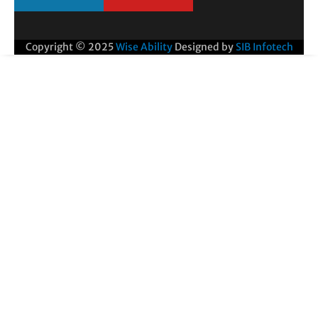
Copyright © 2025
Wise Ability
Designed by
SIB Infotech