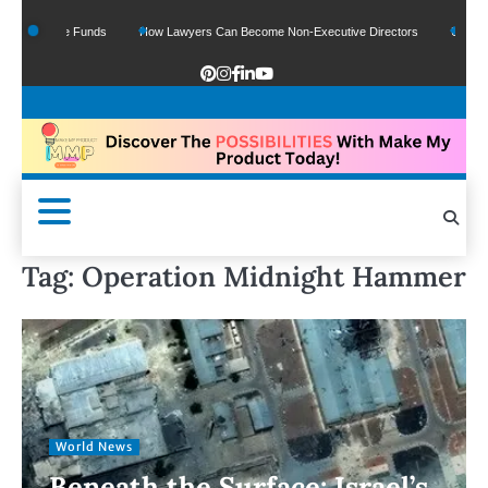
Of Google Funds
How Lawyers Can Become Non-Executive Directors
US Legal S
Tag:
Operation Midnight Hammer
World News
Beneath the Surface: Israel’s