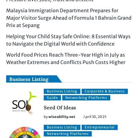
Malaysia Immigration Department Prepares for
Major Visitor Surge Ahead of Formula 1 Bahrain Grand
Prix at Sepang
Helping Your Child Stay Safe Online: 8 Essential Ways
to Navigate the Digital World with Confidence
World Food Prices Reach Three-Year High in July as
Weather Extremes and Conflicts Push Costs Higher
Business Listing
Business Listing
Corporate & Business
Guide
Networking Platforms
Seed Of Ideas
by
wiseability.net
April 30, 2025
Business Listing
Entrepreneurial
Networking Platforms