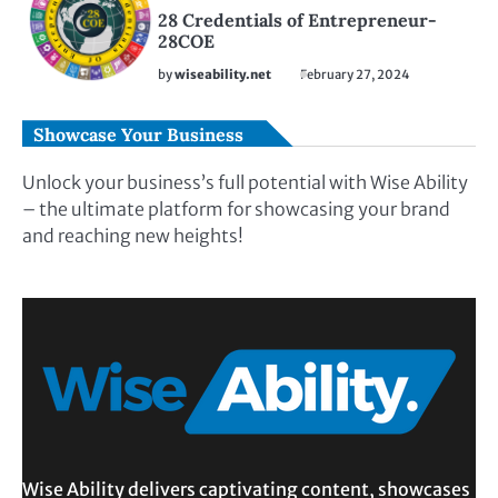
28 Credentials of Entrepreneur-
28COE
by
wiseability.net
February 27, 2024
Showcase Your Business
Unlock your business’s full potential with Wise Ability
– the ultimate platform for showcasing your brand
and reaching new heights!
Wise Ability delivers captivating content, showcases