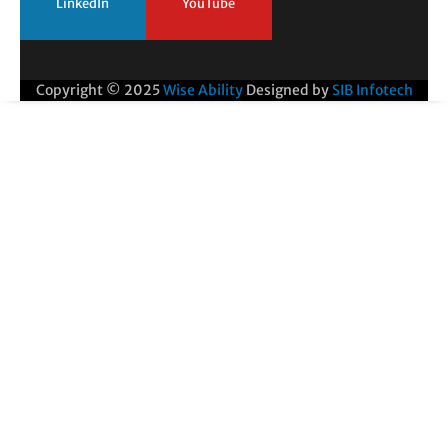
LinkedIn
YouTube
Copyright © 2025
Wise Ability
Designed by
SIB Infotech