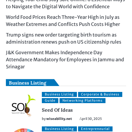
to Navigate the Digital World with Confidence
World Food Prices Reach Three-Year High in July as
Weather Extremes and Conflicts Push Costs Higher
Trump signs new order targeting birth tourism as
administration renews push on US citizenship rules
J&K Government Makes Independence Day
Attendance Mandatory for Employees in Jammu and
Srinagar
Business Listing
Business Listing
Corporate & Business
Guide
Networking Platforms
Seed Of Ideas
by
wiseability.net
April 30, 2025
Business Listing
Entrepreneurial