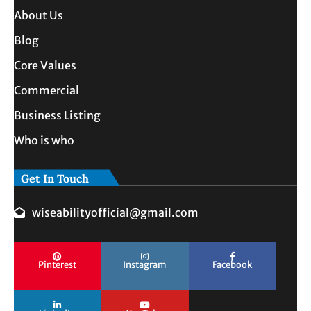
About Us
Blog
Core Values
Commercial
Business Listing
Who is who
Get In Touch
wiseabilityofficial@gmail.com
Pinterest
Instagram
Facebook