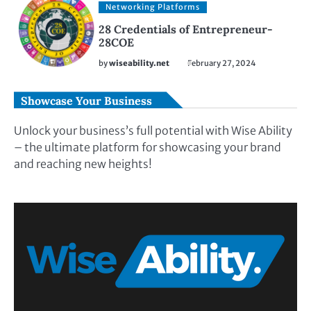
Networking Platforms
28 Credentials of Entrepreneur-
28COE
by
wiseability.net
February 27, 2024
Showcase Your Business
Unlock your business’s full potential with Wise Ability
– the ultimate platform for showcasing your brand
and reaching new heights!