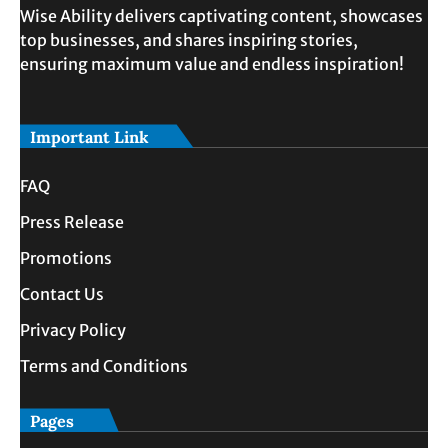
Wise Ability delivers captivating content, showcases
top businesses, and shares inspiring stories,
ensuring maximum value and endless inspiration!
Important Link
FAQ
Press Release
Promotions
Contact Us
Privacy Policy
Terms and Conditions
Pages