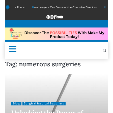
 Of Google Funds
How Lawyers Can Become Non-Executive Directors
US Legal 
Tag:
numerous surgeries
Blog
Surgical Medical Suppliers
Unlocking the Power of