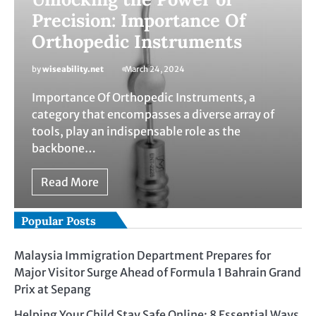
Precision: Importance Of
Orthopedic Instruments
by
wiseability.net
March 24, 2024
Importance Of Orthopedic Instruments, a
category that encompasses a diverse array of
tools, play an indispensable role as the
backbone…
Read More
Popular Posts
Malaysia Immigration Department Prepares for
Major Visitor Surge Ahead of Formula 1 Bahrain Grand
Prix at Sepang
Helping Your Child Stay Safe Online: 8 Essential Ways