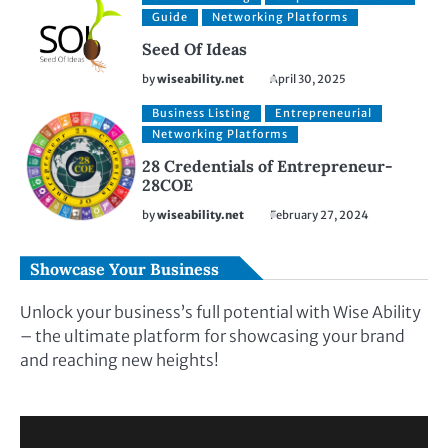
Guide
Networking Platforms
Seed Of Ideas
by
wiseability.net
April 30, 2025
Business Listing
Entrepreneurial
Networking Platforms
28 Credentials of Entrepreneur-
28COE
by
wiseability.net
February 27, 2024
Showcase Your Business
Unlock your business’s full potential with Wise Ability
– the ultimate platform for showcasing your brand
and reaching new heights!