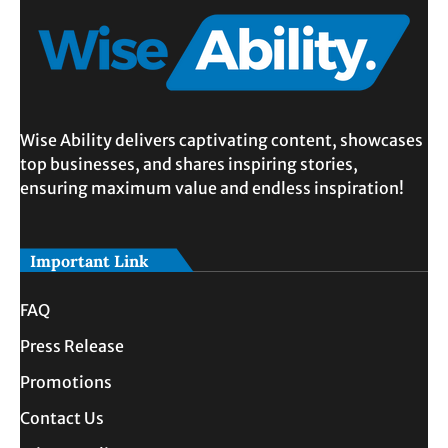
Wise Ability delivers captivating content, showcases
top businesses, and shares inspiring stories,
ensuring maximum value and endless inspiration!
Important Link
FAQ
Press Release
Promotions
Contact Us