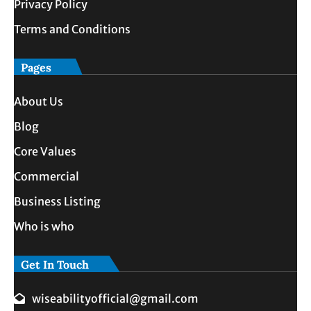
Privacy Policy
Terms and Conditions
Pages
About Us
Blog
Core Values
Commercial
Business Listing
Who is who
Get In Touch
wiseabilityofficial@gmail.com