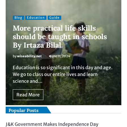
Blog
Education
Guide
More practical life skills
should be taught in schools
By Irtaza Bilal
by
wiseability.net
June 11, 2024
Education is so significant in this day and age.
We go to class our entire lives and learn
science and…
Read More
Popular Posts
J&K Government Makes Independence Day