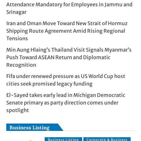
Attendance Mandatory for Employees in Jammu and
Srinagar
Iran and Oman Move Toward New Strait of Hormuz
Shipping Route Agreement Amid Rising Regional
Tensions
Min Aung Hlaing’s Thailand Visit Signals Myanmar’s
Push Toward ASEAN Return and Diplomatic
Recognition
Fifa under renewed pressure as US World Cup host
cities seek promised legacy funding
El-Sayed takes early lead in Michigan Democratic
Senate primary as party direction comes under
spotlight
Business Listing
Business Listing
Corporate & Business