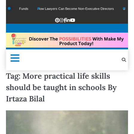
f Google Funds
How Lawyers Can Become Non-Executive Directors
US Legal Se
Tag:
More practical life skills
should be taught in schools By
Irtaza Bilal