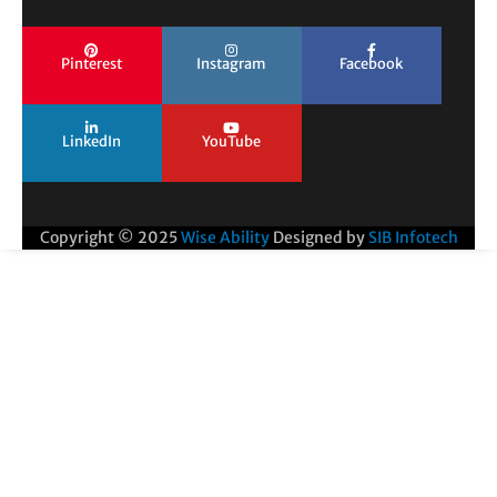
Pinterest
Instagram
Facebook
LinkedIn
YouTube
Copyright © 2025
Wise Ability
Designed by
SIB Infotech