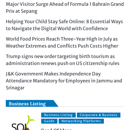
Major Visitor Surge Ahead of Formula 1 Bahrain Grand
Prix at Sepang
Helping Your Child Stay Safe Online: 8 Essential Ways
to Navigate the Digital World with Confidence
World Food Prices Reach Three-Year High in July as
Weather Extremes and Conflicts Push Costs Higher
Trump signs new order targeting birth tourism as
administration renews push on US citizenship rules
J&K Government Makes Independence Day
Attendance Mandatory for Employees in Jammu and
Srinagar
Business Listing
Business Listing
Corporate & Business
Guide
Networking Platforms