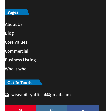
Pages
About Us
Blog
Core Values
Commercial
Business Listing
Who is who
Get In Touch
wiseabilityofficial@gmail.com