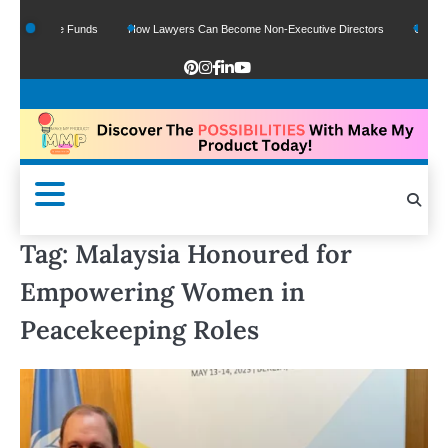
Of Google Funds
How Lawyers Can Become Non-Executive Directors
US Legal 
Tag:
Malaysia Honoured for
Empowering Women in
Peacekeeping Roles