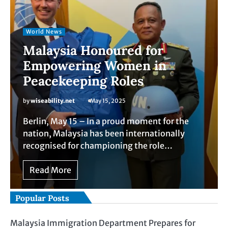
World News
Malaysia Honoured for
Empowering Women in
Peacekeeping Roles
by
wiseability.net
May 15, 2025
Berlin, May 15 – In a proud moment for the
nation, Malaysia has been internationally
recognised for championing the role…
Read More
Popular Posts
Malaysia Immigration Department Prepares for