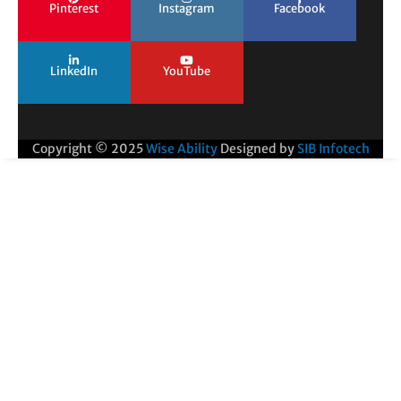
Pinterest
Instagram
Facebook
LinkedIn
YouTube
Copyright © 2025
Wise Ability
Designed by
SIB Infotech