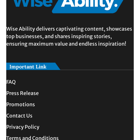
Wise Ability delivers captivating content, showcases
top businesses, and shares inspiring stories,
ensuring maximum value and endless inspiration!
Important Link
FAQ
Press Release
Promotions
Contact Us
Privacy Policy
Terms and Conditions