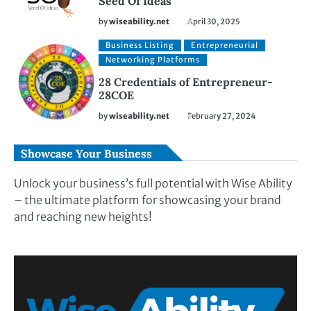
Seed Of Ideas
by
wiseability.net
April 30, 2025
Business Listing
Entrepreneurial
Networking Platforms
28 Credentials of Entrepreneur-
28COE
by
wiseability.net
February 27, 2024
Showcase Your Business
Unlock your business’s full potential with Wise Ability
– the ultimate platform for showcasing your brand
and reaching new heights!