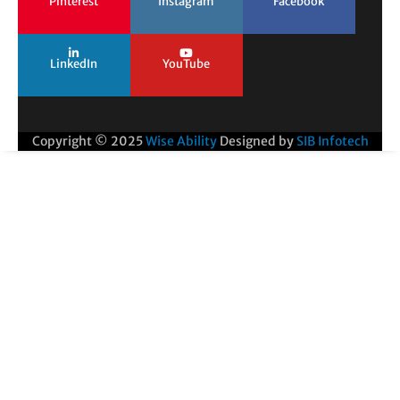
Pinterest
Instagram
Facebook
LinkedIn
YouTube
Copyright © 2025
Wise Ability
Designed by
SIB Infotech