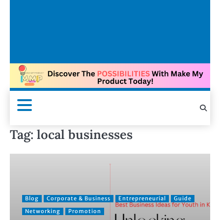
Tag:
local businesses
Blog
Corporate & Business
Entrepreneurial
Guide
Networking
Promotion