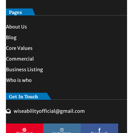
Pages
About Us
Blog
Core Values
Commercial
Business Listing
Who is who
Get In Touch
wiseabilityofficial@gmail.com