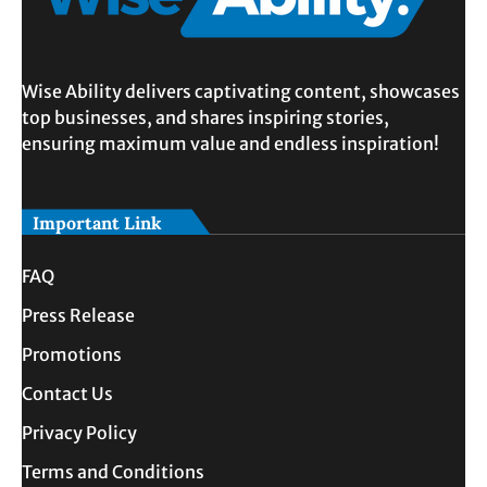
Wise Ability delivers captivating content, showcases
top businesses, and shares inspiring stories,
ensuring maximum value and endless inspiration!
Important Link
FAQ
Press Release
Promotions
Contact Us
Privacy Policy
Terms and Conditions