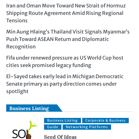
Iran and Oman Move Toward New Strait of Hormuz
Shipping Route Agreement Amid Rising Regional
Tensions
Min Aung Hlaing’s Thailand Visit Signals Myanmar’s
Push Toward ASEAN Return and Diplomatic
Recognition
Fifa under renewed pressure as US World Cup host
cities seek promised legacy funding
El-Sayed takes early lead in Michigan Democratic
Senate primary as party direction comes under
spotlight
Business Listing
Business Listing
Corporate & Business
Guide
Networking Platforms
Seed Of Ideas