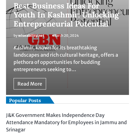
Best Business Ideas For
Youth In Kashmir: Unlocking
Entrepreneurial Potential
by
wiseability.net
March 20, 2024
Kashmir, known for its breathtaking
landscapes and rich cultural heritage, offers a
plethora of opportunities for budding
entrepreneurs seeking to…
Read More
Popular Posts
J&K Government Makes Independence Day
Attendance Mandatory for Employees in Jammu and
Srinagar