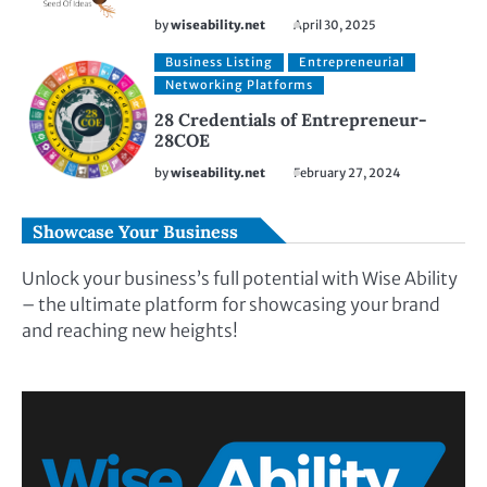
by
wiseability.net
April 30, 2025
Business Listing
Entrepreneurial
Networking Platforms
28 Credentials of Entrepreneur-
28COE
by
wiseability.net
February 27, 2024
Showcase Your Business
Unlock your business’s full potential with Wise Ability
– the ultimate platform for showcasing your brand
and reaching new heights!