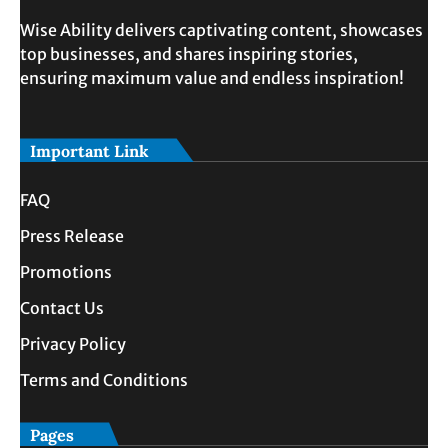
Wise Ability delivers captivating content, showcases
top businesses, and shares inspiring stories,
ensuring maximum value and endless inspiration!
Important Link
FAQ
Press Release
Promotions
Contact Us
Privacy Policy
Terms and Conditions
Pages