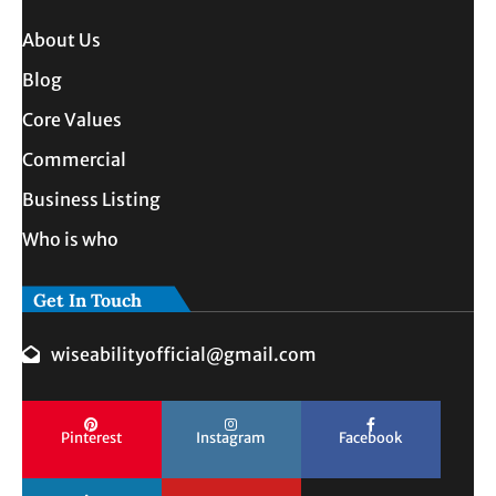
About Us
Blog
Core Values
Commercial
Business Listing
Who is who
Get In Touch
wiseabilityofficial@gmail.com
Pinterest
Instagram
Facebook