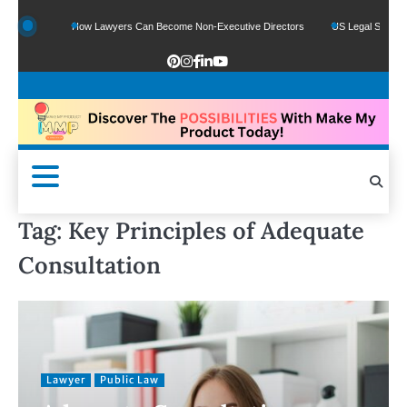
 Funds
How Lawyers Can Become Non-Executive Directors
US Legal Sector Add
Tag:
Key Principles of Adequate
Consultation
Lawyer
Public Law