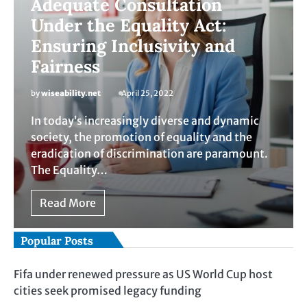
Adequate Consultation
Under the Equality Act:
Ensuring Inclusivity and
Fairness
by
wiseability.net
April 25, 2022
In today’s increasingly diverse and dynamic
society, the promotion of equality and the
eradication of discrimination are paramount.
The Equality…
Read More
Popular Posts
Fifa under renewed pressure as US World Cup host
cities seek promised legacy funding