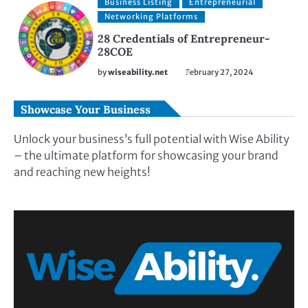
Business Listing
Entrepreneurial
Networking Platforms
28 Credentials of Entrepreneur-
28COE
by
wiseability.net
February 27, 2024
Showcase Your Business
Unlock your business’s full potential with Wise Ability
– the ultimate platform for showcasing your brand
and reaching new heights!