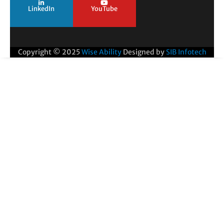
LinkedIn
YouTube
Copyright © 2025
Wise Ability
Designed by
SIB Infotech