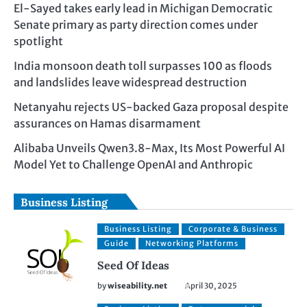
El-Sayed takes early lead in Michigan Democratic
Senate primary as party direction comes under
spotlight
India monsoon death toll surpasses 100 as floods
and landslides leave widespread destruction
Netanyahu rejects US-backed Gaza proposal despite
assurances on Hamas disarmament
Alibaba Unveils Qwen3.8-Max, Its Most Powerful AI
Model Yet to Challenge OpenAI and Anthropic
Business Listing
Business Listing
Corporate & Business
Guide
Networking Platforms
Seed Of Ideas
by
wiseability.net
April 30, 2025