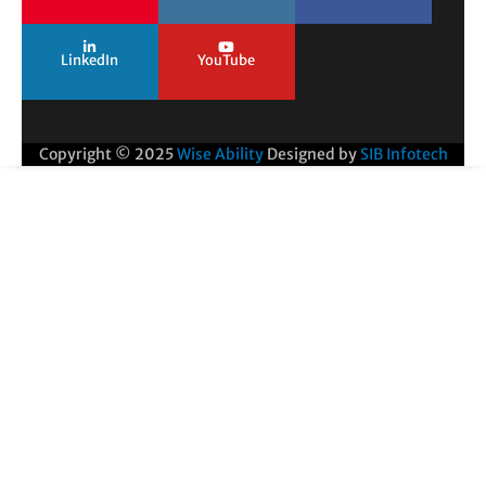
LinkedIn
YouTube
Copyright © 2025
Wise Ability
Designed by
SIB Infotech