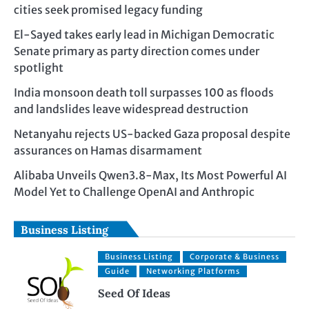
cities seek promised legacy funding
El-Sayed takes early lead in Michigan Democratic
Senate primary as party direction comes under
spotlight
India monsoon death toll surpasses 100 as floods
and landslides leave widespread destruction
Netanyahu rejects US-backed Gaza proposal despite
assurances on Hamas disarmament
Alibaba Unveils Qwen3.8-Max, Its Most Powerful AI
Model Yet to Challenge OpenAI and Anthropic
Business Listing
Business Listing
Corporate & Business
Guide
Networking Platforms
Seed Of Ideas