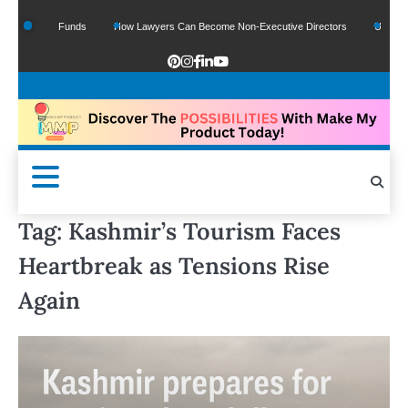
f Google Funds
How Lawyers Can Become Non-Executive Directors
US Legal Se
Tag:
Kashmir’s Tourism Faces
Heartbreak as Tensions Rise
Again