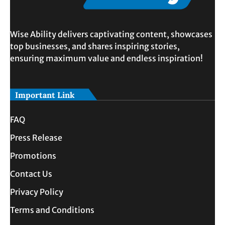
Wise Ability delivers captivating content, showcases
top businesses, and shares inspiring stories,
ensuring maximum value and endless inspiration!
Important Link
FAQ
Press Release
Promotions
Contact Us
Privacy Policy
Terms and Conditions