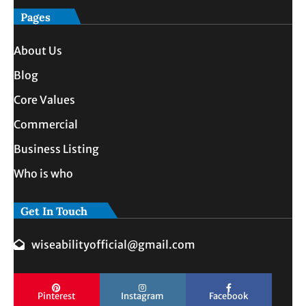
Pages
About Us
Blog
Core Values
Commercial
Business Listing
Who is who
Get In Touch
wiseabilityofficial@gmail.com
Pinterest
Instagram
Facebook