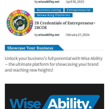
by
wiseability.net
April 30, 2025
Business Listing
Entrepreneurial
Networking Platforms
28 Credentials of Entrepreneur-
28COE
by
wiseability.net
February 27, 2024
Showcase Your Business
Unlock your business’s full potential with Wise Ability
– the ultimate platform for showcasing your brand
and reaching new heights!