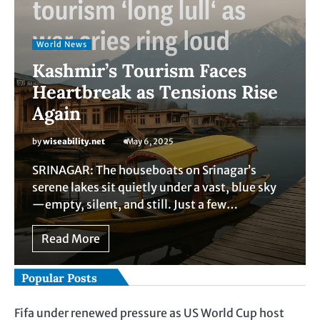
World News
Kashmir’s Tourism Faces
Heartbreak as Tensions Rise
Again
by
wiseability.net
May 6, 2025
SRINAGAR: The houseboats on Srinagar’s
serene lakes sit quietly under a vast, blue sky
—empty, silent, and still. Just a few…
Read More
Popular Posts
Fifa under renewed pressure as US World Cup host