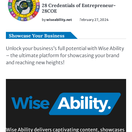
28 Credentials of Entrepreneur-
28COE
by
wiseability.net
February 27, 2024
Showcase Your Business
Unlock your business’s full potential with Wise Ability
– the ultimate platform for showcasing your brand
and reaching new heights!
Wise Ability delivers captivating content, showcases