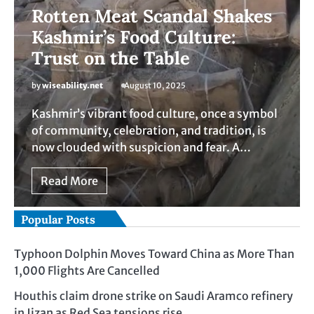
Rotten Meat Scandal Shakes
Kashmir’s Food Culture:
Trust on the Table
by
wiseability.net
August 10, 2025
Kashmir’s vibrant food culture, once a symbol
of community, celebration, and tradition, is
now clouded with suspicion and fear. A…
Read More
Popular Posts
Typhoon Dolphin Moves Toward China as More Than
1,000 Flights Are Cancelled
Houthis claim drone strike on Saudi Aramco refinery
in Jizan as Red Sea tensions rise