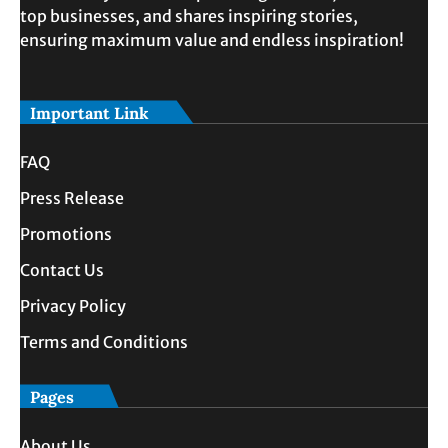
top businesses, and shares inspiring stories,
ensuring maximum value and endless inspiration!
Important Link
FAQ
Press Release
Promotions
Contact Us
Privacy Policy
Terms and Conditions
Pages
About Us