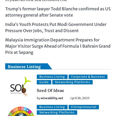
Trump’s former lawyer Todd Blanche confirmed as US
attorney general after Senate vote
India’s Youth Protests Put Modi Government Under
Pressure Over Jobs, Trust and Dissent
Malaysia Immigration Department Prepares for
Major Visitor Surge Ahead of Formula 1 Bahrain Grand
Prix at Sepang
Business Listing
Business Listing
Corporate & Business
Guide
Networking Platforms
Seed Of Ideas
by
wiseability.net
April 30, 2025
Business Listing
Entrepreneurial
Networking Platforms