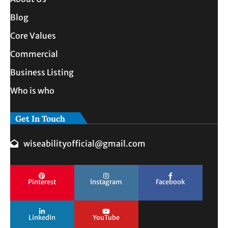
Blog
Core Values
Commercial
Business Listing
Who is who
Get In Touch
wiseabilityofficial@gmail.com
Pinterest
Instagram
Facebook
LinkedIn
YouTube