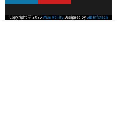
Copyright © 2025
Wise Ability
Designed by
SIB Infotech