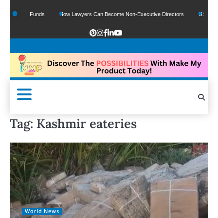
 Google Funds
How Lawyers Can Become Non-Executive Directors
US Legal Se
Tag:
Kashmir eateries
World News