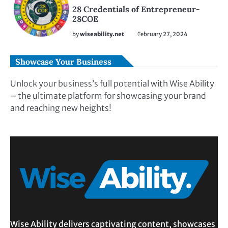
28 Credentials of Entrepreneur-
28COE
by
wiseability.net
February 27, 2024
Showcase Your Business
Unlock your business’s full potential with Wise Ability
– the ultimate platform for showcasing your brand
and reaching new heights!
Wise Ability delivers captivating content, showcases