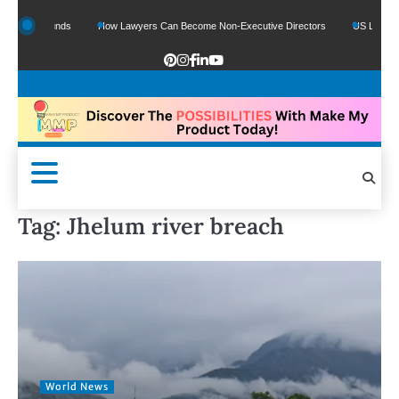
Google Funds
How Lawyers Can Become Non-Executive Directors
US Legal Sect
Tag:
Jhelum river breach
World News