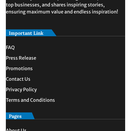
top businesses, and shares inspiring stories,
ensuring maximum value and endless inspiration!
Important Link
FAQ
Press Release
Promotions
Contact Us
Privacy Policy
Terms and Conditions
Pages
About Us