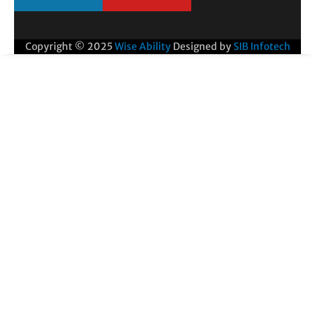
Copyright © 2025
Wise Ability
Designed by
SIB Infotech