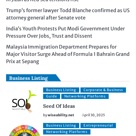
Trump’s former lawyer Todd Blanche confirmed as US
attorney general after Senate vote
India’s Youth Protests Put Modi Government Under
Pressure Over Jobs, Trust and Dissent
Malaysia Immigration Department Prepares for
Major Visitor Surge Ahead of Formula 1 Bahrain Grand
Prix at Sepang
Business Listing
Business Listing
Corporate & Business
Guide
Networking Platforms
Seed Of Ideas
by
wiseability.net
April 30, 2025
Business Listing
Entrepreneurial
Networking Platforms