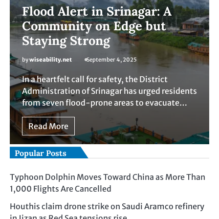
Flood Alert in Srinagar: A
Community on Edge but
Staying Strong
by
wiseability.net
September 4, 2025
In a heartfelt call for safety, the District
Administration of Srinagar has urged residents
from seven flood-prone areas to evacuate…
Read More
Popular Posts
Typhoon Dolphin Moves Toward China as More Than
1,000 Flights Are Cancelled
Houthis claim drone strike on Saudi Aramco refinery
in Jizan as Red Sea tensions rise