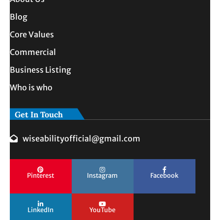
Blog
Core Values
Commercial
Business Listing
Who is who
Get In Touch
wiseabilityofficial@gmail.com
Pinterest
Instagram
Facebook
LinkedIn
YouTube