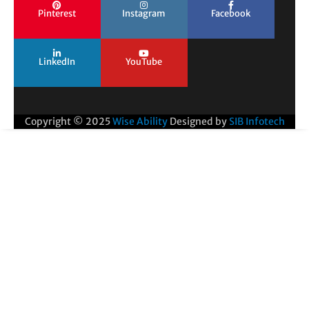
Pinterest
Instagram
Facebook
LinkedIn
YouTube
Copyright © 2025
Wise Ability
Designed by
SIB Infotech