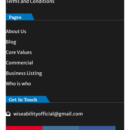
Terms and Conditions
Pages
About Us
Blog
Core Values
Commercial
Business Listing
Who is who
Get In Touch
wiseabilityofficial@gmail.com