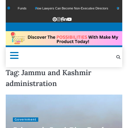
f Google Funds
How Lawyers Can Become Non-Executive Directors
US Legal Se
Tag:
Jammu and Kashmir
administration
Government