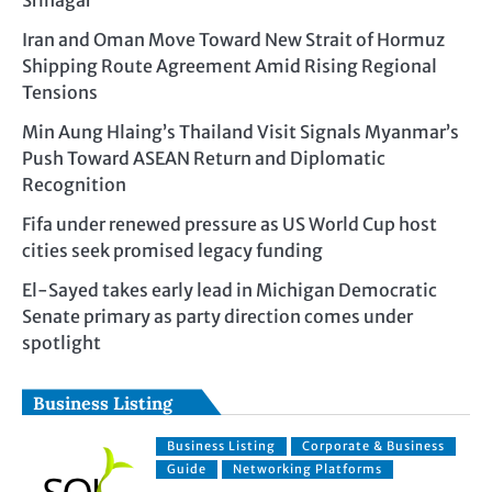
Srinagar
Iran and Oman Move Toward New Strait of Hormuz
Shipping Route Agreement Amid Rising Regional
Tensions
Min Aung Hlaing’s Thailand Visit Signals Myanmar’s
Push Toward ASEAN Return and Diplomatic
Recognition
Fifa under renewed pressure as US World Cup host
cities seek promised legacy funding
El-Sayed takes early lead in Michigan Democratic
Senate primary as party direction comes under
spotlight
Business Listing
Business Listing
Corporate & Business
Guide
Networking Platforms