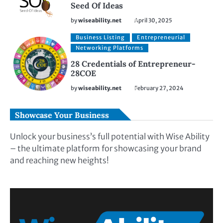
Seed Of Ideas
by
wiseability.net
April 30, 2025
Business Listing
Entrepreneurial
Networking Platforms
28 Credentials of Entrepreneur-
28COE
by
wiseability.net
February 27, 2024
Showcase Your Business
Unlock your business’s full potential with Wise Ability
– the ultimate platform for showcasing your brand
and reaching new heights!