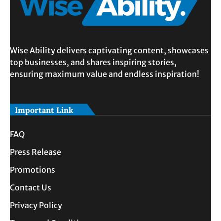
Wise Ability delivers captivating content, showcases
top businesses, and shares inspiring stories,
ensuring maximum value and endless inspiration!
Important Link
FAQ
Press Release
Promotions
Contact Us
Privacy Policy