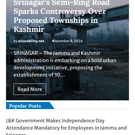
Srinagar’s Semi-Ring Road
Sparks Controversy Over
Proposed Townships in
Kashmir
by
wiseability.net
December 8, 2024
SRINAGAR – The Jammu and Kashmir
administration is embarking on a bold urban
development initiative, proposing the
establishment of 30…
Read More
Popular Posts
J&K Government Makes Independence Day
Attendance Mandatory for Employees in Jammu and