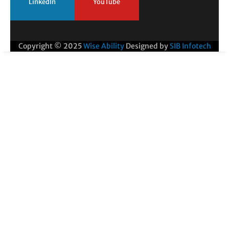
LinkedIn
YouTube
Copyright © 2025
Wise Ability
Designed by
SIB Infotech