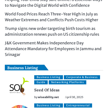
to Navigate the Digital World with Confidence
World Food Prices Reach Three-Year High in July as
Weather Extremes and Conflicts Push Costs Higher
Trump signs new order targeting birth tourism as
administration renews push on US citizenship rules
J&K Government Makes Independence Day
Attendance Mandatory for Employees in Jammu and
Srinagar
Business Listing
Business Listing
Corporate & Business
Guide
Networking Platforms
Seed Of Ideas
by
wiseability.net
April 30, 2025
Business Listing
Entrepreneurial