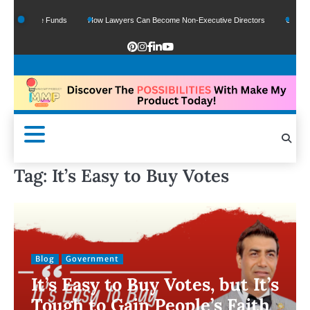
Of Google Funds
How Lawyers Can Become Non-Executive Directors
US Legal S
Tag:
It’s Easy to Buy Votes
Blog
Government
It’s Easy to Buy Votes, but It’s
Tough to Gain People’s Faith