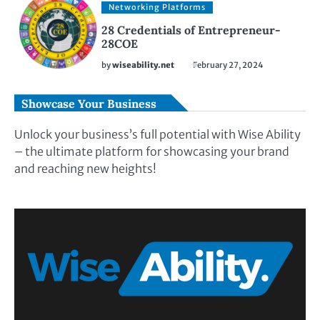
Networking Platforms
28 Credentials of Entrepreneur-
28COE
by
wiseability.net
February 27, 2024
Showcase Your Business
Unlock your business’s full potential with Wise Ability
– the ultimate platform for showcasing your brand
and reaching new heights!