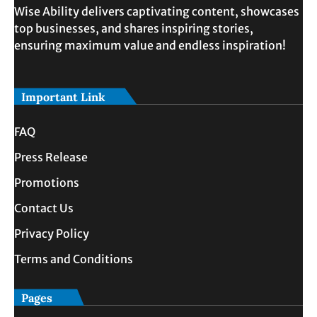
Wise Ability delivers captivating content, showcases
top businesses, and shares inspiring stories,
ensuring maximum value and endless inspiration!
Important Link
FAQ
Press Release
Promotions
Contact Us
Privacy Policy
Terms and Conditions
Pages