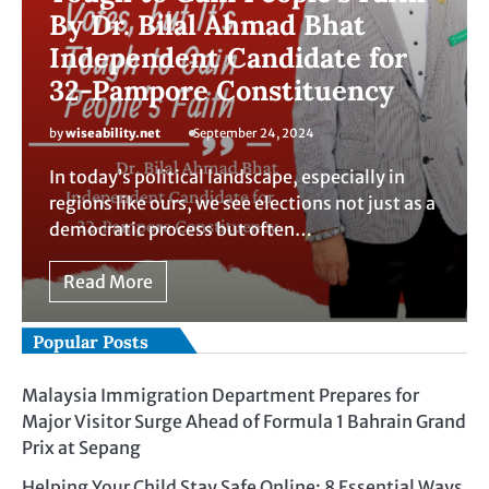
By Dr. Bilal Ahmad Bhat
Independent Candidate for
32-Pampore Constituency
by
wiseability.net
September 24, 2024
In today’s political landscape, especially in
regions like ours, we see elections not just as a
democratic process but often…
Read More
Popular Posts
Malaysia Immigration Department Prepares for
Major Visitor Surge Ahead of Formula 1 Bahrain Grand
Prix at Sepang
Helping Your Child Stay Safe Online: 8 Essential Ways