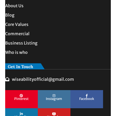
About Us
Blog
Core Values
Commercial
Business Listing
Who is who
Get In Touch
wiseabilityofficial@gmail.com
Pinterest
Instagram
Facebook