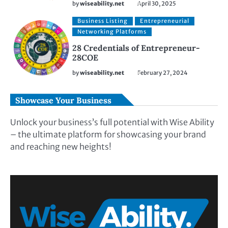
by
wiseability.net
April 30, 2025
Business Listing
Entrepreneurial
Networking Platforms
28 Credentials of Entrepreneur-
28COE
by
wiseability.net
February 27, 2024
Showcase Your Business
Unlock your business’s full potential with Wise Ability
– the ultimate platform for showcasing your brand
and reaching new heights!