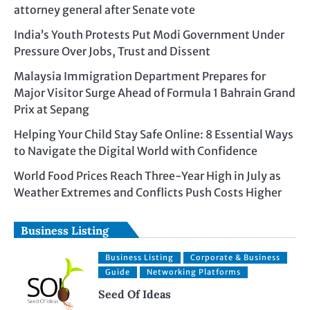
attorney general after Senate vote
India’s Youth Protests Put Modi Government Under
Pressure Over Jobs, Trust and Dissent
Malaysia Immigration Department Prepares for
Major Visitor Surge Ahead of Formula 1 Bahrain Grand
Prix at Sepang
Helping Your Child Stay Safe Online: 8 Essential Ways
to Navigate the Digital World with Confidence
World Food Prices Reach Three-Year High in July as
Weather Extremes and Conflicts Push Costs Higher
Business Listing
Business Listing
Corporate & Business
Guide
Networking Platforms
Seed Of Ideas