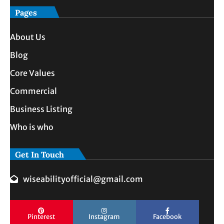
Pages
About Us
Blog
Core Values
Commercial
Business Listing
Who is who
Get In Touch
wiseabilityofficial@gmail.com
Pinterest
Instagram
Facebook