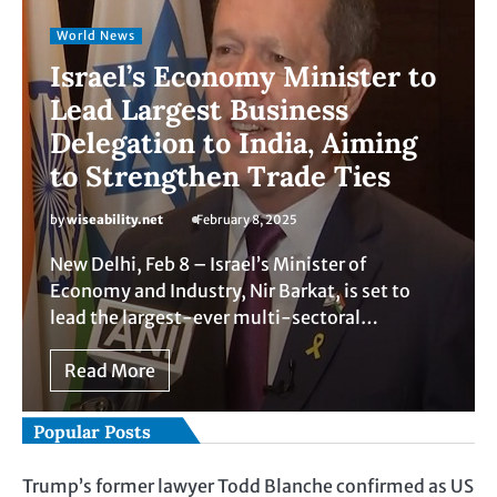
World News
Israel’s Economy Minister to
Lead Largest Business
Delegation to India, Aiming
to Strengthen Trade Ties
by
wiseability.net
February 8, 2025
New Delhi, Feb 8 – Israel’s Minister of
Economy and Industry, Nir Barkat, is set to
lead the largest-ever multi-sectoral…
Read More
Popular Posts
Trump’s former lawyer Todd Blanche confirmed as US