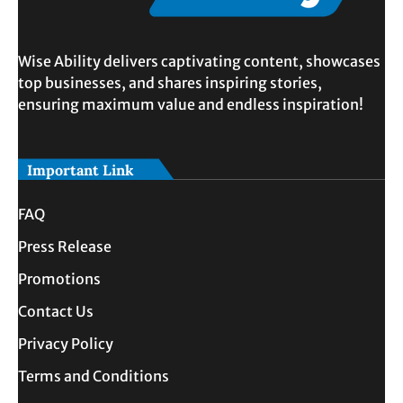
Wise Ability delivers captivating content, showcases
top businesses, and shares inspiring stories,
ensuring maximum value and endless inspiration!
Important Link
FAQ
Press Release
Promotions
Contact Us
Privacy Policy
Terms and Conditions