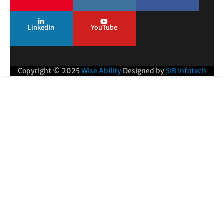
LinkedIn
YouTube
Copyright © 2025
Wise Ability
Designed by
SIB Infotech