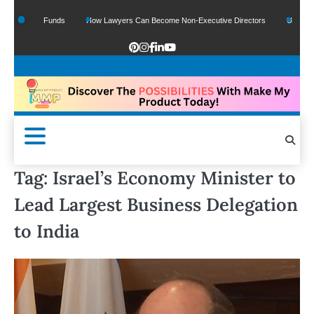
f Google Funds
How Lawyers Can Become Non-Executive Directors
US Legal Se
Tag:
Israel’s Economy Minister to
Lead Largest Business Delegation
to India