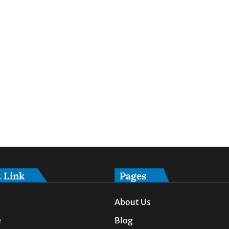
 Link
Pages
About Us
e
Blog