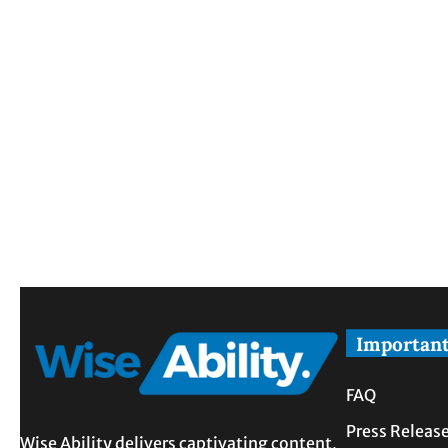
Important
FAQ
Press Releas
Wise Ability delivers captivating content,