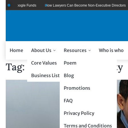
re Of Google Funds
How Lawyers Can Become Non-Executive Directors
Home
About Us
Resources
Who is who
Core Values
Poem
Tag:
Intellectual Property
Business Listing
Blog
Promotions
FAQ
Privacy Policy
Terms and Conditions