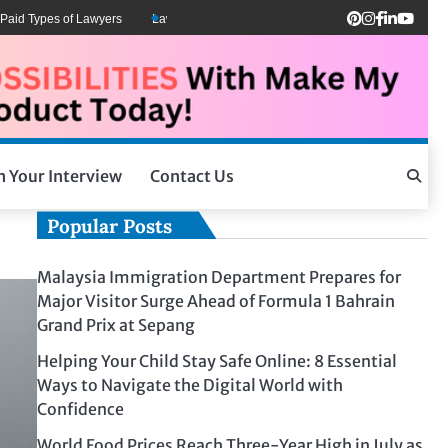
d Types of Lawyers
Lawyers Can Be Better Client Mental Health Advocates
h Your Interview
Contact Us
Popular Posts
Malaysia Immigration Department Prepares for
Major Visitor Surge Ahead of Formula 1 Bahrain
Grand Prix at Sepang
Helping Your Child Stay Safe Online: 8 Essential
Ways to Navigate the Digital World with
Confidence
World Food Prices Reach Three-Year High in July as