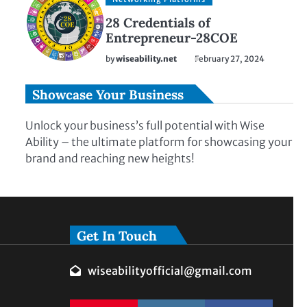
28 Credentials of
Entrepreneur-28COE
by
wiseability.net
February 27, 2024
Showcase Your Business
Unlock your business’s full potential with Wise
Ability – the ultimate platform for showcasing your
brand and reaching new heights!
Get In Touch
wiseabilityofficial@gmail.com