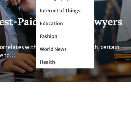
Internet of Things
est-Paid Types of Lawyers
Education
Fashion
 correlates with compensation. As such, certain
World News
ue to…
Health