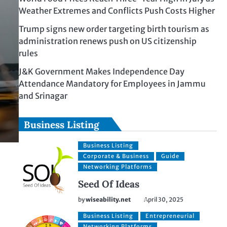
Weather Extremes and Conflicts Push Costs Higher
Trump signs new order targeting birth tourism as
administration renews push on US citizenship
rules
J&K Government Makes Independence Day
Attendance Mandatory for Employees in Jammu
and Srinagar
Business Listing
Business Listing
Corporate & Business
Guide
Networking Platforms
Seed Of Ideas
by
wiseability.net
April 30, 2025
Business Listing
Entrepreneurial
Networking Platforms