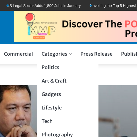
US Legal Sector Adds 1,800 Jobs In January
Unveiling the Top 5 Highest-Pai
Commercial
Categories
Press Release
Publis
Politics
Art & Craft
Gadgets
Lifestyle
Tech
Photography