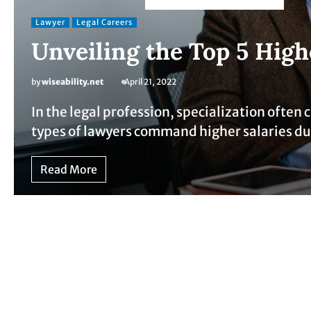
Lawyer
Legal Careers
Unveiling the Top 5 High
by
wiseability.net
April 21, 2022
In the legal profession, specialization often
types of lawyers command higher salaries d
Read More