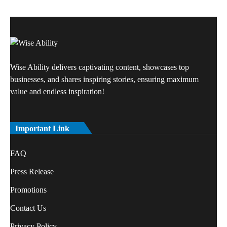
Wise Ability delivers captivating content, showcases top
businesses, and shares inspiring stories, ensuring maximum
value and endless inspiration!
Important Link
FAQ
Press Release
Promotions
Contact Us
Privacy Policy