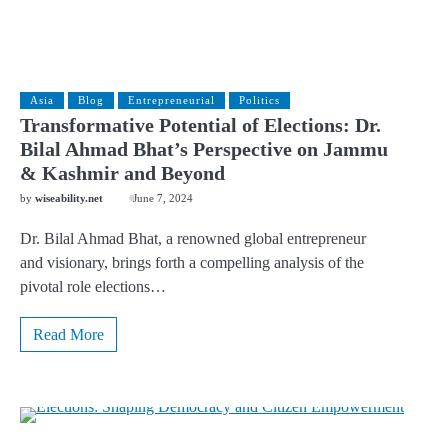
Asia
Blog
Entrepreneurial
Politics
Transformative Potential of Elections: Dr.
Bilal Ahmad Bhat’s Perspective on Jammu
& Kashmir and Beyond
by
wiseability.net
June 7, 2024
Dr. Bilal Ahmad Bhat, a renowned global entrepreneur
and visionary, brings forth a compelling analysis of the
pivotal role elections…
Read More