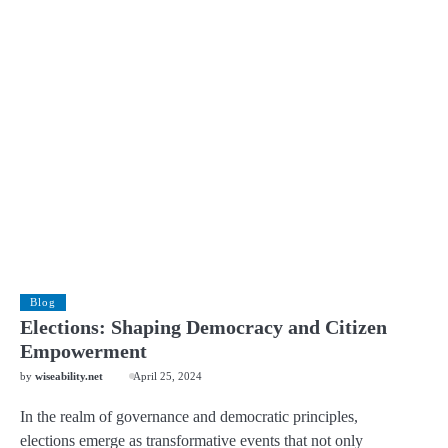
Blog
Elections: Shaping Democracy and Citizen
Empowerment
by
wiseability.net
April 25, 2024
In the realm of governance and democratic principles,
elections emerge as transformative events that not only