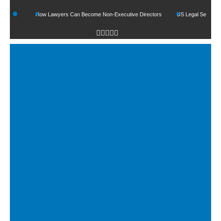
s
How Lawyers Can Become Non-Executive Directors
US Legal Sector Adds 1,8