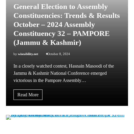
General Election to Assembly
Constituencies: Trends & Results
October – 2024 Assembly
Constituency 32 – PAMPORE
(Jammu & Kashmir)
by
wiseability.net
October 8, 2024
In a closely watched contest, Hasnain Masoodi of the
Jammu & Kashmir National Conference emerged
victorious in the Pampore Assembly…
Read More