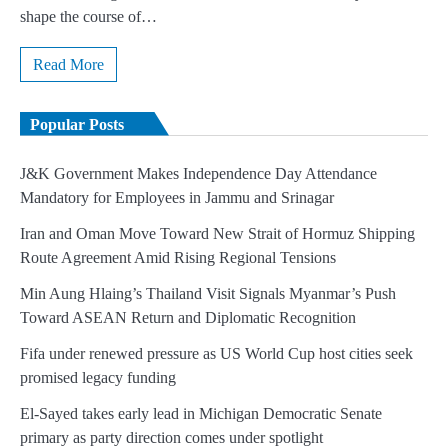
shape the course of…
Read More
Popular Posts
J&K Government Makes Independence Day Attendance
Mandatory for Employees in Jammu and Srinagar
Iran and Oman Move Toward New Strait of Hormuz Shipping
Route Agreement Amid Rising Regional Tensions
Min Aung Hlaing’s Thailand Visit Signals Myanmar’s Push
Toward ASEAN Return and Diplomatic Recognition
Fifa under renewed pressure as US World Cup host cities seek
promised legacy funding
El-Sayed takes early lead in Michigan Democratic Senate
primary as party direction comes under spotlight