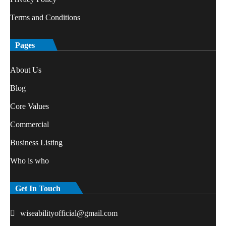
Terms and Conditions
Pages
About Us
Blog
Core Values
Commercial
Business Listing
Who is who
Get In Touch
wiseabilityofficial@gmail.com