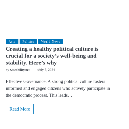
Asia
Politics
World News
Creating a healthy political culture is
crucial for a society’s well-being and
stability. Here’s why
by
wiseability.net
July 7, 2024
Effective Governance: A strong political culture fosters
informed and engaged citizens who actively participate in
the democratic process. This leads…
Read More