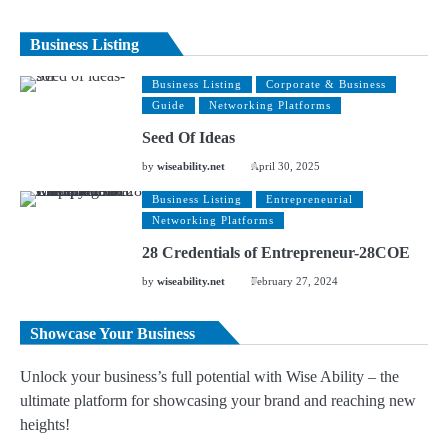
Business Listing
Business Listing
Corporate & Business
Guide
Networking Platforms
Seed Of Ideas
by
wiseability.net
April 30, 2025
Business Listing
Entrepreneurial
Networking Platforms
28 Credentials of Entrepreneur-28COE
by
wiseability.net
February 27, 2024
Showcase Your Business
Unlock your business’s full potential with Wise Ability – the
ultimate platform for showcasing your brand and reaching new
heights!