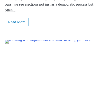
ours, we see elections not just as a democratic process but
often…
Read More