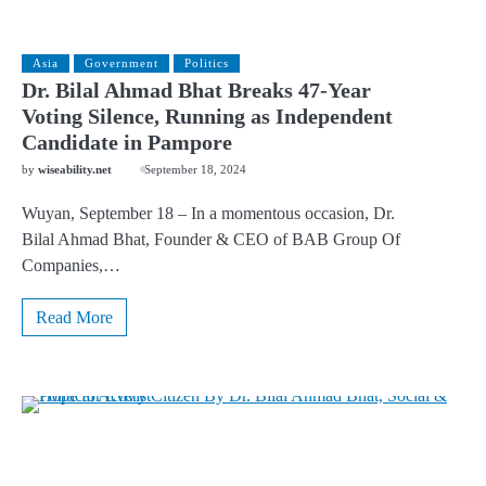
Asia
Government
Politics
Dr. Bilal Ahmad Bhat Breaks 47-Year
Voting Silence, Running as Independent
Candidate in Pampore
by
wiseability.net
September 18, 2024
Wuyan, September 18 – In a momentous occasion, Dr.
Bilal Ahmad Bhat, Founder & CEO of BAB Group Of
Companies,…
Read More