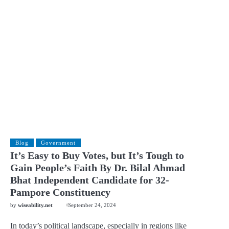
Blog
Government
It’s Easy to Buy Votes, but It’s Tough to
Gain People’s Faith By Dr. Bilal Ahmad
Bhat Independent Candidate for 32-
Pampore Constituency
by
wiseability.net
September 24, 2024
In today’s political landscape, especially in regions like