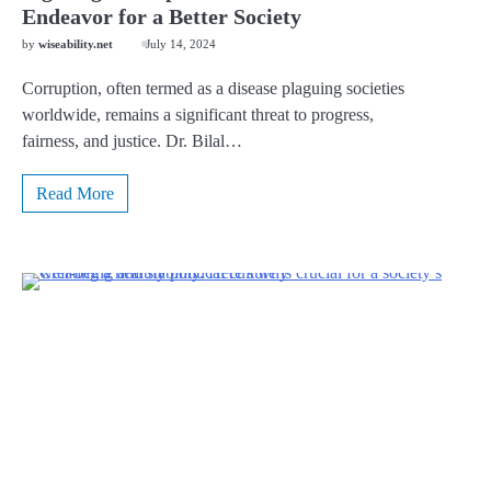
Endeavor for a Better Society
by
wiseability.net
July 14, 2024
Corruption, often termed as a disease plaguing societies
worldwide, remains a significant threat to progress,
fairness, and justice. Dr. Bilal…
Read More