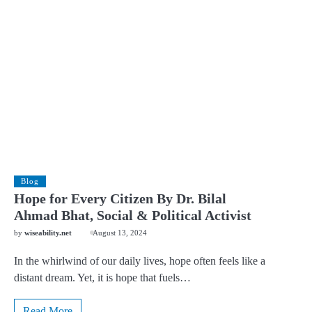
Blog
Hope for Every Citizen By Dr. Bilal
Ahmad Bhat, Social & Political Activist
by
wiseability.net
August 13, 2024
In the whirlwind of our daily lives, hope often feels like a
distant dream. Yet, it is hope that fuels…
Read More