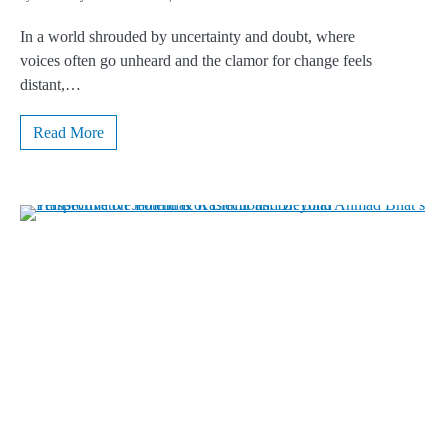
In a world shrouded by uncertainty and doubt, where
voices often go unheard and the clamor for change feels
distant,…
Read More