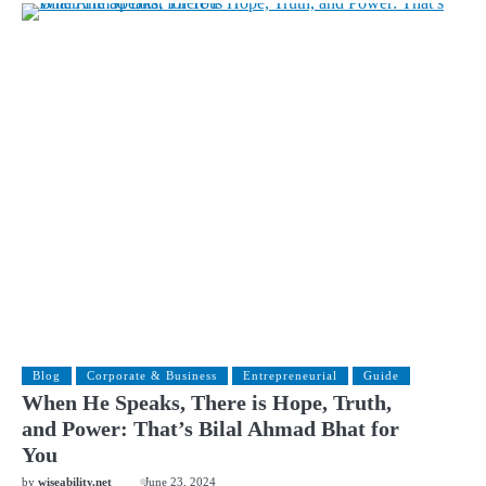
Blog
Corporate & Business
Entrepreneurial
Guide
When He Speaks, There is Hope, Truth,
and Power: That’s Bilal Ahmad Bhat for
You
by
wiseability.net
June 23, 2024