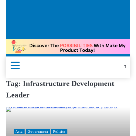
Tag:
Infrastructure Development
Leader
Asia
Government
Politics