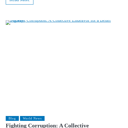
Blog
World News
Fighting Corruption: A Collective