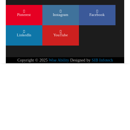
Pinterest
Instagram
Facebook
LinkedIn
YouTube
Copyright © 2025
Wise Ability
Designed by
SIB Infotech