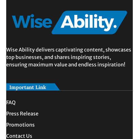
Wise Ability delivers captivating content, showcases
top businesses, and shares inspiring stories,
ensuring maximum value and endless inspiration!
Important Link
FAQ
Press Release
Promotions
Contact Us