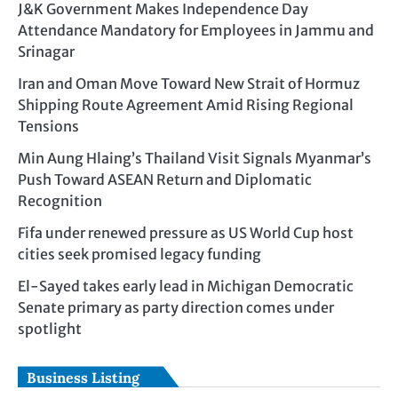
J&K Government Makes Independence Day
Attendance Mandatory for Employees in Jammu and
Srinagar
Iran and Oman Move Toward New Strait of Hormuz
Shipping Route Agreement Amid Rising Regional
Tensions
Min Aung Hlaing’s Thailand Visit Signals Myanmar’s
Push Toward ASEAN Return and Diplomatic
Recognition
Fifa under renewed pressure as US World Cup host
cities seek promised legacy funding
El-Sayed takes early lead in Michigan Democratic
Senate primary as party direction comes under
spotlight
Business Listing