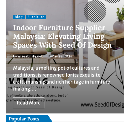
Blog
Furniture
Indoor Furniture Supplier
Malaysia: Elevating Living
Spaces With Seed Of Design
by
wiseability.net
May 28, 2024
Malaysia, a melting pot of cultures and
traditions, is renowned for its exquisite
craftsmanship and rich heritage in furniture
making.…
Read More
Popular Posts