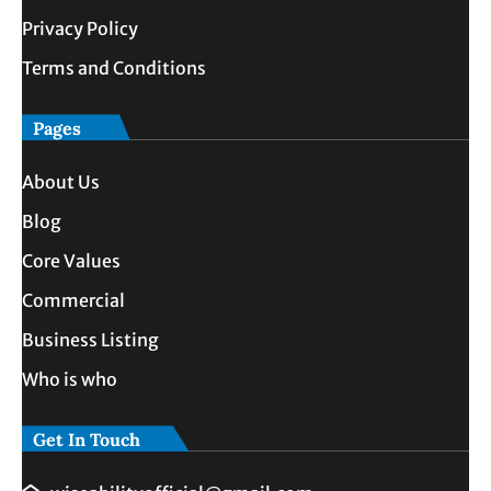
Privacy Policy
Terms and Conditions
Pages
About Us
Blog
Core Values
Commercial
Business Listing
Who is who
Get In Touch