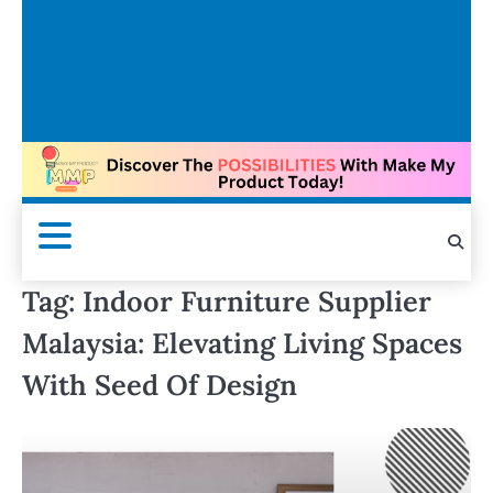
Tag:
Indoor Furniture Supplier
Malaysia: Elevating Living Spaces
With Seed Of Design