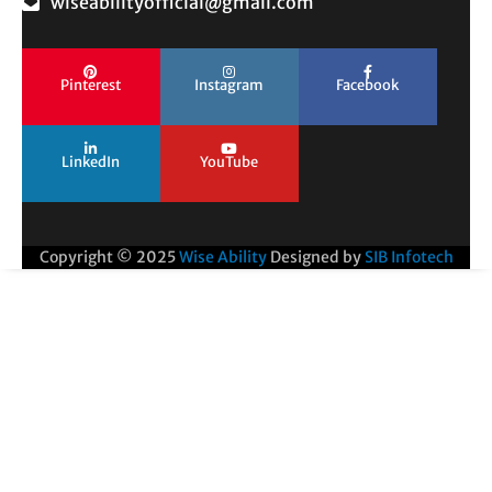
wiseabilityofficial@gmail.com
Pinterest
Instagram
Facebook
LinkedIn
YouTube
Copyright © 2025
Wise Ability
Designed by
SIB Infotech