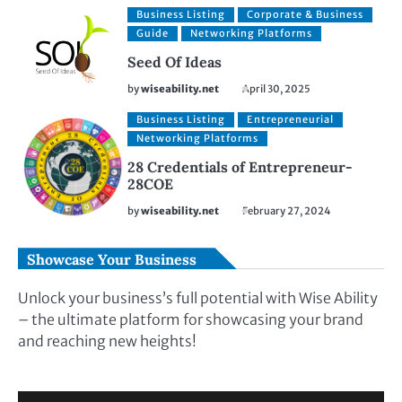
Business Listing
Corporate & Business
Guide
Networking Platforms
Seed Of Ideas
by
wiseability.net
April 30, 2025
Business Listing
Entrepreneurial
Networking Platforms
28 Credentials of Entrepreneur-
28COE
by
wiseability.net
February 27, 2024
Showcase Your Business
Unlock your business’s full potential with Wise Ability
– the ultimate platform for showcasing your brand
and reaching new heights!