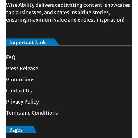
Wise Ability delivers captivating content, showcases
top businesses, and shares inspiring stories,
ensuring maximum value and endless inspiration!
Important Link
FAQ
Press Release
Promotions
Contact Us
Privacy Policy
Terms and Conditions
Pages