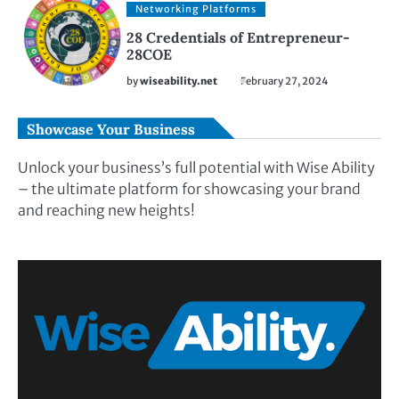
Networking Platforms
28 Credentials of Entrepreneur-
28COE
by
wiseability.net
February 27, 2024
Showcase Your Business
Unlock your business’s full potential with Wise Ability
– the ultimate platform for showcasing your brand
and reaching new heights!