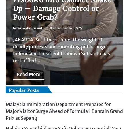
Up — Damage Control or
Power Grab?
by
wiseability.net
September 14, 2025
JAKARTA, Sept 14 — Under the weight of
deadly protests and mounting public anger,
Indonesian President Prabowo Subianto has
reshuffled…
Read More
Popular Posts
Malaysia Immigration Department Prepares for
Major Visitor Surge Ahead of Formula 1 Bahrain Grand
Prix at Sepang
Helping Your Child Stay Safe Online: 8 Essential Ways