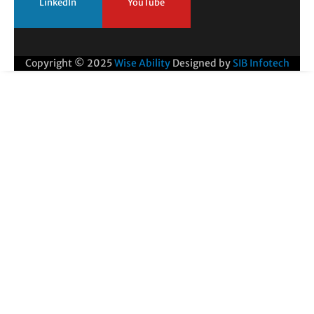
LinkedIn
YouTube
Copyright © 2025
Wise Ability
Designed by
SIB Infotech