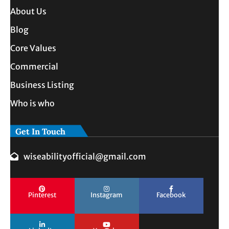
About Us
Blog
Core Values
Commercial
Business Listing
Who is who
Get In Touch
wiseabilityofficial@gmail.com
Pinterest
Instagram
Facebook