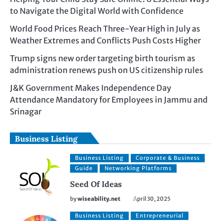
to Navigate the Digital World with Confidence
World Food Prices Reach Three-Year High in July as
Weather Extremes and Conflicts Push Costs Higher
Trump signs new order targeting birth tourism as
administration renews push on US citizenship rules
J&K Government Makes Independence Day
Attendance Mandatory for Employees in Jammu and
Srinagar
Business Listing
Business Listing
Corporate & Business
Guide
Networking Platforms
Seed Of Ideas
by
wiseability.net
April 30, 2025
Business Listing
Entrepreneurial