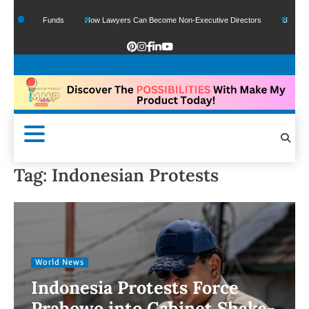
f Google Funds
How Lawyers Can Become Non-Executive Directors
US Legal Se
Tag:
Indonesian Protests
World News
Indonesia Protests Force
Prabowo into Cabinet Shake-