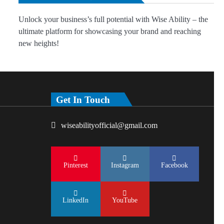
Unlock your business’s full potential with Wise Ability – the
ultimate platform for showcasing your brand and reaching
new heights!
Get In Touch
wiseabilityofficial@gmail.com
Pinterest
Instagram
Facebook
LinkedIn
YouTube