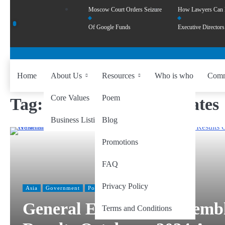
Moscow Court Orders Seizure
How Lawyers Can
Of Google Funds
Executive Directors
Home
About Us
Resources
Who is who
Comm
Core Values
Poem
Tag:
independent candidates
Business Listing
Blog
Promotions
FAQ
Privacy Policy
Asia
Government
Politics
General Election to Assemb
Terms and Conditions