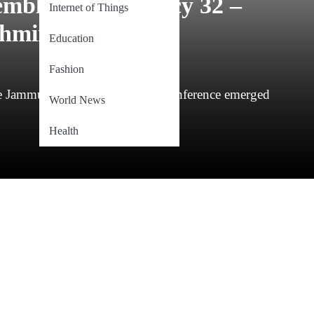
embly Constituency 32 –
Internet of Things
hmir)
Education
Fashion
the Jammu & Kashmir National Conference emerged
World News
Health