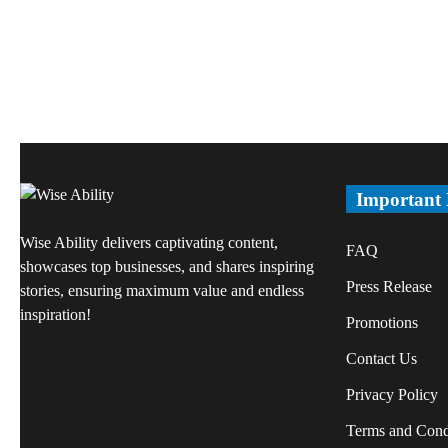
Important
Wise Ability delivers captivating content,
FAQ
showcases top businesses, and shares inspiring
Press Release
stories, ensuring maximum value and endless
inspiration!
Promotions
Contact Us
Privacy Policy
Terms and Cond