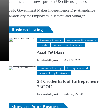
administration renews push on US citizenship rules
J&K Government Makes Independence Day Attendance
Mandatory for Employees in Jammu and Srinagar
Business Listing
Business Listing
Corporate & Business
Guide
Networking Platforms
Seed Of Ideas
by
wiseability.net
April 30, 2025
Business Listing
Entrepreneurial
Networking Platforms
28 Credentials of Entrepreneur-
28COE
by
wiseability.net
February 27, 2024
Showcase Your Business