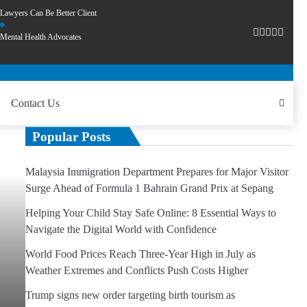
Lawyers Can Be Better Client
Mental Health Advocates
Contact Us
Popular Posts
Malaysia Immigration Department Prepares for Major Visitor
Surge Ahead of Formula 1 Bahrain Grand Prix at Sepang
Helping Your Child Stay Safe Online: 8 Essential Ways to
Navigate the Digital World with Confidence
World Food Prices Reach Three-Year High in July as
Weather Extremes and Conflicts Push Costs Higher
Trump signs new order targeting birth tourism as