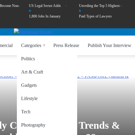
 Become Non-
US Legal Sector Adds
Unveiling the Top 5 Highest-
1,800 Jobs In January
Paid Types of Lawyers
ercial
Categories
Press Release
Publish Your Interview
Politics
Art & Craft
Gadgets
Lifestyle
Tech
ly Constituencies: Trends &
Photography