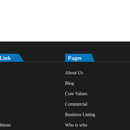
 Link
Pages
About Us
Blog
Core Values
Commercial
Business Listing
itions
Who is who