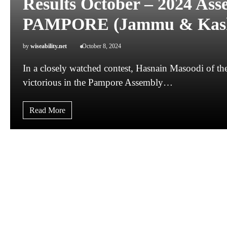
Results October – 2024 Ass
PAMPORE (Jammu & Kas
by
wiseability.net
October 8, 2024
In a closely watched contest, Hasnain Masoodi of 
victorious in the Pampore Assembly…
Read More