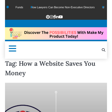
f Google Funds
How Lawyers Can Become Non-Executive Directors
US Legal S
Tag:
How a Website Saves You
Money