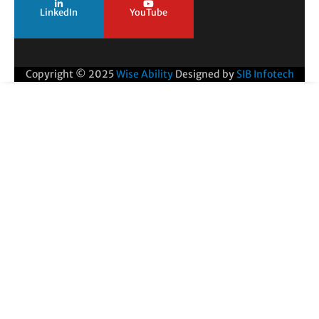
LinkedIn
YouTube
Copyright © 2025
Wise Ability
Designed by
SIB Infotech