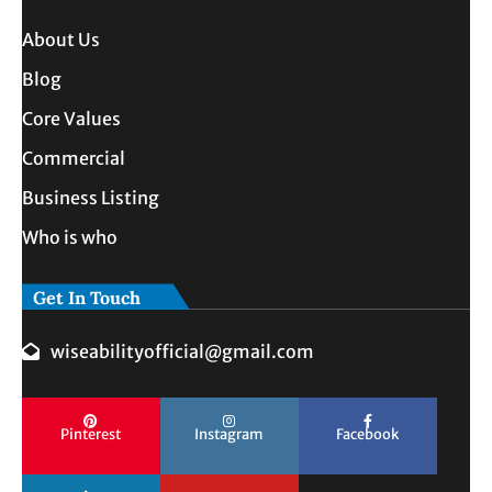
About Us
Blog
Core Values
Commercial
Business Listing
Who is who
Get In Touch
wiseabilityofficial@gmail.com
Pinterest
Instagram
Facebook