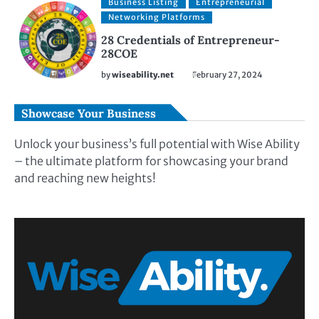
Business Listing
Entrepreneurial
Networking Platforms
28 Credentials of Entrepreneur-
28COE
by
wiseability.net
February 27, 2024
Showcase Your Business
Unlock your business’s full potential with Wise Ability
– the ultimate platform for showcasing your brand
and reaching new heights!