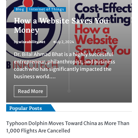
Blog
Internet of Things
How a Website Saves You
Money
by
wiseability.net
July 2, 2024
Dr. Bilal Ahmad Bhat is a highly successful
entrepreneur, philanthropist, and business
coach who has significantly impacted the
business world.…
Read More
Popular Posts
Typhoon Dolphin Moves Toward China as More Than
1,000 Flights Are Cancelled