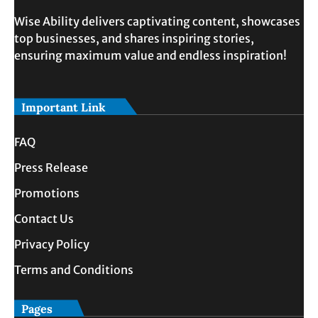
Wise Ability delivers captivating content, showcases
top businesses, and shares inspiring stories,
ensuring maximum value and endless inspiration!
Important Link
FAQ
Press Release
Promotions
Contact Us
Privacy Policy
Terms and Conditions
Pages