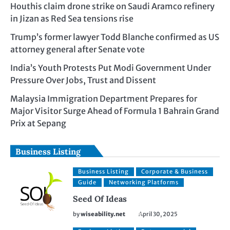
Houthis claim drone strike on Saudi Aramco refinery
in Jizan as Red Sea tensions rise
Trump’s former lawyer Todd Blanche confirmed as US
attorney general after Senate vote
India’s Youth Protests Put Modi Government Under
Pressure Over Jobs, Trust and Dissent
Malaysia Immigration Department Prepares for
Major Visitor Surge Ahead of Formula 1 Bahrain Grand
Prix at Sepang
Business Listing
Business Listing
Corporate & Business
Guide
Networking Platforms
Seed Of Ideas
by
wiseability.net
April 30, 2025