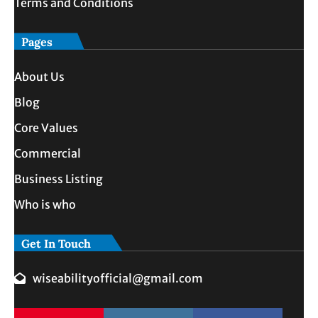
Terms and Conditions
Pages
About Us
Blog
Core Values
Commercial
Business Listing
Who is who
Get In Touch
wiseabilityofficial@gmail.com