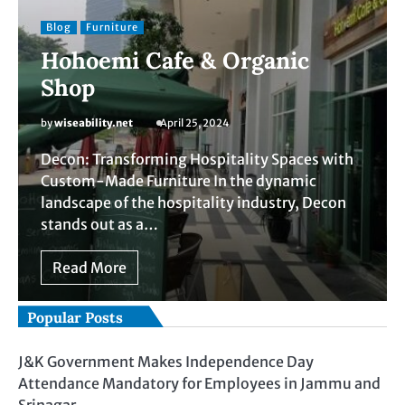
Blog
Furniture
Hohoemi Cafe & Organic
Shop
by
wiseability.net
April 25, 2024
Decon: Transforming Hospitality Spaces with
Custom-Made Furniture In the dynamic
landscape of the hospitality industry, Decon
stands out as a…
Read More
Popular Posts
J&K Government Makes Independence Day
Attendance Mandatory for Employees in Jammu and