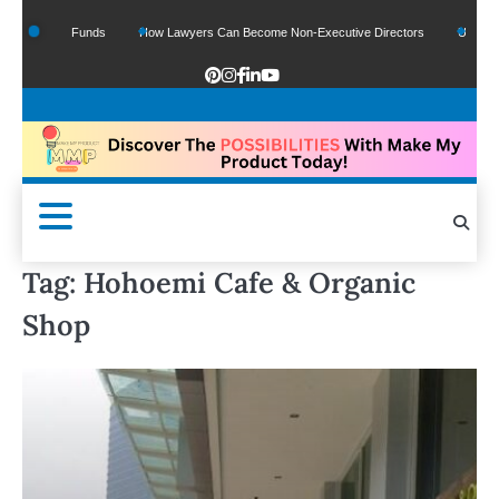
f Google Funds
How Lawyers Can Become Non-Executive Directors
US Legal S
Tag:
Hohoemi Cafe & Organic
Shop