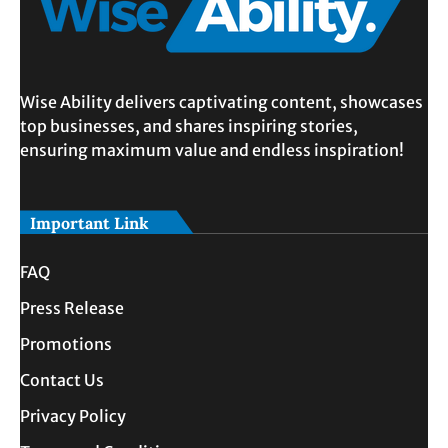
Wise Ability delivers captivating content, showcases
top businesses, and shares inspiring stories,
ensuring maximum value and endless inspiration!
Important Link
FAQ
Press Release
Promotions
Contact Us
Privacy Policy