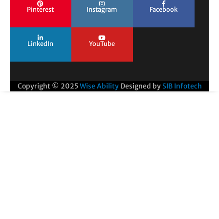
Pinterest
Instagram
Facebook
LinkedIn
YouTube
Copyright © 2025
Wise Ability
Designed by
SIB Infotech