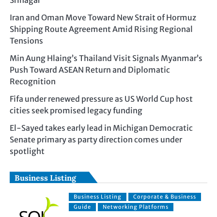
Srinagar
Iran and Oman Move Toward New Strait of Hormuz
Shipping Route Agreement Amid Rising Regional
Tensions
Min Aung Hlaing’s Thailand Visit Signals Myanmar’s
Push Toward ASEAN Return and Diplomatic
Recognition
Fifa under renewed pressure as US World Cup host
cities seek promised legacy funding
El-Sayed takes early lead in Michigan Democratic
Senate primary as party direction comes under
spotlight
Business Listing
Business Listing
Corporate & Business
Guide
Networking Platforms