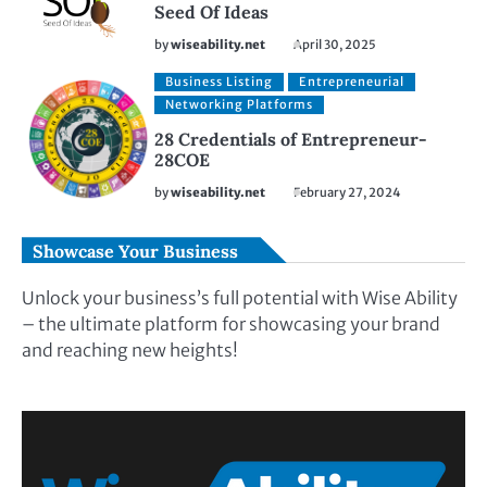
Seed Of Ideas
by
wiseability.net
April 30, 2025
Business Listing
Entrepreneurial
Networking Platforms
28 Credentials of Entrepreneur-
28COE
by
wiseability.net
February 27, 2024
Showcase Your Business
Unlock your business’s full potential with Wise Ability
– the ultimate platform for showcasing your brand
and reaching new heights!