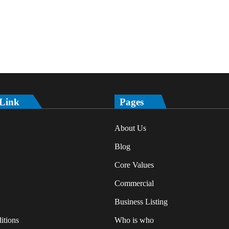
 Link
Pages
About Us
Blog
Core Values
Commercial
Business Listing
itions
Who is who