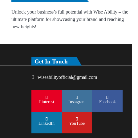
Unlock your business’s full potential with Wise Ability – the
ultimate platform for showcasing your brand and reaching
new heights!
Get In Touch
wiseabilityofficial@gmail.com
Pinterest
Instagram
Facebook
LinkedIn
YouTube