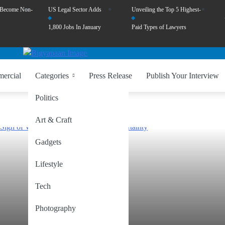
 Become Non-
US Legal Sector Adds
Unveiling the Top 5 Highest-
1,800 Jobs In January
Paid Types of Lawyers
ercial
Categories
Press Release
Publish Your Interview
Politics
Art & Craft
Gadgets
Lifestyle
Tech
Photography