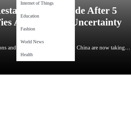
Internet of Things
estart Border Trade After 5
Education
ies Amid Global Uncertainty
Fashion
World News
ns and a frozen border, India and China are now taking…
Health