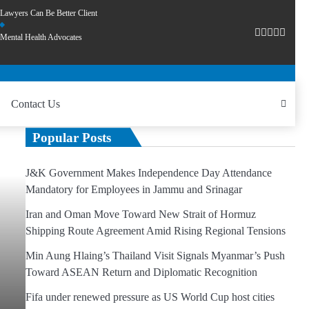
Lawyers Can Be Better Client
Mental Health Advocates
Contact Us
Popular Posts
J&K Government Makes Independence Day Attendance
Mandatory for Employees in Jammu and Srinagar
Iran and Oman Move Toward New Strait of Hormuz
Shipping Route Agreement Amid Rising Regional Tensions
Min Aung Hlaing’s Thailand Visit Signals Myanmar’s Push
Toward ASEAN Return and Diplomatic Recognition
Fifa under renewed pressure as US World Cup host cities