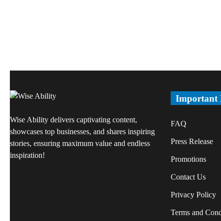
Important
Wise Ability delivers captivating content,
FAQ
showcases top businesses, and shares inspiring
Press Release
stories, ensuring maximum value and endless
inspiration!
Promotions
Contact Us
Privacy Policy
Terms and Cond