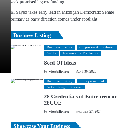
seek promised legacy funding
El-Sayed takes early lead in Michigan Democratic Senate
primary as party direction comes under spotlight
Business Listing
Business Listing
Corporate & Business
Guide
Networking Platforms
Seed Of Ideas
by
wiseability.net
April 30, 2025
Business Listing
Entrepreneurial
Networking Platforms
28 Credentials of Entrepreneur-
28COE
by
wiseability.net
February 27, 2024
Showcase Your Business