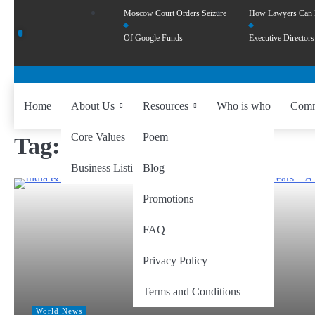
Moscow Court Orders Seizure
How Lawyers Can
Of Google Funds
Executive Directors
Home
About Us
Resources
Who is who
Comm
Core Values
Poem
Tag:
Himalayan trade
Business Listing
Blog
Promotions
FAQ
Privacy Policy
Terms and Conditions
World News