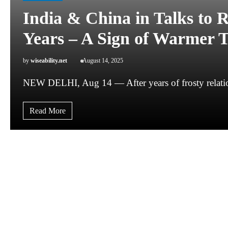
India & China in Talks to R
Years – A Sign of Warmer T
by
wiseability.net
August 14, 2025
NEW DELHI, Aug 14 — After years of frosty relatio
Read More