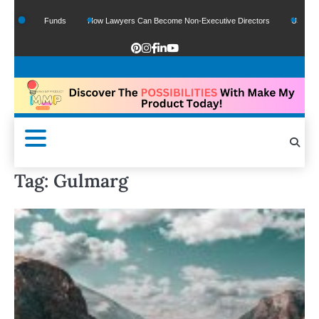
f Google Funds
How Lawyers Can Become Non-Executive Directors
US Legal Se
Tag:
Gulmarg