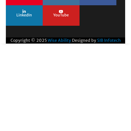
LinkedIn
YouTube
Copyright © 2025
Wise Ability
Designed by
SIB Infotech