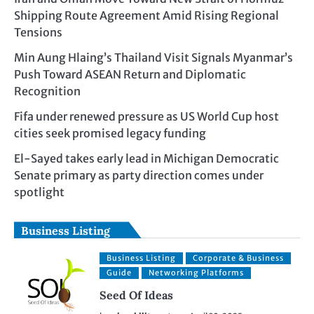
Shipping Route Agreement Amid Rising Regional
Tensions
Min Aung Hlaing’s Thailand Visit Signals Myanmar’s
Push Toward ASEAN Return and Diplomatic
Recognition
Fifa under renewed pressure as US World Cup host
cities seek promised legacy funding
El-Sayed takes early lead in Michigan Democratic
Senate primary as party direction comes under
spotlight
Business Listing
Business Listing
Corporate & Business
Guide
Networking Platforms
Seed Of Ideas