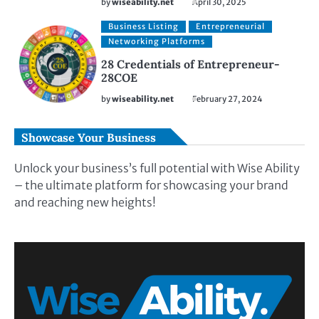
by
wiseability.net
April 30, 2025
Business Listing
Entrepreneurial
Networking Platforms
28 Credentials of Entrepreneur-
28COE
by
wiseability.net
February 27, 2024
Showcase Your Business
Unlock your business’s full potential with Wise Ability
– the ultimate platform for showcasing your brand
and reaching new heights!