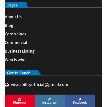
Pages
About Us
Blog
Core Values
Commercial
Business Listing
Who is who
Get In Touch
wiseabilityofficial@gmail.com
Pinterest
Instagram
Facebook