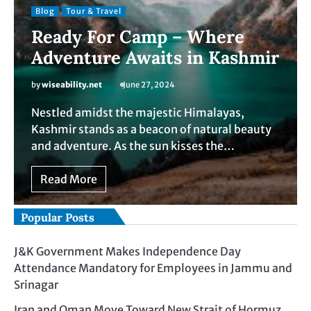
Blog
Tour & Travel
Ready For Camp – Where
Adventure Awaits in Kashmir
by
wiseability.net
June 27, 2024
Nestled amidst the majestic Himalayas,
Kashmir stands as a beacon of natural beauty
and adventure. As the sun kisses the…
Read More
Popular Posts
J&K Government Makes Independence Day
Attendance Mandatory for Employees in Jammu and
Srinagar
Iran and Oman Move Toward New Strait of Hormuz