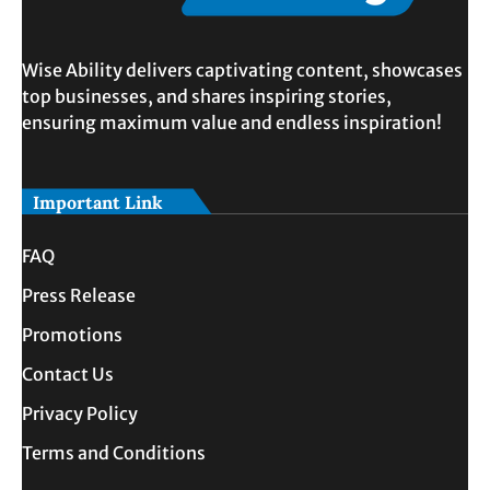
Wise Ability delivers captivating content, showcases
top businesses, and shares inspiring stories,
ensuring maximum value and endless inspiration!
Important Link
FAQ
Press Release
Promotions
Contact Us
Privacy Policy
Terms and Conditions