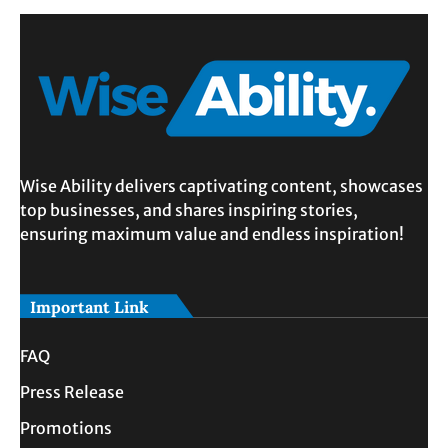
Wise Ability delivers captivating content, showcases
top businesses, and shares inspiring stories,
ensuring maximum value and endless inspiration!
Important Link
FAQ
Press Release
Promotions