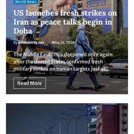
World News
US launches fresh strikes on
Iran as peace talks begin in
Doha
by
wiseability.net
May 26, 2026
The Middle East crisis deepened once again
after the United States confirmed fresh
military strikes on Iranian targets just as…
Read More