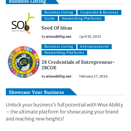
Business Listing
Business Listing
Corporate & Business
Guide
Networking Platforms
Seed Of Ideas
by
wiseability.net
April 30, 2025
Business Listing
Entrepreneurial
Networking Platforms
28 Credentials of Entrepreneur-
28COE
by
wiseability.net
February 27, 2024
Showcase Your Business
Unlock your business’s full potential with Wise Ability
– the ultimate platform for showcasing your brand
and reaching new heights!