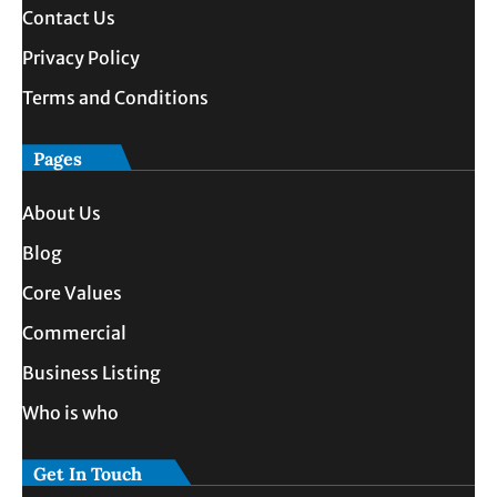
Contact Us
Privacy Policy
Terms and Conditions
Pages
About Us
Blog
Core Values
Commercial
Business Listing
Who is who
Get In Touch