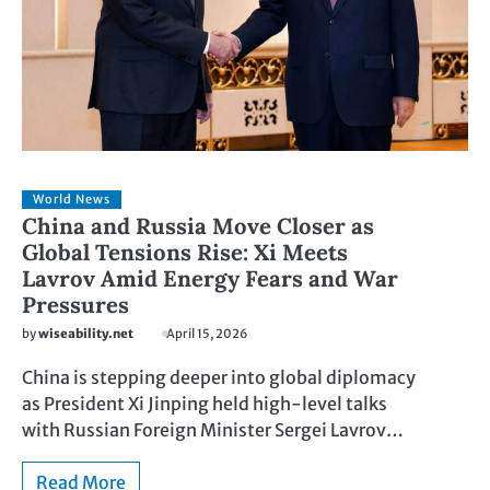
World News
China and Russia Move Closer as
Global Tensions Rise: Xi Meets
Lavrov Amid Energy Fears and War
Pressures
by
wiseability.net
April 15, 2026
China is stepping deeper into global diplomacy
as President Xi Jinping held high-level talks
with Russian Foreign Minister Sergei Lavrov…
Read More