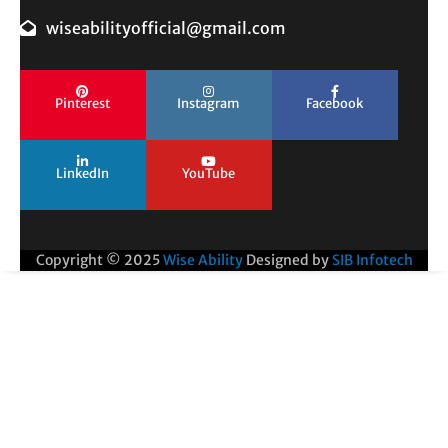
wiseabilityofficial@gmail.com
Pinterest
Instagram
Facebook
LinkedIn
YouTube
Copyright © 2025
Wise Ability
Designed by
SIB Infotech