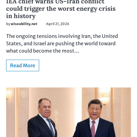
IEA chief warns US–Iran conflict
could trigger the worst energy crisis
in history
by
wiseability.net
April 21, 2026
The ongoing tensions involving Iran, the United
States, and Israel are pushing the world toward
what could become the most…
Read More