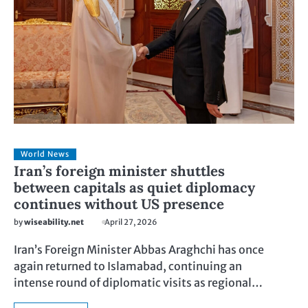
World News
Iran’s foreign minister shuttles
between capitals as quiet diplomacy
continues without US presence
by
wiseability.net
April 27, 2026
Iran’s Foreign Minister Abbas Araghchi has once
again returned to Islamabad, continuing an
intense round of diplomatic visits as regional…