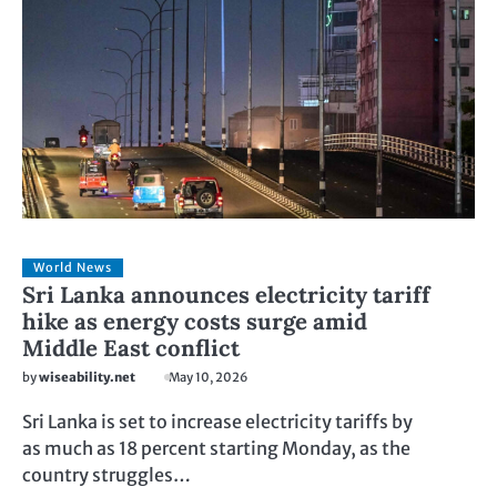
World News
Sri Lanka announces electricity tariff
hike as energy costs surge amid
Middle East conflict
by
wiseability.net
May 10, 2026
Sri Lanka is set to increase electricity tariffs by
as much as 18 percent starting Monday, as the
country struggles…