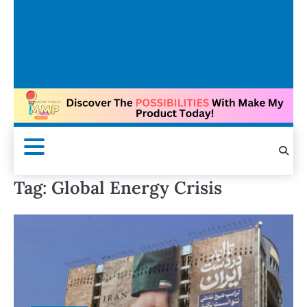
Tag:
Global Energy Crisis