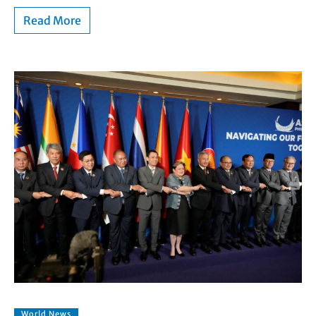
Read More
World News