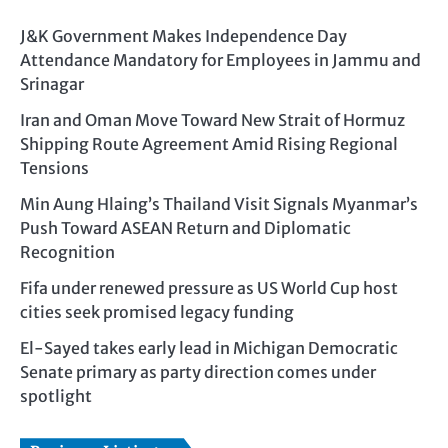
J&K Government Makes Independence Day
Attendance Mandatory for Employees in Jammu and
Srinagar
Iran and Oman Move Toward New Strait of Hormuz
Shipping Route Agreement Amid Rising Regional
Tensions
Min Aung Hlaing’s Thailand Visit Signals Myanmar’s
Push Toward ASEAN Return and Diplomatic
Recognition
Fifa under renewed pressure as US World Cup host
cities seek promised legacy funding
El-Sayed takes early lead in Michigan Democratic
Senate primary as party direction comes under
spotlight