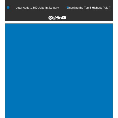
ctor Adds 1,800 Jobs In January
Unveiling the Top 5 Highest-Paid Types of Lawyers