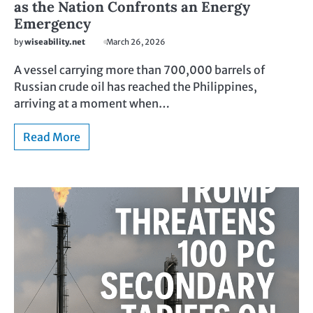
as the Nation Confronts an Energy
Emergency
by
wiseability.net
March 26, 2026
A vessel carrying more than 700,000 barrels of
Russian crude oil has reached the Philippines,
arriving at a moment when…
Read More