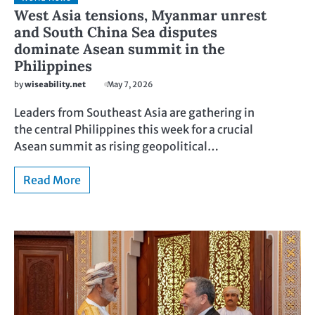
West Asia tensions, Myanmar unrest
and South China Sea disputes
dominate Asean summit in the
Philippines
by
wiseability.net
May 7, 2026
Leaders from Southeast Asia are gathering in
the central Philippines this week for a crucial
Asean summit as rising geopolitical…
Read More