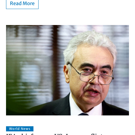
Read More
World News