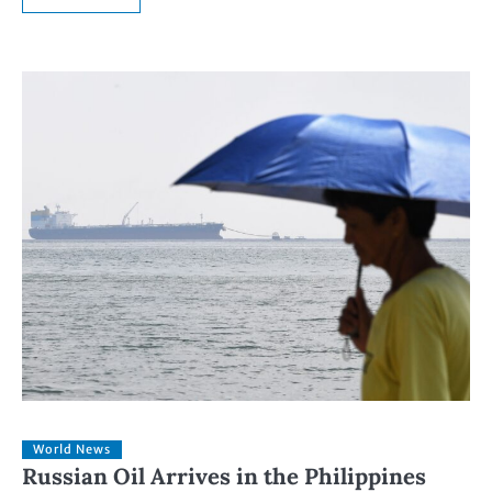
World News
Russian Oil Arrives in the Philippines