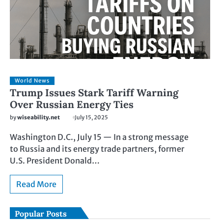
World News
Trump Issues Stark Tariff Warning
Over Russian Energy Ties
by
wiseability.net
July 15, 2025
Washington D.C., July 15 — In a strong message
to Russia and its energy trade partners, former
U.S. President Donald…
Read More
Popular Posts