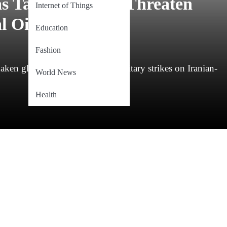
as Tanker Strikes Threaten
Internet of Things
 Oil Stability
Education
Fashion
ken global stability after US military strikes on Iranian-
World News
Health