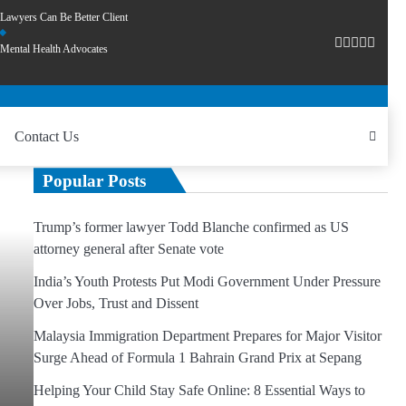
Lawyers Can Be Better Client
Mental Health Advocates
Contact Us
Popular Posts
Trump’s former lawyer Todd Blanche confirmed as US
attorney general after Senate vote
India’s Youth Protests Put Modi Government Under Pressure
Over Jobs, Trust and Dissent
Malaysia Immigration Department Prepares for Major Visitor
Surge Ahead of Formula 1 Bahrain Grand Prix at Sepang
Helping Your Child Stay Safe Online: 8 Essential Ways to