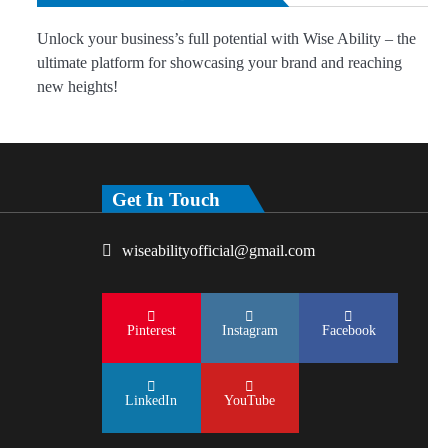
Unlock your business’s full potential with Wise Ability – the
ultimate platform for showcasing your brand and reaching
new heights!
Get In Touch
wiseabilityofficial@gmail.com
Pinterest
Instagram
Facebook
LinkedIn
YouTube