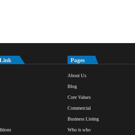
 Link
Pages
About Us
Blog
Core Values
Commercial
Business Listing
itions
Who is who