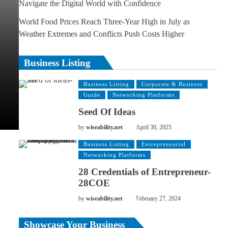
Navigate the Digital World with Confidence
World Food Prices Reach Three-Year High in July as
Weather Extremes and Conflicts Push Costs Higher
Business Listing
Business Listing
Corporate & Business
Guide
Networking Platforms
Seed Of Ideas
by
wiseability.net
April 30, 2025
Business Listing
Entrepreneurial
Networking Platforms
28 Credentials of Entrepreneur-
28COE
by
wiseability.net
February 27, 2024
Showcase Your Business