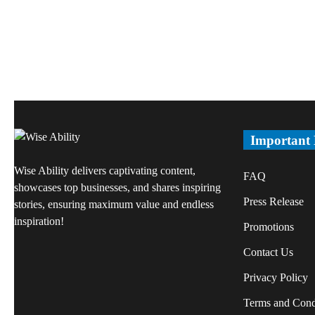
Important
Wise Ability delivers captivating content,
FAQ
showcases top businesses, and shares inspiring
Press Release
stories, ensuring maximum value and endless
inspiration!
Promotions
Contact Us
Privacy Policy
Terms and Cond