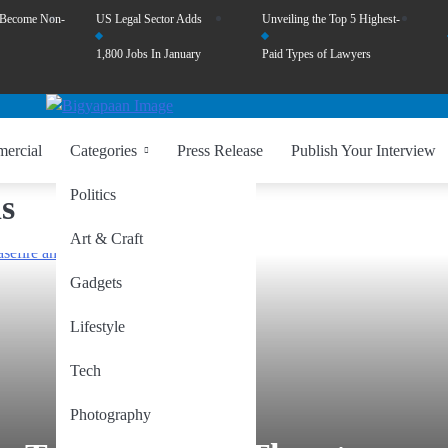
 Become Non-
US Legal Sector Adds
Unveiling the Top 5 Highest-
1,800 Jobs In January
Paid Types of Lawyers
ercial
Categories
Press Release
Publish Your Interview
Politics
s
Art & Craft
Gadgets
Lifestyle
Tech
Photography