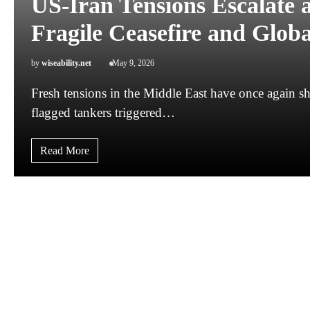
US-Iran Tensions Escalate 
Fragile Ceasefire and Global
by
wiseability.net
May 9, 2026
Fresh tensions in the Middle East have once again sha
flagged tankers triggered…
Read More