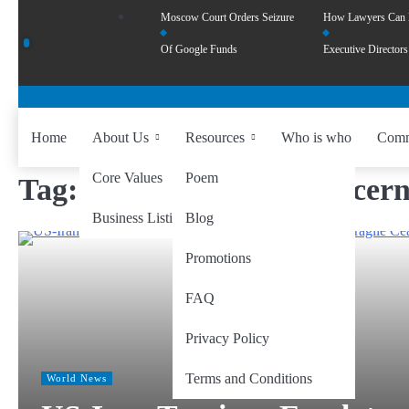
Moscow Court Orders Seizure
How Lawyers Can
Of Google Funds
Executive Directors
Home
About Us
Resources
Who is who
Comm
Core Values
Poem
Tag:
global economic concern
Business Listing
Blog
Promotions
FAQ
Privacy Policy
Terms and Conditions
World News