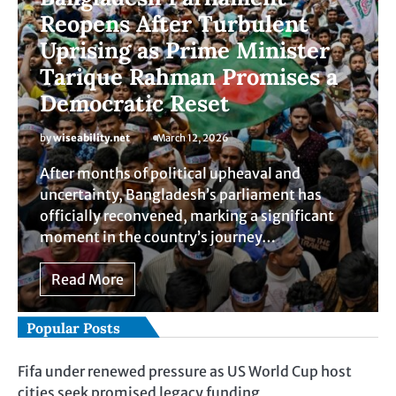
Reopens After Turbulent
Uprising as Prime Minister
Tarique Rahman Promises a
Democratic Reset
by
wiseability.net
March 12, 2026
After months of political upheaval and
uncertainty, Bangladesh’s parliament has
officially reconvened, marking a significant
moment in the country’s journey…
Read More
Popular Posts
Fifa under renewed pressure as US World Cup host
cities seek promised legacy funding