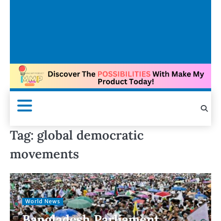
Tag:
global democratic
movements
World News
Bangladesh Parliament