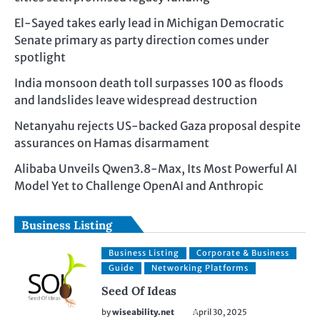
El-Sayed takes early lead in Michigan Democratic
Senate primary as party direction comes under
spotlight
India monsoon death toll surpasses 100 as floods
and landslides leave widespread destruction
Netanyahu rejects US-backed Gaza proposal despite
assurances on Hamas disarmament
Alibaba Unveils Qwen3.8-Max, Its Most Powerful AI
Model Yet to Challenge OpenAI and Anthropic
Business Listing
Business Listing
Corporate & Business
Guide
Networking Platforms
Seed Of Ideas
by
wiseability.net
April 30, 2025