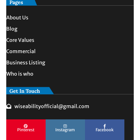
Pages
About Us
Blog
Core Values
Commercial
Business Listing
Who is who
Get In Touch
wiseabilityofficial@gmail.com
Pinterest
Instagram
Facebook