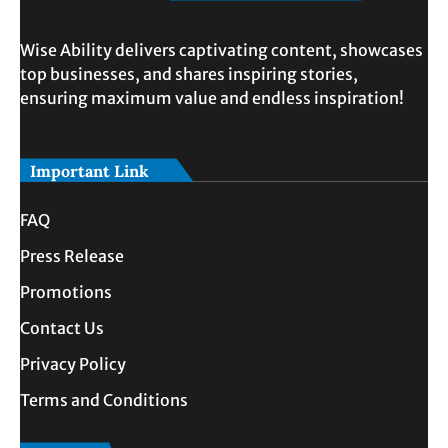
Wise Ability delivers captivating content, showcases
top businesses, and shares inspiring stories,
ensuring maximum value and endless inspiration!
Important Link
FAQ
Press Release
Promotions
Contact Us
Privacy Policy
Terms and Conditions