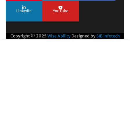
LinkedIn
YouTube
Copyright © 2025
Wise Ability
Designed by
SIB Infotech