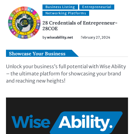
Business Listing
Entrepreneurial
Networking Platforms
28 Credentials of Entrepreneur-
28COE
by
wiseability.net
February 27, 2024
Showcase Your Business
Unlock your business’s full potential with Wise Ability
– the ultimate platform for showcasing your brand
and reaching new heights!