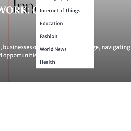
WORK: CONNECT,
Internet of Things
Education
Fashion
 businesses operate on a global stage, navigating
World News
d opportunities. The…
Health