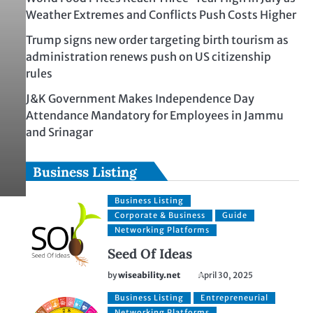
Weather Extremes and Conflicts Push Costs Higher
Trump signs new order targeting birth tourism as
administration renews push on US citizenship
rules
J&K Government Makes Independence Day
Attendance Mandatory for Employees in Jammu
and Srinagar
Business Listing
Business Listing
Corporate & Business
Guide
Networking Platforms
Seed Of Ideas
by
wiseability.net
April 30, 2025
Business Listing
Entrepreneurial
Networking Platforms