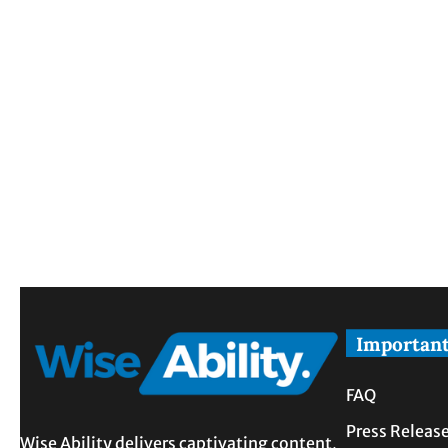
Important
FAQ
Press Releas
Wise Ability delivers captivating content,