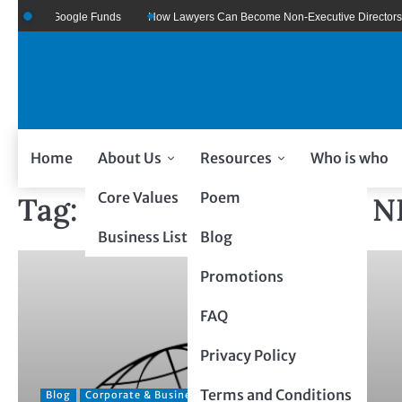
zure Of Google Funds
How Lawyers Can Become Non-Executive Directors
Home
About Us
Resources
Who is who
Core Values
Poem
Tag:
GLOBAL BUSINESS 
Business Listing
Blog
Promotions
FAQ
Privacy Policy
Terms and Conditions
Blog
Corporate & Business
Entrepreneurial