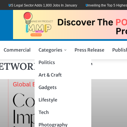
US Legal Sector Adds 1,800 Jobs In January
Unveiling the Top 5 Highest-
Commercial
Categories
Press Release
Publis
Politics
NETWORK: CONNECT
Art & Craft
Gadgets
Lifestyle
Tech
Photography