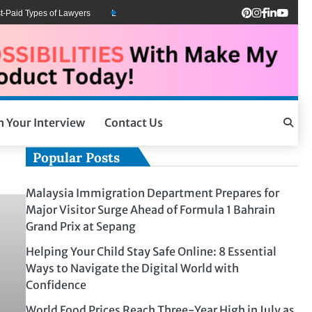
Paid Types of Lawyers
Lawyers Can Be Better Client Mental Health Advocates
h Your Interview
Contact Us
Popular Posts
Malaysia Immigration Department Prepares for
Major Visitor Surge Ahead of Formula 1 Bahrain
Grand Prix at Sepang
Helping Your Child Stay Safe Online: 8 Essential
Ways to Navigate the Digital World with
Confidence
World Food Prices Reach Three-Year High in July as