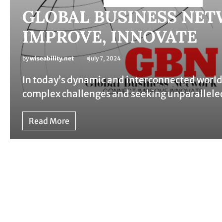
GLOBAL BUSINESS NET
IMPROVE, INNOVATE
by
wiseability.net
July 7, 2024
In today’s dynamic and interconnected world,
complex challenges and seeking unparallele
Read More