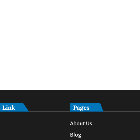
 Link
Pages
About Us
e
Blog