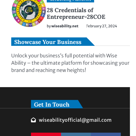
28 Credentials of
Entrepreneur-28COE
by
wiseability.net
February 27, 2024
Showcase Your Business
Unlock your business’s full potential with Wise
Ability – the ultimate platform for showcasing your
brand and reaching new heights!
Get In Touch
wiseabilityofficial@gmail.com