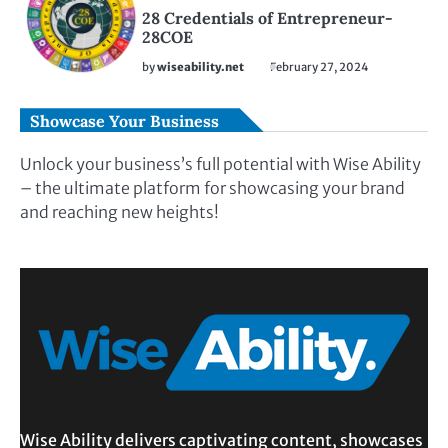
28 Credentials of Entrepreneur-
28COE
by
wiseability.net
February 27, 2024
Showcase Your Business
Unlock your business’s full potential with Wise Ability
– the ultimate platform for showcasing your brand
and reaching new heights!
Wise Ability delivers captivating content, showcases