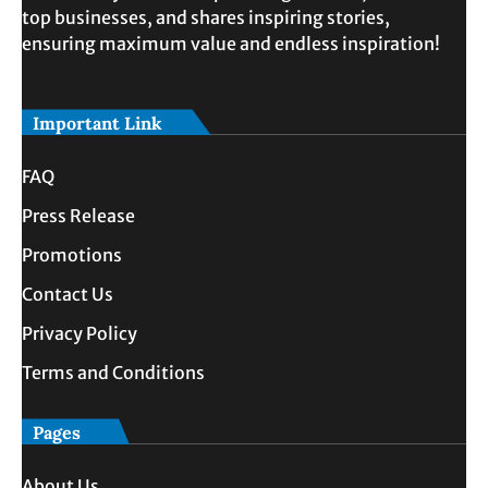
top businesses, and shares inspiring stories,
ensuring maximum value and endless inspiration!
Important Link
FAQ
Press Release
Promotions
Contact Us
Privacy Policy
Terms and Conditions
Pages
About Us