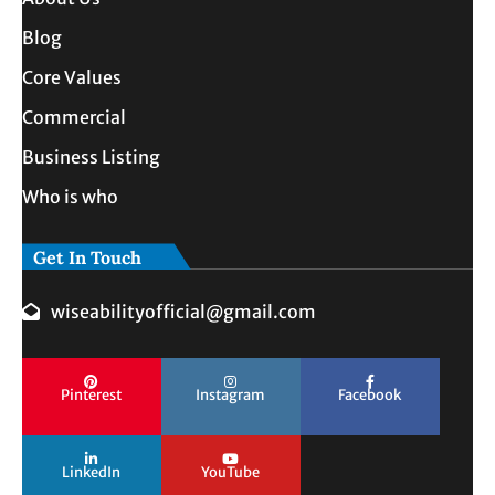
Blog
Core Values
Commercial
Business Listing
Who is who
Get In Touch
wiseabilityofficial@gmail.com
Pinterest
Instagram
Facebook
LinkedIn
YouTube