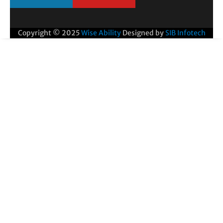
Copyright © 2025
Wise Ability
Designed by
SIB Infotech