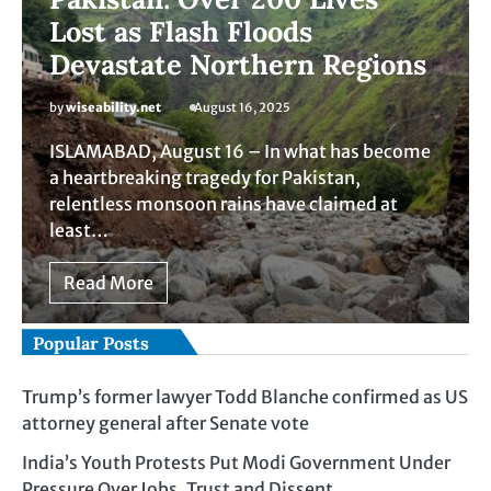
Lost as Flash Floods
Devastate Northern Regions
by
wiseability.net
August 16, 2025
ISLAMABAD, August 16 – In what has become
a heartbreaking tragedy for Pakistan,
relentless monsoon rains have claimed at
least…
Read More
Popular Posts
Trump’s former lawyer Todd Blanche confirmed as US
attorney general after Senate vote
India’s Youth Protests Put Modi Government Under
Pressure Over Jobs, Trust and Dissent