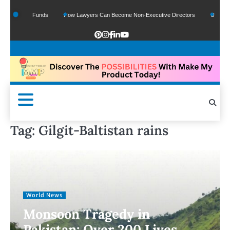
f Google Funds
How Lawyers Can Become Non-Executive Directors
US Legal Se
Tag:
Gilgit-Baltistan rains
World News
Monsoon Tragedy in
Pakistan: Over 200 Lives