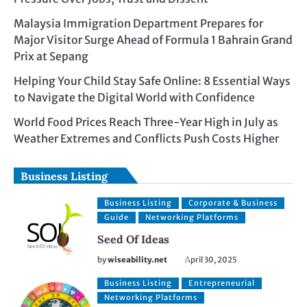
Malaysia Immigration Department Prepares for
Major Visitor Surge Ahead of Formula 1 Bahrain Grand
Prix at Sepang
Helping Your Child Stay Safe Online: 8 Essential Ways
to Navigate the Digital World with Confidence
World Food Prices Reach Three-Year High in July as
Weather Extremes and Conflicts Push Costs Higher
Business Listing
Business Listing
Corporate & Business
Guide
Networking Platforms
Seed Of Ideas
by
wiseability.net
April 30, 2025
Business Listing
Entrepreneurial
Networking Platforms