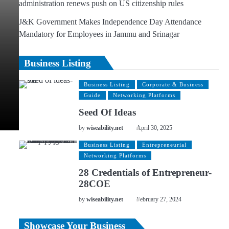
administration renews push on US citizenship rules
J&K Government Makes Independence Day Attendance
Mandatory for Employees in Jammu and Srinagar
Business Listing
Business Listing
Corporate & Business
Guide
Networking Platforms
Seed Of Ideas
by
wiseability.net
April 30, 2025
Business Listing
Entrepreneurial
Networking Platforms
28 Credentials of Entrepreneur-
28COE
by
wiseability.net
February 27, 2024
Showcase Your Business