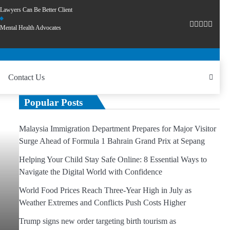
Lawyers Can Be Better Client
Mental Health Advocates
Contact Us
Popular Posts
Malaysia Immigration Department Prepares for Major Visitor
Surge Ahead of Formula 1 Bahrain Grand Prix at Sepang
Helping Your Child Stay Safe Online: 8 Essential Ways to
Navigate the Digital World with Confidence
World Food Prices Reach Three-Year High in July as
Weather Extremes and Conflicts Push Costs Higher
Trump signs new order targeting birth tourism as