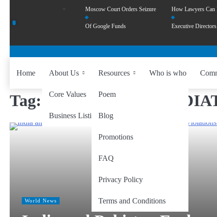
Moscow Court Orders Seizure
How Lawyers Can
Of Google Funds
Executive Directors
Home
About Us
Resources
Who is who
Comm
Core Values
Poem
Tag:
FULL AND IMMEDIAT
Business Listing
Blog
Promotions
FAQ
Privacy Policy
Terms and Conditions
World News