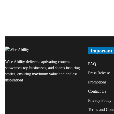
Important
Wise Ability delivers captivating content,
FAQ
showcases top businesses, and shares inspiring
Press Release
stories, ensuring maximum value and endless
inspiration!
Promotions
Contact Us
Privacy Policy
Terms and Cond