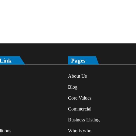
 Link
Pages
About Us
Blog
Core Values
Commercial
Business Listing
itions
Who is who