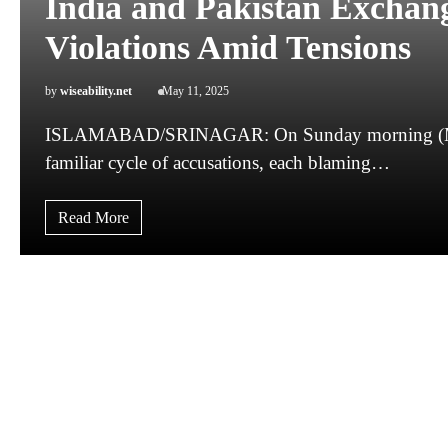
India and Pakistan Exchang
Violations Amid Tensions
by
wiseability.net
May 11, 2025
ISLAMABAD/SRINAGAR: On Sunday morning (May 11
familiar cycle of accusations, each blaming…
Read More