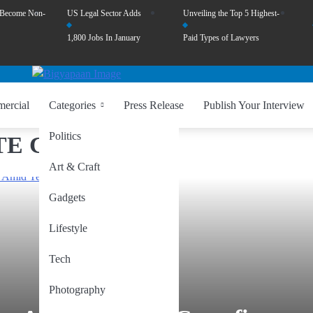
 Become Non-
US Legal Sector Adds
Unveiling the Top 5 Highest-
1,800 Jobs In January
Paid Types of Lawyers
ercial
Categories
Press Release
Publish Your Interview
Politics
E CEASEFIRE.
Art & Craft
Gadgets
Lifestyle
Tech
Photography