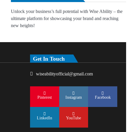
Unlock your business’s full potential with Wise Ability – the
ultimate platform for showcasing your brand and reaching
new heights!
Get In Touch
wiseabilityofficial@gmail.com
Pinterest
Instagram
Facebook
LinkedIn
YouTube