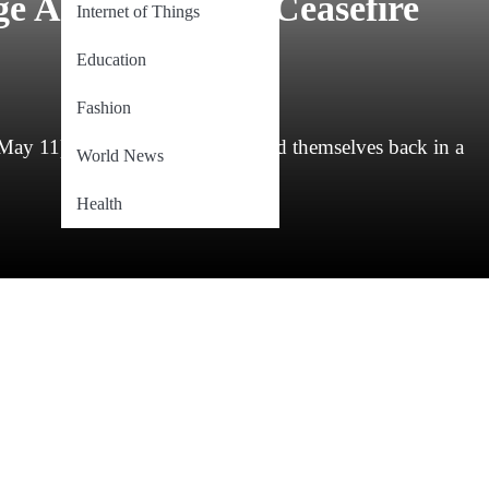
e Accusations of Ceasefire
Internet of Things
Education
Fashion
), India and Pakistan found themselves back in a
World News
Health