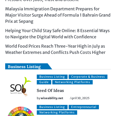
Malaysia Immigration Department Prepares for
Major Visitor Surge Ahead of Formula 1 Bahrain Grand
Prix at Sepang
Helping Your Child Stay Safe Online: 8 Essential Ways
to Navigate the Digital World with Confidence
World Food Prices Reach Three-Year High in July as
Weather Extremes and Conflicts Push Costs Higher
Business Listing
Business Listing
Corporate & Business
Guide
Networking Platforms
Seed Of Ideas
by
wiseability.net
April 30, 2025
Business Listing
Entrepreneurial
Networking Platforms