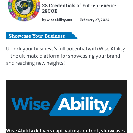
28 Credentials of Entrepreneur-
28COE
by
wiseability.net
February 27, 2024
Showcase Your Business
Unlock your business’s full potential with Wise Ability
– the ultimate platform for showcasing your brand
and reaching new heights!
Wise Ability delivers captivating content, showcases