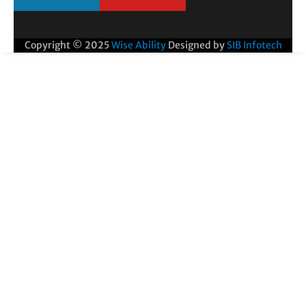
Copyright © 2025
Wise Ability
Designed by
SIB Infotech