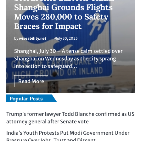
Shanghai Grounds Flights
Moves 280,000 to Safety
Braces for Impact
by
wiseability.net
July 30, 2025
Shanghai, July 30 – A tense calm settled over
Shanghai on Wednesday as the city sprang
into action to safeguard…
Read More
Popular Posts
Trump’s former lawyer Todd Blanche confirmed as US
attorney general after Senate vote
India’s Youth Protests Put Modi Government Under
Pressure Over Jobs, Trust and Dissent