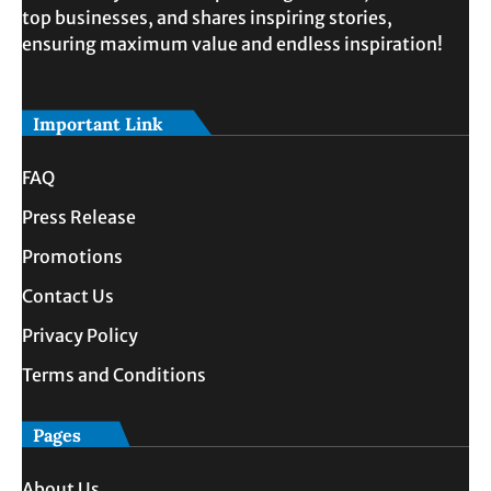
top businesses, and shares inspiring stories,
ensuring maximum value and endless inspiration!
Important Link
FAQ
Press Release
Promotions
Contact Us
Privacy Policy
Terms and Conditions
Pages
About Us