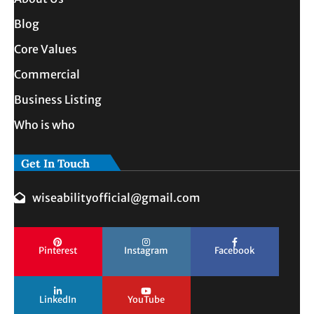
Blog
Core Values
Commercial
Business Listing
Who is who
Get In Touch
wiseabilityofficial@gmail.com
Pinterest
Instagram
Facebook
LinkedIn
YouTube