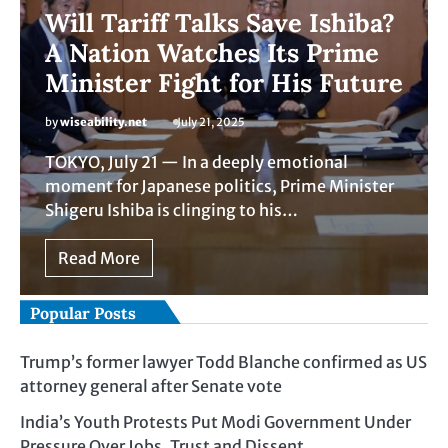
Will Tariff Talks Save Ishiba?
A Nation Watches Its Prime
Minister Fight for His Future
by
wiseability.net
July 21, 2025
TOKYO, July 21 — In a deeply emotional
moment for Japanese politics, Prime Minister
Shigeru Ishiba is clinging to his…
Read More
Popular Posts
Trump’s former lawyer Todd Blanche confirmed as US
attorney general after Senate vote
India’s Youth Protests Put Modi Government Under
Pressure Over Jobs, Trust and Dissent