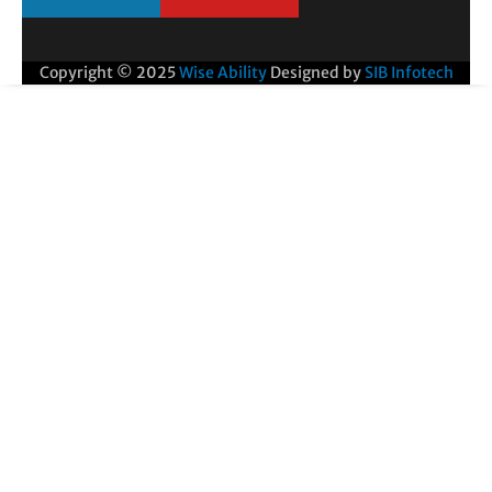
Copyright © 2025
Wise Ability
Designed by
SIB Infotech