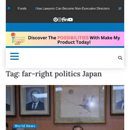
 Google Funds
How Lawyers Can Become Non-Executive Directors
US Legal Se
Tag:
far-right politics Japan
World News