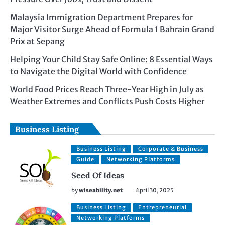
Malaysia Immigration Department Prepares for
Major Visitor Surge Ahead of Formula 1 Bahrain Grand
Prix at Sepang
Helping Your Child Stay Safe Online: 8 Essential Ways
to Navigate the Digital World with Confidence
World Food Prices Reach Three-Year High in July as
Weather Extremes and Conflicts Push Costs Higher
Business Listing
Business Listing
Corporate & Business
Guide
Networking Platforms
Seed Of Ideas
by
wiseability.net
April 30, 2025
Business Listing
Entrepreneurial
Networking Platforms