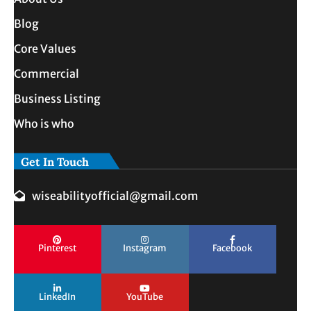
Blog
Core Values
Commercial
Business Listing
Who is who
Get In Touch
wiseabilityofficial@gmail.com
Pinterest
Instagram
Facebook
LinkedIn
YouTube