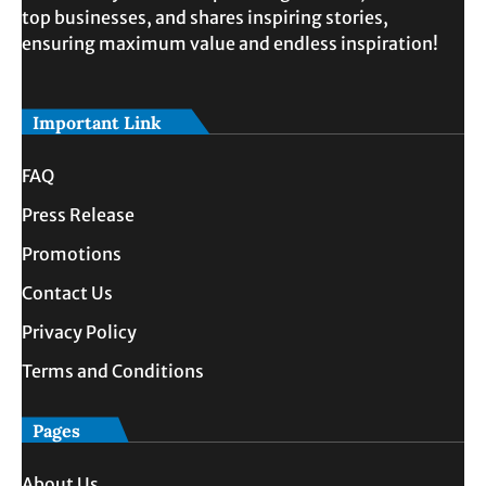
top businesses, and shares inspiring stories,
ensuring maximum value and endless inspiration!
Important Link
FAQ
Press Release
Promotions
Contact Us
Privacy Policy
Terms and Conditions
Pages
About Us