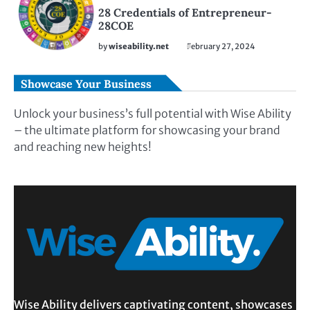
28 Credentials of Entrepreneur-
28COE
by
wiseability.net
February 27, 2024
Showcase Your Business
Unlock your business’s full potential with Wise Ability
– the ultimate platform for showcasing your brand
and reaching new heights!
Wise Ability delivers captivating content, showcases