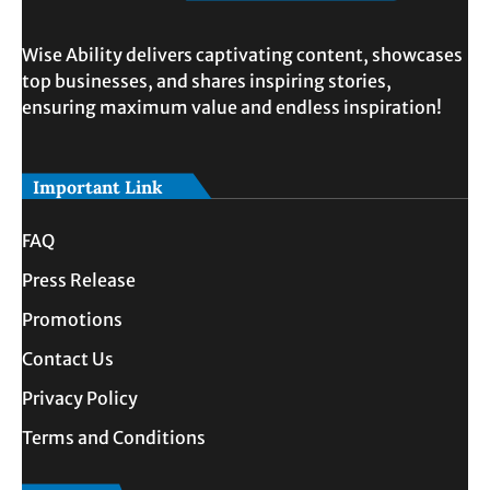
Wise Ability delivers captivating content, showcases
top businesses, and shares inspiring stories,
ensuring maximum value and endless inspiration!
Important Link
FAQ
Press Release
Promotions
Contact Us
Privacy Policy
Terms and Conditions