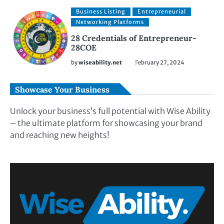
Business Listing
Entrepreneurial
Networking Platforms
28 Credentials of Entrepreneur-
28COE
by
wiseability.net
February 27, 2024
Showcase Your Business
Unlock your business’s full potential with Wise Ability
– the ultimate platform for showcasing your brand
and reaching new heights!