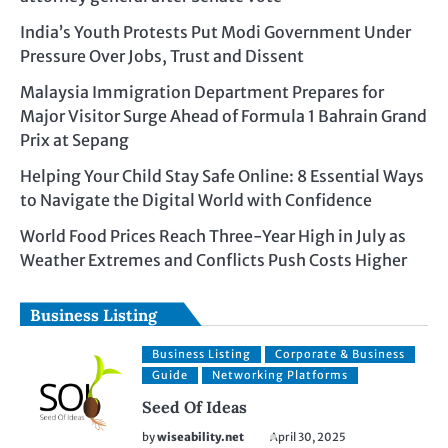
India’s Youth Protests Put Modi Government Under
Pressure Over Jobs, Trust and Dissent
Malaysia Immigration Department Prepares for
Major Visitor Surge Ahead of Formula 1 Bahrain Grand
Prix at Sepang
Helping Your Child Stay Safe Online: 8 Essential Ways
to Navigate the Digital World with Confidence
World Food Prices Reach Three-Year High in July as
Weather Extremes and Conflicts Push Costs Higher
Business Listing
Business Listing
Corporate & Business
Guide
Networking Platforms
Seed Of Ideas
by
wiseability.net
April 30, 2025