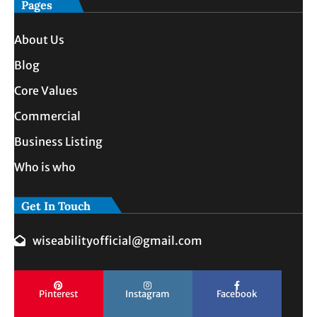
Pages
About Us
Blog
Core Values
Commercial
Business Listing
Who is who
Get In Touch
wiseabilityofficial@gmail.com
Pinterest
Instagram
Facebook