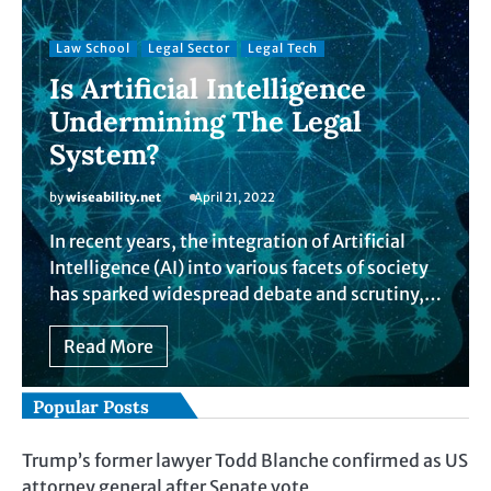
Law School
Legal Sector
Legal Tech
Is Artificial Intelligence
Undermining The Legal
System?
by
wiseability.net
April 21, 2022
In recent years, the integration of Artificial
Intelligence (AI) into various facets of society
has sparked widespread debate and scrutiny,…
Read More
Popular Posts
Trump’s former lawyer Todd Blanche confirmed as US
attorney general after Senate vote