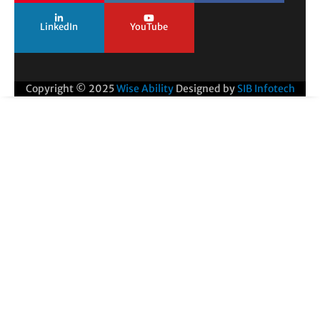
LinkedIn
YouTube
Copyright © 2025
Wise Ability
Designed by
SIB Infotech