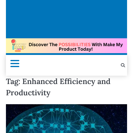
Tag:
Enhanced Efficiency and
Productivity