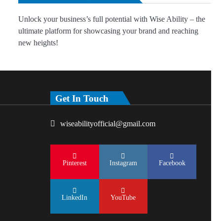
Unlock your business’s full potential with Wise Ability – the
ultimate platform for showcasing your brand and reaching
new heights!
Get In Touch
wiseabilityofficial@gmail.com
Pinterest
Instagram
Facebook
LinkedIn
YouTube