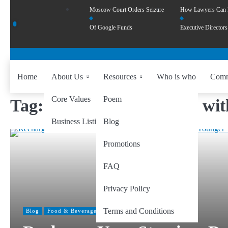
Moscow Court Orders Seizure
How Lawyers Can
Of Google Funds
Executive Directors
Home
About Us
Resources
Who is who
Comm
Core Values
Poem
Tag:
Embracing Wellness wit
Business Listing
Blog
Promotions
FAQ
Privacy Policy
Terms and Conditions
Blog
Food & Beverage
Health