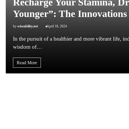
Recharge Your Stamina, Dr
Younger”: The Innovations 
by
wiseability.net
April 18, 2024
In the pursuit of a healthier and more vibrant life, i
wisdom of…
Read More