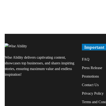
Important
Wise Ability delivers captivating content,
FAQ
showcases top businesses, and shares inspiring
Press Release
stories, ensuring maximum value and endless
inspiration!
Promotions
Contact Us
Privacy Policy
Terms and Cond