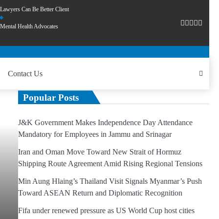
Lawyers Can Be Better Client
Mental Health Advocates
Contact Us
Popular Posts
J&K Government Makes Independence Day Attendance
Mandatory for Employees in Jammu and Srinagar
Iran and Oman Move Toward New Strait of Hormuz
Shipping Route Agreement Amid Rising Regional Tensions
Min Aung Hlaing’s Thailand Visit Signals Myanmar’s Push
Toward ASEAN Return and Diplomatic Recognition
Fifa under renewed pressure as US World Cup host cities