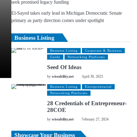
seek promised legacy funding
El-Sayed takes early lead in Michigan Democratic Senate
primary as party direction comes under spotlight
Business Listing
Business Listing
Corporate & Business
Guide
Networking Platforms
Seed Of Ideas
by
wiseability.net
April 30, 2025
Business Listing
Entrepreneurial
Networking Platforms
28 Credentials of Entrepreneur-
28COE
by
wiseability.net
February 27, 2024
Showcase Your Business