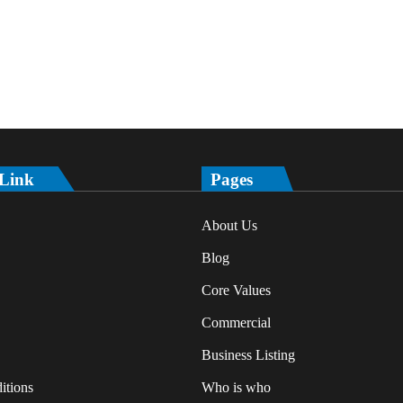
 Link
Pages
About Us
Blog
Core Values
Commercial
Business Listing
itions
Who is who