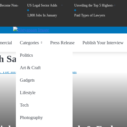
 Become Non-
US Legal Sector Adds
Unveiling the Top 5 Highest-
1,800 Jobs In January
Paid Types of Lawyers
ercial
Categories
Press Release
Publish Your Interview
Politics
h Sahelwa
Art & Craft
Gadgets
Lifestyle
Tech
Photography