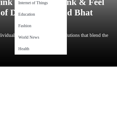
ink “Sahelwa-Drink & Feel
Internet of Things
of Dr. Bilal Ahmad Bhat
Education
Fashion
ndividuals often seek innovative solutions that blend the
World News
Health