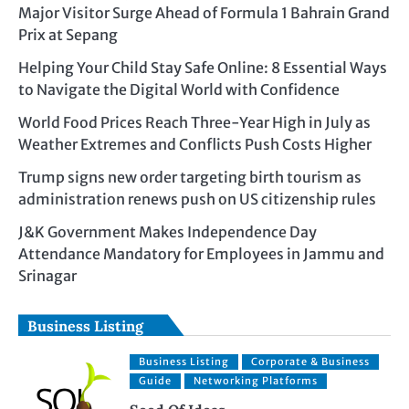
Major Visitor Surge Ahead of Formula 1 Bahrain Grand
Prix at Sepang
Helping Your Child Stay Safe Online: 8 Essential Ways
to Navigate the Digital World with Confidence
World Food Prices Reach Three-Year High in July as
Weather Extremes and Conflicts Push Costs Higher
Trump signs new order targeting birth tourism as
administration renews push on US citizenship rules
J&K Government Makes Independence Day
Attendance Mandatory for Employees in Jammu and
Srinagar
Business Listing
Business Listing
Corporate & Business
Guide
Networking Platforms