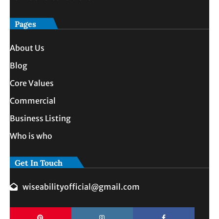
Pages
About Us
Blog
Core Values
Commercial
Business Listing
Who is who
Get In Touch
wiseabilityofficial@gmail.com