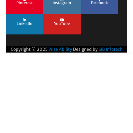
Pinterest
Instagram
Facebook
LinkedIn
YouTube
Copyright © 2025
Wise Ability
Designed by
SIB Infotech