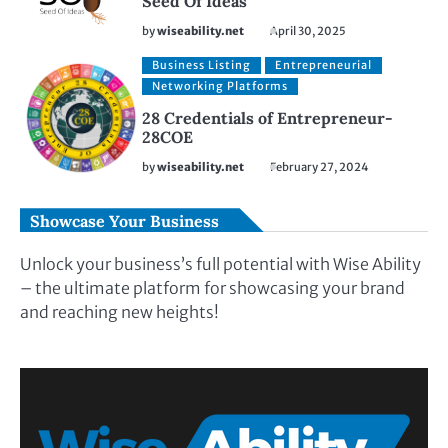
Seed Of Ideas
by
wiseability.net
April 30, 2025
Business Listing
Entrepreneurial
Networking Platforms
28 Credentials of Entrepreneur-
28COE
by
wiseability.net
February 27, 2024
Showcase Your Business
Unlock your business’s full potential with Wise Ability
– the ultimate platform for showcasing your brand
and reaching new heights!