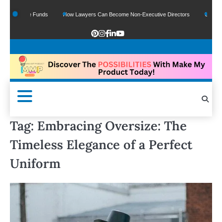
f Google Funds
How Lawyers Can Become Non-Executive Directors
US Legal S
Tag:
Embracing Oversize: The
Timeless Elegance of a Perfect
Uniform