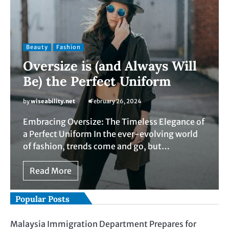
Beauty
Fashion
Oversize is (and Always Will
Be) the Perfect Uniform
by
wiseability.net
February 26, 2024
Embracing Oversize: The Timeless Elegance of
a Perfect Uniform In the ever-evolving world
of fashion, trends come and go, but…
Read More
Popular Posts
Malaysia Immigration Department Prepares for