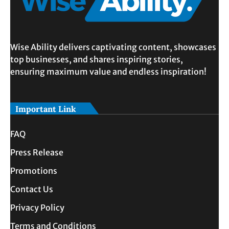
Wise Ability delivers captivating content, showcases
top businesses, and shares inspiring stories,
ensuring maximum value and endless inspiration!
Important Link
FAQ
Press Release
Promotions
Contact Us
Privacy Policy
Terms and Conditions