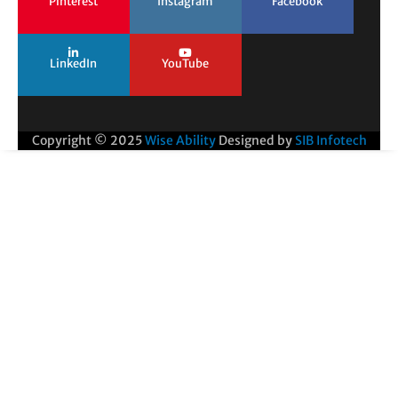
Pinterest
Instagram
Facebook
LinkedIn
YouTube
Copyright © 2025
Wise Ability
Designed by
SIB Infotech