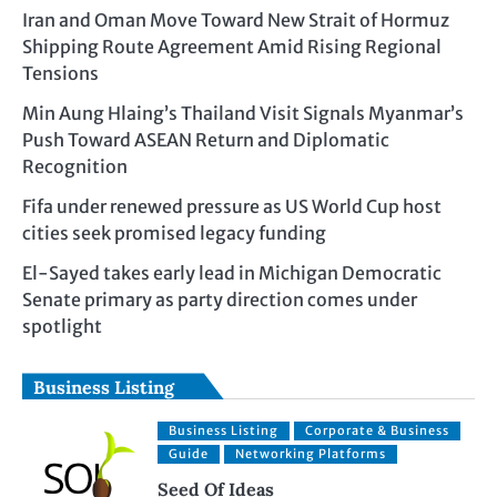
Iran and Oman Move Toward New Strait of Hormuz
Shipping Route Agreement Amid Rising Regional
Tensions
Min Aung Hlaing’s Thailand Visit Signals Myanmar’s
Push Toward ASEAN Return and Diplomatic
Recognition
Fifa under renewed pressure as US World Cup host
cities seek promised legacy funding
El-Sayed takes early lead in Michigan Democratic
Senate primary as party direction comes under
spotlight
Business Listing
Business Listing
Corporate & Business
Guide
Networking Platforms
Seed Of Ideas