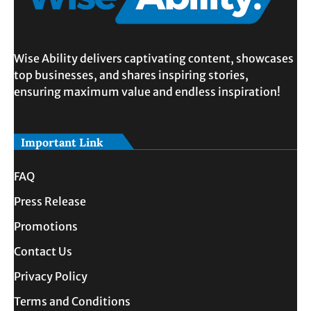
Wise Ability delivers captivating content, showcases
top businesses, and shares inspiring stories,
ensuring maximum value and endless inspiration!
Important Link
FAQ
Press Release
Promotions
Contact Us
Privacy Policy
Terms and Conditions