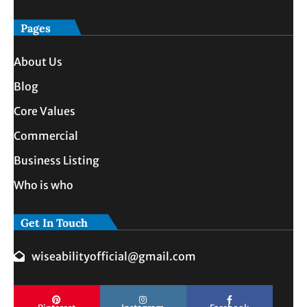
Pages
About Us
Blog
Core Values
Commercial
Business Listing
Who is who
Get In Touch
wiseabilityofficial@gmail.com