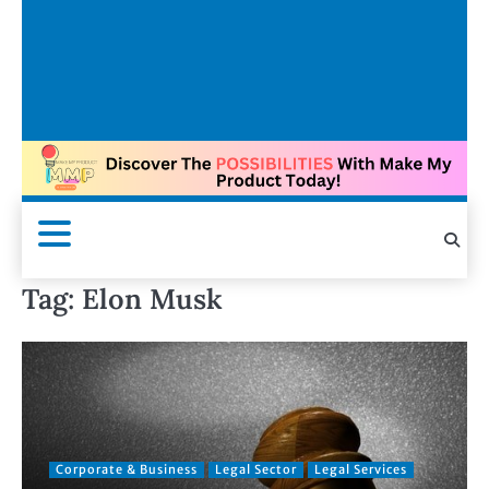
Tag:
Elon Musk
Corporate & Business
Legal Sector
Legal Services