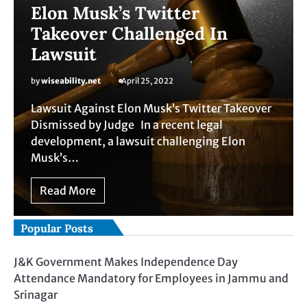
Elon Musk’s Twitter
Takeover Challenged In
Lawsuit
by
wiseability.net
April 25, 2022
Lawsuit Against Elon Musk’s Twitter Takeover
Dismissed by Judge In a recent legal
development, a lawsuit challenging Elon
Musk’s…
Read More
Popular Posts
J&K Government Makes Independence Day
Attendance Mandatory for Employees in Jammu and
Srinagar