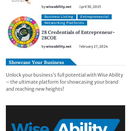
by
wiseability.net
April 30, 2025
Business Listing
Entrepreneurial
Networking Platforms
28 Credentials of Entrepreneur-
28COE
by
wiseability.net
February 27, 2024
Showcase Your Business
Unlock your business’s full potential with Wise Ability
– the ultimate platform for showcasing your brand
and reaching new heights!