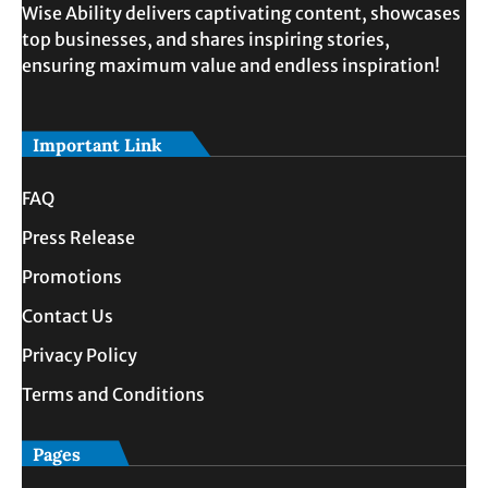
Wise Ability delivers captivating content, showcases
top businesses, and shares inspiring stories,
ensuring maximum value and endless inspiration!
Important Link
FAQ
Press Release
Promotions
Contact Us
Privacy Policy
Terms and Conditions
Pages