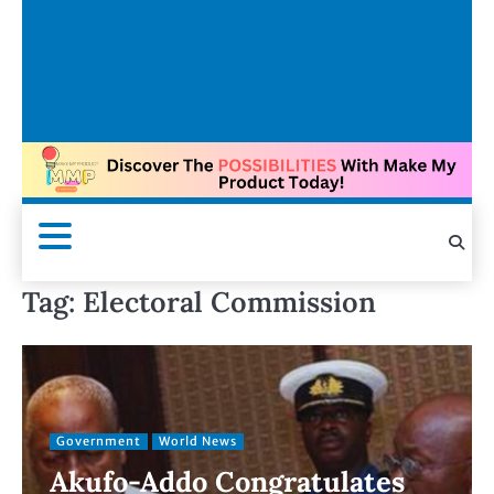
Tag:
Electoral Commission
Government
World News
Akufo-Addo Congratulates