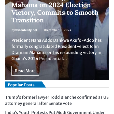
Mahama on 2024 Election
Victory, Commits to Smooth
Transition
by
wiseability.net
December 10, 2024
President Nana Addo Dankwa Akufo-Addo has
formally congratulated President-elect John
Dramani Mahama on his resounding victory in
Ghana’s 2024 Presidential…
Read More
Popular Posts
Trump’s former lawyer Todd Blanche confirmed as US
attorney general after Senate vote
India’s Youth Protests Put Modi Government Under