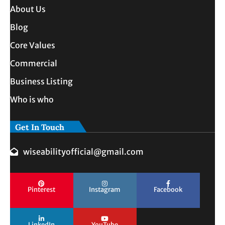
About Us
Blog
Core Values
Commercial
Business Listing
Who is who
Get In Touch
wiseabilityofficial@gmail.com
Pinterest
Instagram
Facebook
LinkedIn
YouTube