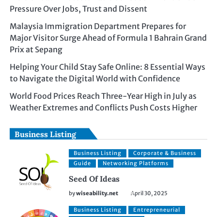
Pressure Over Jobs, Trust and Dissent
Malaysia Immigration Department Prepares for
Major Visitor Surge Ahead of Formula 1 Bahrain Grand
Prix at Sepang
Helping Your Child Stay Safe Online: 8 Essential Ways
to Navigate the Digital World with Confidence
World Food Prices Reach Three-Year High in July as
Weather Extremes and Conflicts Push Costs Higher
Business Listing
Business Listing
Corporate & Business
Guide
Networking Platforms
Seed Of Ideas
by
wiseability.net
April 30, 2025
Business Listing
Entrepreneurial