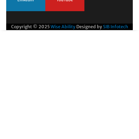
Copyright © 2025
Wise Ability
Designed by
SIB Infotech