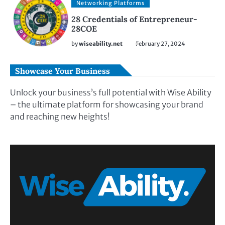
Networking Platforms
28 Credentials of Entrepreneur-
28COE
by
wiseability.net
February 27, 2024
Showcase Your Business
Unlock your business’s full potential with Wise Ability
– the ultimate platform for showcasing your brand
and reaching new heights!