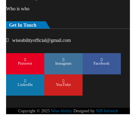
Who is who
Get In Touch
wiseabilityofficial@gmail.com
Pinterest
Instagram
Facebook
LinkedIn
YouTube
Copyright © 2025
Wise Ability
Designed by
SIB Infotech