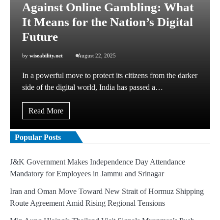
Against Online Gambling: What
It Means for the Nation’s Digital
Future
by
wiseability.net
August 22, 2025
In a powerful move to protect its citizens from the darker
side of the digital world, India has passed a…
Read More
Popular Posts
J&K Government Makes Independence Day Attendance
Mandatory for Employees in Jammu and Srinagar
Iran and Oman Move Toward New Strait of Hormuz Shipping
Route Agreement Amid Rising Regional Tensions