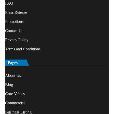
FAQ
Press Release
Promotions
Contact Us
Privacy Policy
Terms and Conditions
Pages
About Us
Blog
Core Values
Commercial
Business Listing