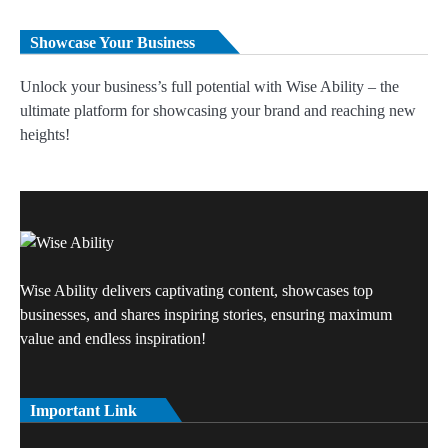
Showcase Your Business
Unlock your business’s full potential with Wise Ability – the
ultimate platform for showcasing your brand and reaching new
heights!
Wise Ability delivers captivating content, showcases top
businesses, and shares inspiring stories, ensuring maximum
value and endless inspiration!
Important Link