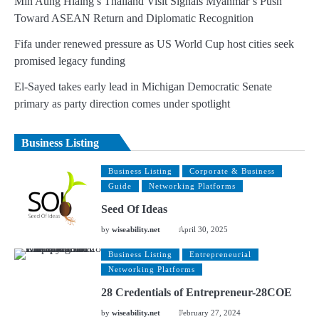
Min Aung Hlaing’s Thailand Visit Signals Myanmar’s Push
Toward ASEAN Return and Diplomatic Recognition
Fifa under renewed pressure as US World Cup host cities seek
promised legacy funding
El-Sayed takes early lead in Michigan Democratic Senate
primary as party direction comes under spotlight
Business Listing
Business Listing
Corporate & Business
Guide
Networking Platforms
Seed Of Ideas
by
wiseability.net
April 30, 2025
Business Listing
Entrepreneurial
Networking Platforms
28 Credentials of Entrepreneur-28COE
by
wiseability.net
February 27, 2024