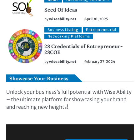
Seed Of Ideas
by
wiseability.net
April 30, 2025
Business Listing
Entrepreneurial
Networking Platforms
28 Credentials of Entrepreneur-
28COE
by
wiseability.net
February 27, 2024
Showcase Your Business
Unlock your business’s full potential with Wise Ability
– the ultimate platform for showcasing your brand
and reaching new heights!