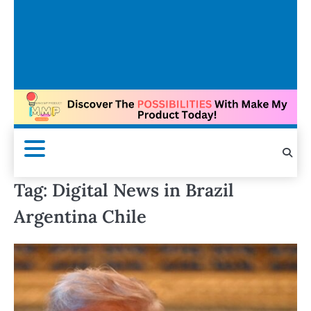
Tag:
Digital News in Brazil
Argentina Chile