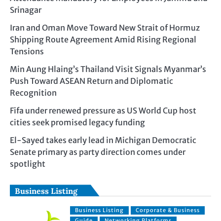
Srinagar
Iran and Oman Move Toward New Strait of Hormuz
Shipping Route Agreement Amid Rising Regional
Tensions
Min Aung Hlaing’s Thailand Visit Signals Myanmar’s
Push Toward ASEAN Return and Diplomatic
Recognition
Fifa under renewed pressure as US World Cup host
cities seek promised legacy funding
El-Sayed takes early lead in Michigan Democratic
Senate primary as party direction comes under
spotlight
Business Listing
Business Listing
Corporate & Business
Guide
Networking Platforms