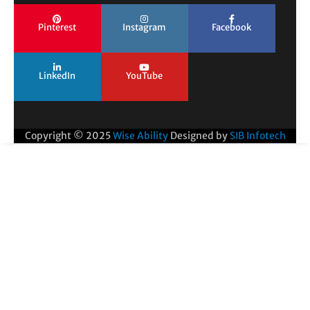
Pinterest
Instagram
Facebook
LinkedIn
YouTube
Copyright © 2025
Wise Ability
Designed by
SIB Infotech