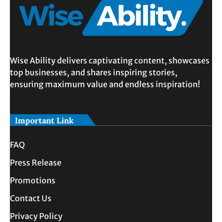
Wise Ability delivers captivating content, showcases
top businesses, and shares inspiring stories,
ensuring maximum value and endless inspiration!
Important Link
FAQ
Press Release
Promotions
Contact Us
Privacy Policy