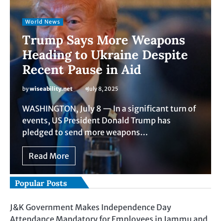
World News
Trump Says More Weapons
Heading to Ukraine Despite
Recent Pause in Aid
by
wiseability.net
July 8, 2025
WASHINGTON, July 8 — In a significant turn of
events, US President Donald Trump has
pledged to send more weapons…
Read More
Popular Posts
J&K Government Makes Independence Day
Attendance Mandatory for Employees in Jammu and