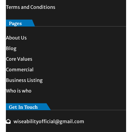
Terms and Conditions
Pages
About Us
Blog
Core Values
Commercial
Business Listing
Who is who
Get In Touch
wiseabilityofficial@gmail.com