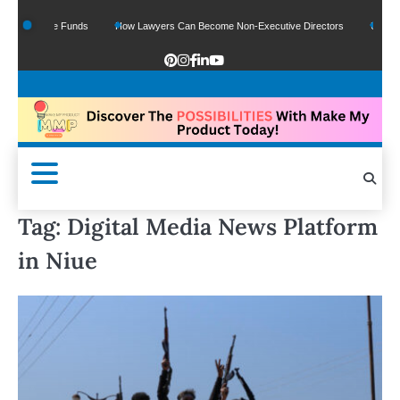
Of Google Funds
How Lawyers Can Become Non-Executive Directors
US Legal 
Tag:
Digital Media News Platform
in Niue