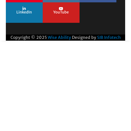
LinkedIn
YouTube
Copyright © 2025
Wise Ability
Designed by
SIB Infotech