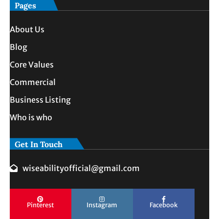
Pages
About Us
Blog
Core Values
Commercial
Business Listing
Who is who
Get In Touch
wiseabilityofficial@gmail.com
Pinterest
Instagram
Facebook