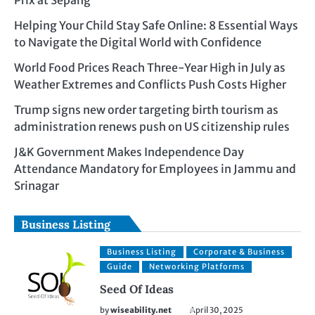
Prix at Sepang
Helping Your Child Stay Safe Online: 8 Essential Ways
to Navigate the Digital World with Confidence
World Food Prices Reach Three-Year High in July as
Weather Extremes and Conflicts Push Costs Higher
Trump signs new order targeting birth tourism as
administration renews push on US citizenship rules
J&K Government Makes Independence Day
Attendance Mandatory for Employees in Jammu and
Srinagar
Business Listing
Business Listing
Corporate & Business
Guide
Networking Platforms
Seed Of Ideas
by
wiseability.net
April 30, 2025