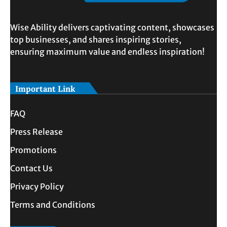
Wise Ability delivers captivating content, showcases
top businesses, and shares inspiring stories,
ensuring maximum value and endless inspiration!
Important Link
FAQ
Press Release
Promotions
Contact Us
Privacy Policy
Terms and Conditions