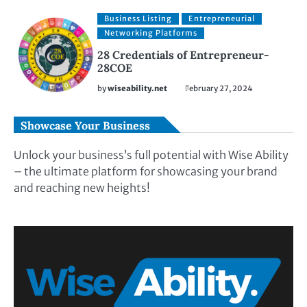
Business Listing
Entrepreneurial
Networking Platforms
28 Credentials of Entrepreneur-
28COE
by
wiseability.net
February 27, 2024
Showcase Your Business
Unlock your business’s full potential with Wise Ability
– the ultimate platform for showcasing your brand
and reaching new heights!