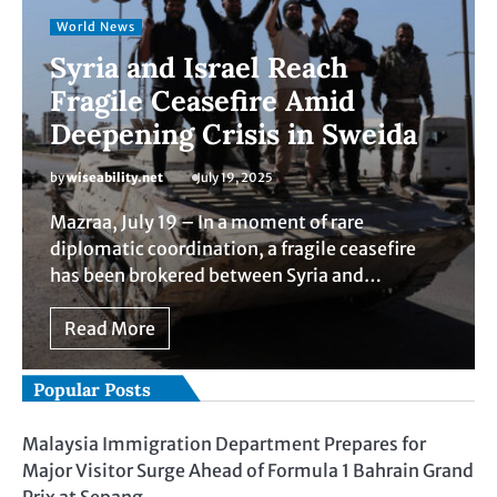
World News
Syria and Israel Reach
Fragile Ceasefire Amid
Deepening Crisis in Sweida
by
wiseability.net
July 19, 2025
Mazraa, July 19 – In a moment of rare
diplomatic coordination, a fragile ceasefire
has been brokered between Syria and…
Read More
Popular Posts
Malaysia Immigration Department Prepares for
Major Visitor Surge Ahead of Formula 1 Bahrain Grand