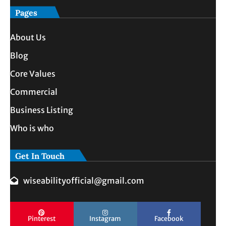
Pages
About Us
Blog
Core Values
Commercial
Business Listing
Who is who
Get In Touch
wiseabilityofficial@gmail.com
Pinterest
Instagram
Facebook