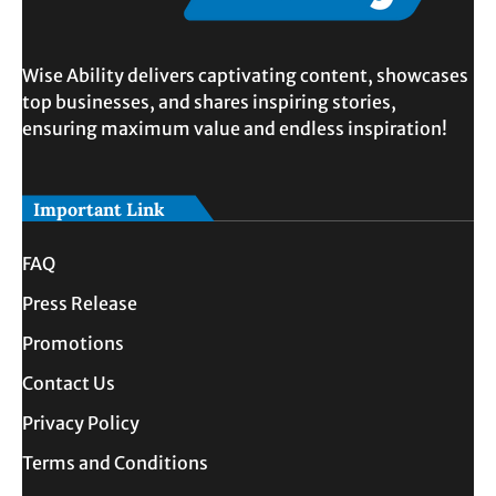
Wise Ability delivers captivating content, showcases
top businesses, and shares inspiring stories,
ensuring maximum value and endless inspiration!
Important Link
FAQ
Press Release
Promotions
Contact Us
Privacy Policy
Terms and Conditions