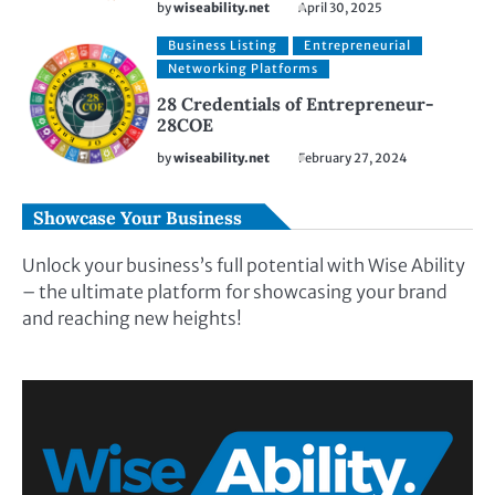
by
wiseability.net
April 30, 2025
Business Listing
Entrepreneurial
Networking Platforms
28 Credentials of Entrepreneur-
28COE
by
wiseability.net
February 27, 2024
Showcase Your Business
Unlock your business’s full potential with Wise Ability
– the ultimate platform for showcasing your brand
and reaching new heights!