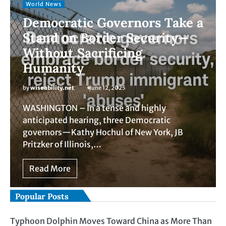
World News
Democratic Governors Take a
Stand on Border Security—
Without Sacrificing
Humanity
by
wiseability.net
June 12, 2025
WASHINGTON – In a tense and highly
anticipated hearing, three Democratic
governors—Kathy Hochul of New York, JB
Pritzker of Illinois,…
Read More
Popular Posts
Typhoon Dolphin Moves Toward China as More Than