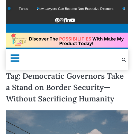
f Google Funds
How Lawyers Can Become Non-Executive Directors
US Legal Se
Tag:
Democratic Governors Take
a Stand on Border Security—
Without Sacrificing Humanity