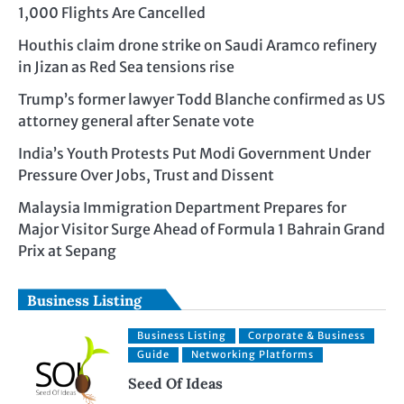
1,000 Flights Are Cancelled
Houthis claim drone strike on Saudi Aramco refinery
in Jizan as Red Sea tensions rise
Trump’s former lawyer Todd Blanche confirmed as US
attorney general after Senate vote
India’s Youth Protests Put Modi Government Under
Pressure Over Jobs, Trust and Dissent
Malaysia Immigration Department Prepares for
Major Visitor Surge Ahead of Formula 1 Bahrain Grand
Prix at Sepang
Business Listing
Business Listing
Corporate & Business
Guide
Networking Platforms
Seed Of Ideas