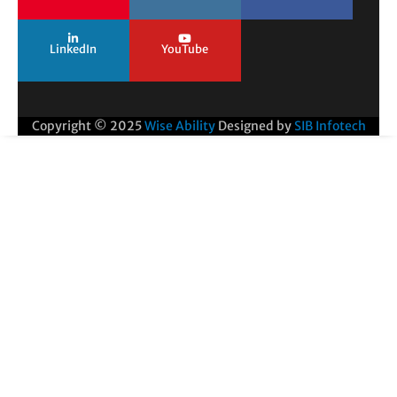
LinkedIn
YouTube
Copyright © 2025
Wise Ability
Designed by
SIB Infotech