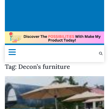
Tag:
Decon’s furniture