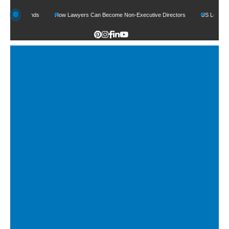
 Funds
How Lawyers Can Become Non-Executive Directors
US Legal Sector Add