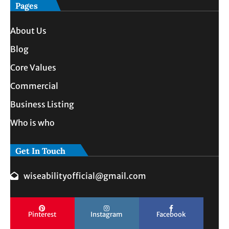
Pages
About Us
Blog
Core Values
Commercial
Business Listing
Who is who
Get In Touch
wiseabilityofficial@gmail.com
Pinterest
Instagram
Facebook