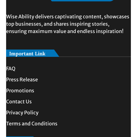
Wise Ability delivers captivating content, showcases
top businesses, and shares inspiring stories,
ensuring maximum value and endless inspiration!
Important Link
FAQ
Press Release
Promotions
Contact Us
Privacy Policy
Terms and Conditions