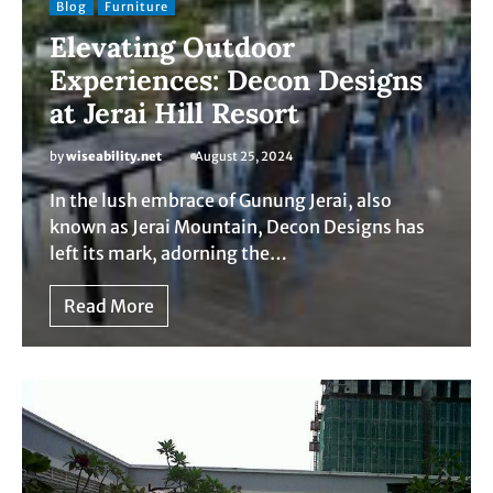
Blog
Furniture
Elevating Outdoor
Experiences: Decon Designs
at Jerai Hill Resort
by
wiseability.net
August 25, 2024
In the lush embrace of Gunung Jerai, also
known as Jerai Mountain, Decon Designs has
left its mark, adorning the…
Read More