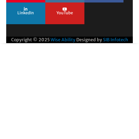
LinkedIn
YouTube
Copyright © 2025
Wise Ability
Designed by
SIB Infotech