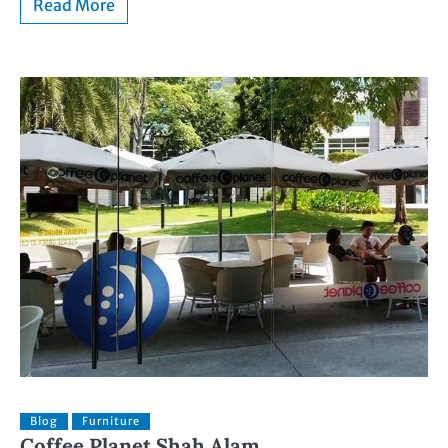
Read More
Blog
Furniture
Coffee Planet Shah Alam