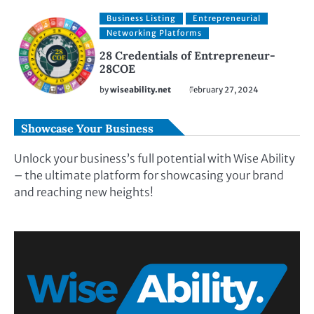
Business Listing
Entrepreneurial
Networking Platforms
28 Credentials of Entrepreneur-
28COE
by
wiseability.net
February 27, 2024
Showcase Your Business
Unlock your business’s full potential with Wise Ability
– the ultimate platform for showcasing your brand
and reaching new heights!