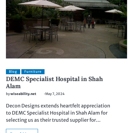
Blog
Furniture
DEMC Specialist Hospital in Shah
Alam
by
wiseability.net
May 7, 2024
Decon Designs extends heartfelt appreciation
to DEMC Specialist Hospital in Shah Alam for
selecting us as their trusted supplier for…