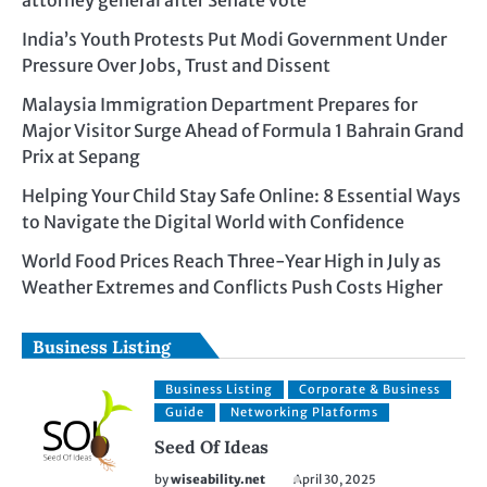
India’s Youth Protests Put Modi Government Under
Pressure Over Jobs, Trust and Dissent
Malaysia Immigration Department Prepares for
Major Visitor Surge Ahead of Formula 1 Bahrain Grand
Prix at Sepang
Helping Your Child Stay Safe Online: 8 Essential Ways
to Navigate the Digital World with Confidence
World Food Prices Reach Three-Year High in July as
Weather Extremes and Conflicts Push Costs Higher
Business Listing
Business Listing
Corporate & Business
Guide
Networking Platforms
Seed Of Ideas
by
wiseability.net
April 30, 2025