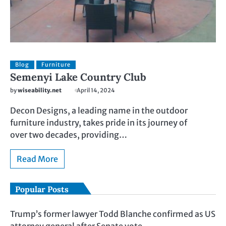
Blog
Furniture
Semenyi Lake Country Club
by
wiseability.net
April 14, 2024
Decon Designs, a leading name in the outdoor
furniture industry, takes pride in its journey of
over two decades, providing…
Read More
Popular Posts
Trump’s former lawyer Todd Blanche confirmed as US
attorney general after Senate vote