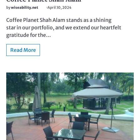
by
wiseability.net
April 30, 2024
Coffee Planet Shah Alam stands as a shining
star in our portfolio, and we extend our heartfelt
gratitude for the…
Read More