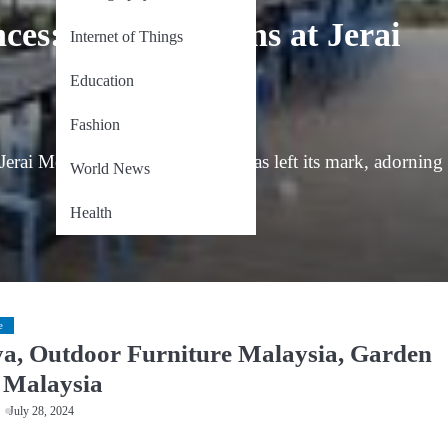
ces: Decon Designs at Jerai
Internet of Things
Education
Fashion
Jerai Mountain, Decon Designs has left its mark, adorning
World News
Health
e
a, Outdoor Furniture Malaysia, Garden
 Malaysia
July 28, 2024