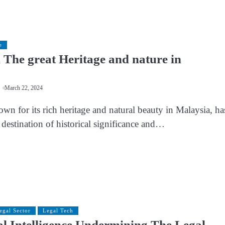
e
The great Heritage and nature in
March 22, 2024
n for its rich heritage and natural beauty in Malaysia, ha
destination of historical significance and…
egal Sector
Legal Tech
ial Intelligence Undermining The Legal