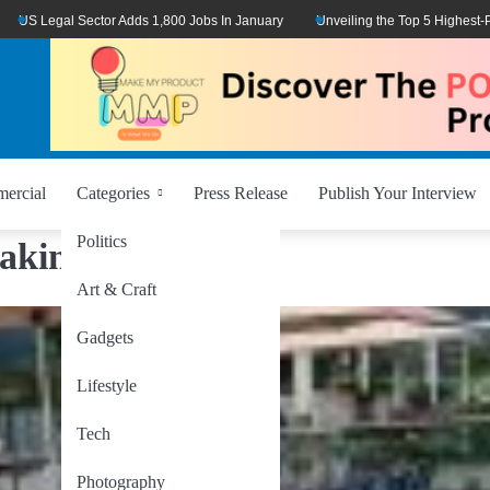
 Legal Sector Adds 1,800 Jobs In January
Unveiling the Top 5 Highest-Paid T
ercial
Categories
Press Release
Publish Your Interview
Politics
aking
Art & Craft
Gadgets
Lifestyle
Tech
Photography