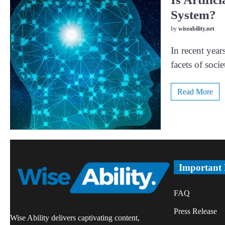
System?
by
wiseability.net
In recent years
facets of soc
Read More
Important
FAQ
Press Release
Wise Ability delivers captivating content,