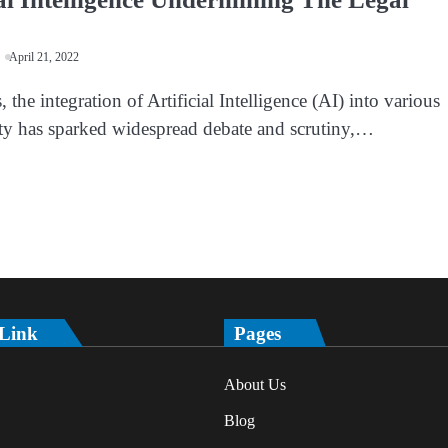
April 21, 2022
, the integration of Artificial Intelligence (AI) into various
iety has sparked widespread debate and scrutiny,…
 Link
Pages
About Us
Blog