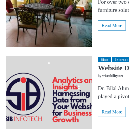
For over two 
furniture sol
Read More
Blog
Internet
Website D
by
wiseability.net
Dr. Bilal Ahma
played a pivot
Read More