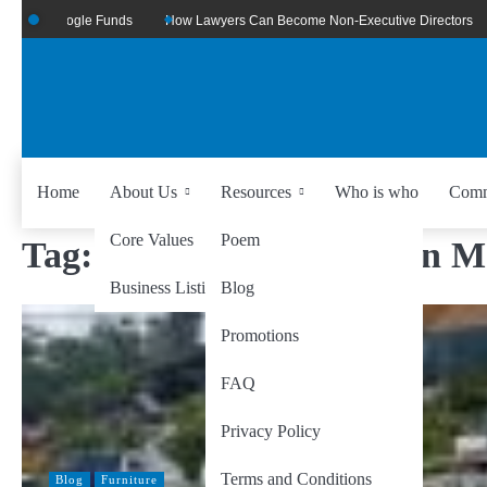
Of Google Funds
How Lawyers Can Become Non-Executive Directors
US
Home
About Us
Resources
Who is who
Comm
Core Values
Poem
Tag:
Data-Driven Decision M
Business Listing
Blog
Promotions
FAQ
Privacy Policy
Terms and Conditions
Blog
Furniture