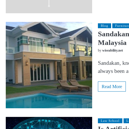
Blog
Furnitur
Sandakan 
Malaysia
by
wiseability.net
Sandakan, know
always been a 
Read More
Law School
L
Is Artific