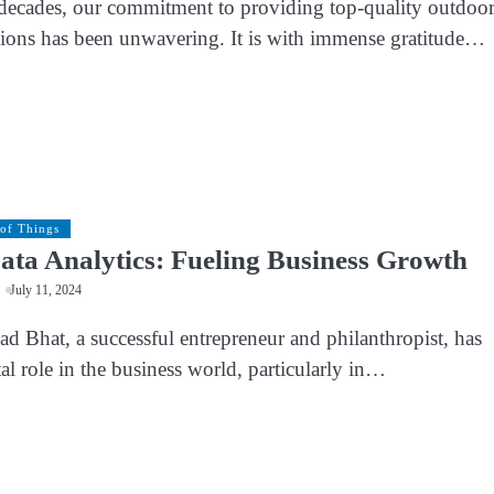
decades, our commitment to providing top-quality outdoo
utions has been unwavering. It is with immense gratitude…
 of Things
ata Analytics: Fueling Business Growth
July 11, 2024
d Bhat, a successful entrepreneur and philanthropist, has
al role in the business world, particularly in…