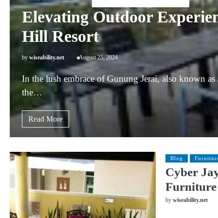
Elevating Outdoor Experien
Hill Resort
by
wiseability.net
August 25, 2024
In the lush embrace of Gunung Jerai, also known as 
the…
Read More
Blog
Furnitur
Cyber Jay
Furniture
by
wiseability.net