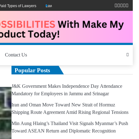
ypes of Lawyers
Lawyers Can Be Better Client Mental Health Advocates
M
Contact Us
Popular Posts
J&K Government Makes Independence Day Attendance
Mandatory for Employees in Jammu and Srinagar
Iran and Oman Move Toward New Strait of Hormuz
Shipping Route Agreement Amid Rising Regional Tensions
Min Aung Hlaing’s Thailand Visit Signals Myanmar’s Push
Toward ASEAN Return and Diplomatic Recognition