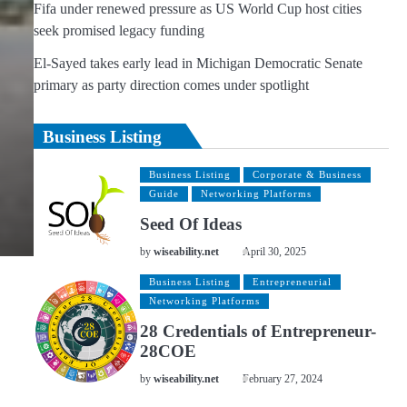
Fifa under renewed pressure as US World Cup host cities
seek promised legacy funding
El-Sayed takes early lead in Michigan Democratic Senate
primary as party direction comes under spotlight
Business Listing
Business Listing
Corporate & Business
Guide
Networking Platforms
Seed Of Ideas
by
wiseability.net
April 30, 2025
Business Listing
Entrepreneurial
Networking Platforms
28 Credentials of Entrepreneur-
28COE
by
wiseability.net
February 27, 2024