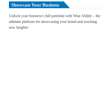
r
Showcase Your Business
Unlock your business’s full potential with Wise Ability – the
ultimate platform for showcasing your brand and reaching
new heights!