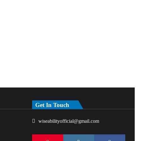
Get In Touch
wiseabilityofficial@gmail.com