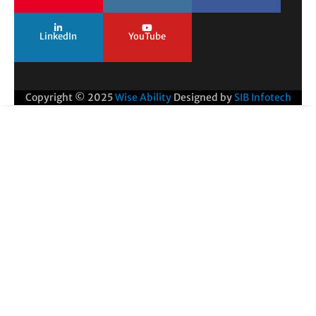
LinkedIn
YouTube
Copyright © 2025
Wise Ability
Designed by
SIB Infotech