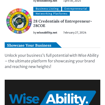
by
wiseability.net
April 30, 2025
Business Listing
Entrepreneurial
Networking Platforms
28 Credentials of Entrepreneur-
28COE
by
wiseability.net
February 27, 2024
Showcase Your Business
Unlock your business’s full potential with Wise Ability
– the ultimate platform for showcasing your brand
and reaching new heights!