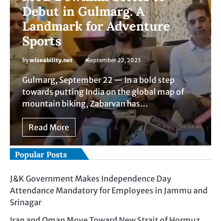
Debut in Gulmarg: A
Landmark for Adventure
Sports
by
wiseability.net
September 22, 2025
Gulmarg, September 22 — In a bold step
towards putting India on the global map of
mountain biking, Zabarvan has…
Read More
Popular Posts
J&K Government Makes Independence Day
Attendance Mandatory for Employees in Jammu and
Srinagar
Iran and Oman Move Toward New Strait of Hormuz