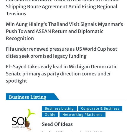
Shipping Route Agreement Amid Rising Regional
Tensions
Min Aung Hlaing’s Thailand Visit Signals Myanmar’s
Push Toward ASEAN Return and Diplomatic
Recognition
Fifa under renewed pressure as US World Cup host
cities seek promised legacy funding
El-Sayed takes early lead in Michigan Democratic
Senate primary as party direction comes under
spotlight
Business Listing
Business Listing
Corporate & Business
Guide
Networking Platforms
Seed Of Ideas