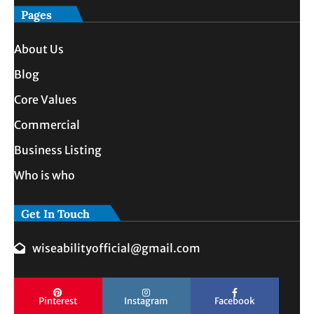
Pages
About Us
Blog
Core Values
Commercial
Business Listing
Who is who
Get In Touch
wiseabilityofficial@gmail.com
Pinterest
Instagram
Facebook