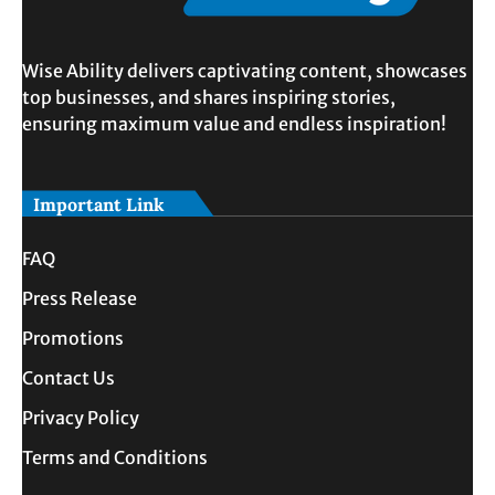
Wise Ability delivers captivating content, showcases
top businesses, and shares inspiring stories,
ensuring maximum value and endless inspiration!
Important Link
FAQ
Press Release
Promotions
Contact Us
Privacy Policy
Terms and Conditions