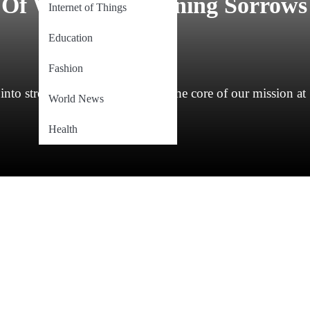
 Of Widows – Turning Sorrows
Internet of Things
Education
Fashion
nto strength has always been at the core of our mission at
World News
Health