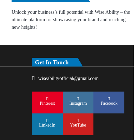
Unlock your business’s full potential with Wise Ability – the
ultimate platform for showcasing your brand and reaching
new heights!
Get In Touch
wiseabilityofficial@gmail.com
Pinterest
Instagram
Facebook
LinkedIn
YouTube