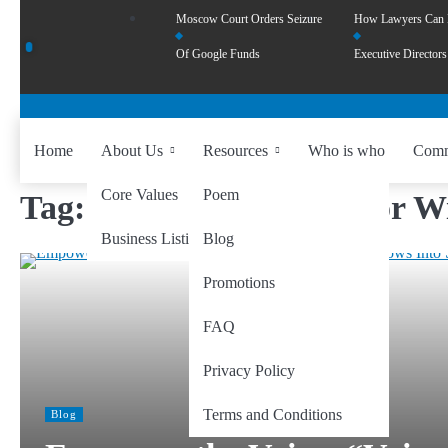
Moscow Court Orders Seizure
How Lawyers Can
Of Google Funds
Executive Directors
Home
About Us
Resources
Who is who
Comm
Core Values
Poem
Tag:
Creating Startups for 
Business Listing
Blog
Promotions
FAQ
Privacy Policy
Terms and Conditions
Blog