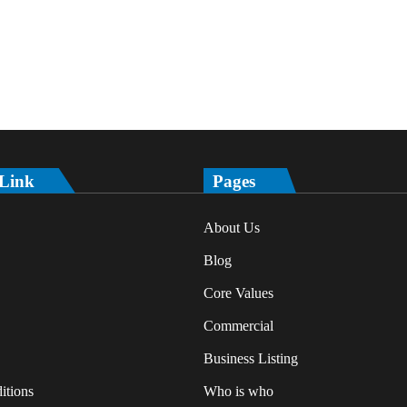
 Link
Pages
About Us
Blog
Core Values
Commercial
Business Listing
itions
Who is who