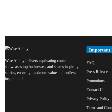
Important
Wise Ability delivers captivating content,
FAQ
showcases top businesses, and shares inspiring
Press Release
stories, ensuring maximum value and endless
inspiration!
Promotions
Contact Us
Privacy Policy
Terms and Cond