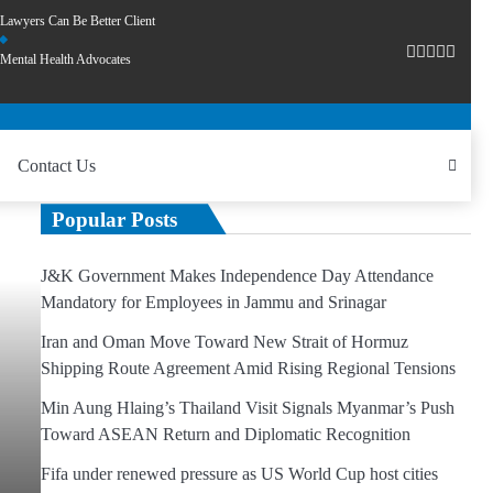
Lawyers Can Be Better Client
Mental Health Advocates
Contact Us
Popular Posts
J&K Government Makes Independence Day Attendance
Mandatory for Employees in Jammu and Srinagar
Iran and Oman Move Toward New Strait of Hormuz
Shipping Route Agreement Amid Rising Regional Tensions
Min Aung Hlaing’s Thailand Visit Signals Myanmar’s Push
Toward ASEAN Return and Diplomatic Recognition
Fifa under renewed pressure as US World Cup host cities