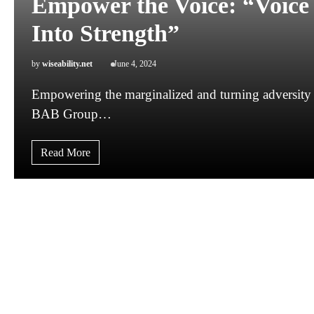
Empower the Voice: “Voice
Into Strength”
by
wiseability.net
June 4, 2024
Empowering the marginalized and turning adversity i
BAB Group…
Read More