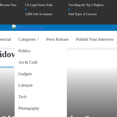
 Become Non-
US Legal Sector Adds
Unveiling the Top 5 Highest-
1,800 Jobs In January
Paid Types of Lawyers
ercial
Categories
Press Release
Publish Your Interview
Politics
Widows
Art & Craft
Gadgets
Lifestyle
Tech
Photography