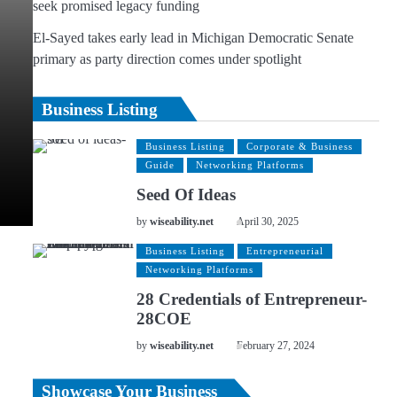
seek promised legacy funding
El-Sayed takes early lead in Michigan Democratic Senate
primary as party direction comes under spotlight
Business Listing
Business Listing
Corporate & Business
Guide
Networking Platforms
Seed Of Ideas
by
wiseability.net
April 30, 2025
Business Listing
Entrepreneurial
Networking Platforms
28 Credentials of Entrepreneur-
28COE
by
wiseability.net
February 27, 2024
Showcase Your Business