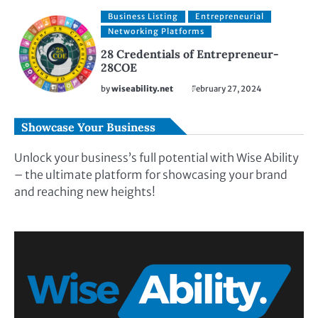
Business Listing
Entrepreneurial
Networking Platforms
28 Credentials of Entrepreneur-
28COE
by
wiseability.net
February 27, 2024
Showcase Your Business
Unlock your business’s full potential with Wise Ability
– the ultimate platform for showcasing your brand
and reaching new heights!