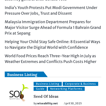
India’s Youth Protests Put Modi Government Under
Pressure Over Jobs, Trust and Dissent
Malaysia Immigration Department Prepares for
Major Visitor Surge Ahead of Formula 1 Bahrain Grand
Prix at Sepang
Helping Your Child Stay Safe Online: 8 Essential Ways
to Navigate the Digital World with Confidence
World Food Prices Reach Three-Year High in July as
Weather Extremes and Conflicts Push Costs Higher
Business Listing
Business Listing
Corporate & Business
Guide
Networking Platforms
Seed Of Ideas
by
wiseability.net
April 30, 2025