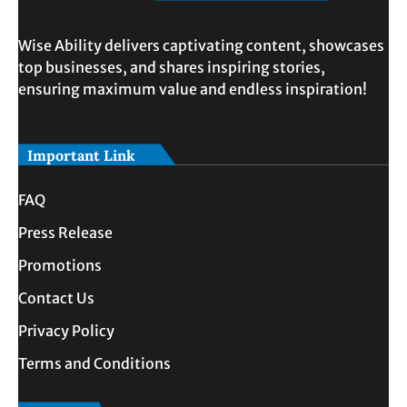
Wise Ability delivers captivating content, showcases
top businesses, and shares inspiring stories,
ensuring maximum value and endless inspiration!
Important Link
FAQ
Press Release
Promotions
Contact Us
Privacy Policy
Terms and Conditions