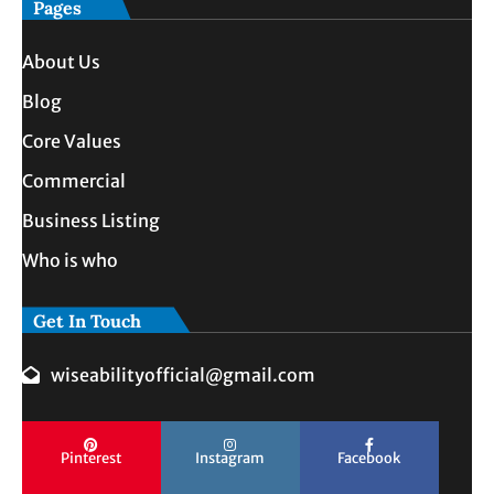
Pages
About Us
Blog
Core Values
Commercial
Business Listing
Who is who
Get In Touch
wiseabilityofficial@gmail.com
Pinterest
Instagram
Facebook