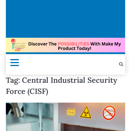
Tag:
Central Industrial Security
Force (CISF)