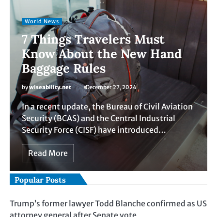
World News
7 Things Travelers Must
Know About the New Hand
Baggage Rules
by
wiseability.net
December 27, 2024
In a recent update, the Bureau of Civil Aviation
Security (BCAS) and the Central Industrial
Security Force (CISF) have introduced…
Read More
Popular Posts
Trump’s former lawyer Todd Blanche confirmed as US
attorney general after Senate vote