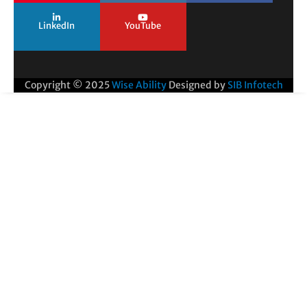
LinkedIn
YouTube
Copyright © 2025
Wise Ability
Designed by
SIB Infotech