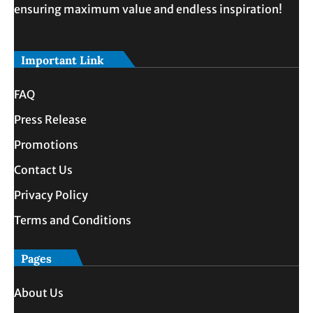
ensuring maximum value and endless inspiration!
Important Link
FAQ
Press Release
Promotions
Contact Us
Privacy Policy
Terms and Conditions
Pages
About Us