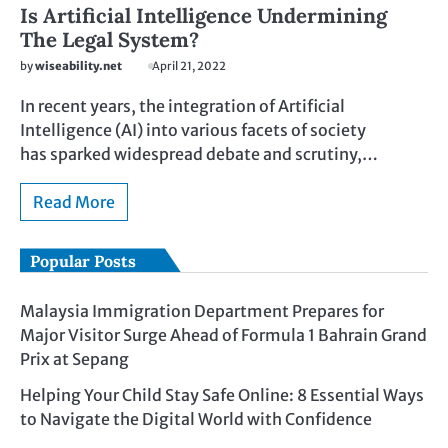
Is Artificial Intelligence Undermining
The Legal System?
by
wiseability.net
April 21, 2022
In recent years, the integration of Artificial
Intelligence (AI) into various facets of society
has sparked widespread debate and scrutiny,…
Read More
Popular Posts
Malaysia Immigration Department Prepares for
Major Visitor Surge Ahead of Formula 1 Bahrain Grand
Prix at Sepang
Helping Your Child Stay Safe Online: 8 Essential Ways
to Navigate the Digital World with Confidence