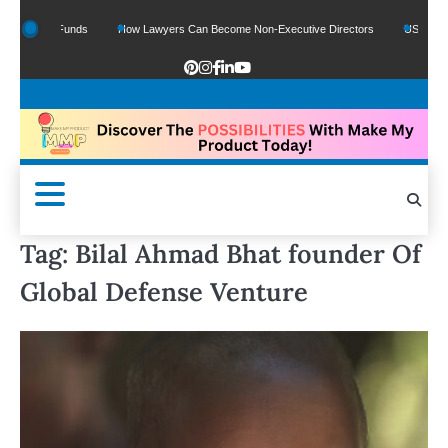
Google Funds
How Lawyers Can Become Non-Executive Directors
US Legal Sect
Tag:
Bilal Ahmad Bhat founder Of
Global Defense Venture