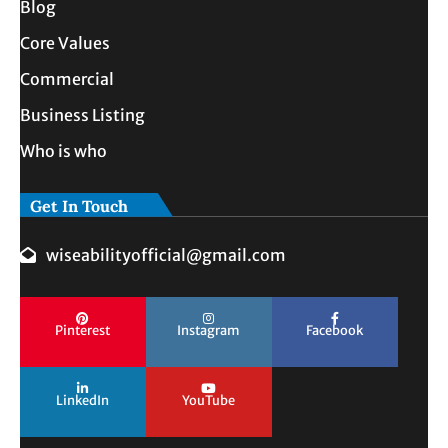
Blog
Core Values
Commercial
Business Listing
Who is who
Get In Touch
wiseabilityofficial@gmail.com
Pinterest
Instagram
Facebook
LinkedIn
YouTube