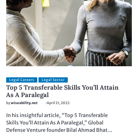
Legal Careers
Legal Sector
Top 5 Transferable Skills You’ll Attain
As A Paralegal
by
wiseability.net
April 21, 2022
In his insightful article, “Top 5 Transferable
Skills You’ll Attain As A Paralegal,” Global
Defense Venture founder Bilal Ahmad Bhat…