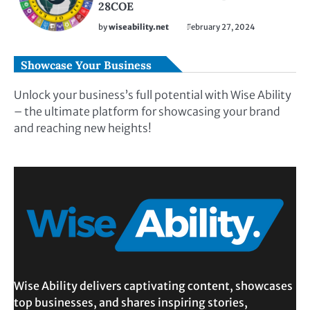
28COE
by
wiseability.net
February 27, 2024
Showcase Your Business
Unlock your business’s full potential with Wise Ability
– the ultimate platform for showcasing your brand
and reaching new heights!
Wise Ability delivers captivating content, showcases
top businesses, and shares inspiring stories,