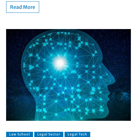
Read More
Law School
Legal Sector
Legal Tech