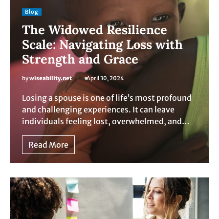
Blog
The Widowed Resilience
Scale: Navigating Loss with
Strength and Grace
by
wiseability.net
April 30, 2024
Losing a spouse is one of life’s most profound
and challenging experiences. It can leave
individuals feeling lost, overwhelmed, and…
Read More