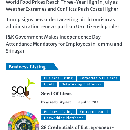
World Food Prices Reach Three-Year High in July as
Weather Extremes and Conflicts Push Costs Higher
Trump signs new order targeting birth tourism as
administration renews push on US citizenship rules
J&K Government Makes Independence Day
Attendance Mandatory for Employees in Jammu and
Srinagar
Business Listing
Business Listing
Corporate & Business
Guide
Networking Platforms
Seed Of Ideas
by
wiseability.net
April 30, 2025
Business Listing
Entrepreneurial
Networking Platforms
28 Credentials of Entrepreneur-