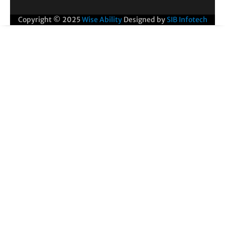
Copyright © 2025
Wise Ability
Designed by
SIB Infotech