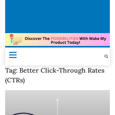
Tag:
Better Click-Through Rates
(CTRs)