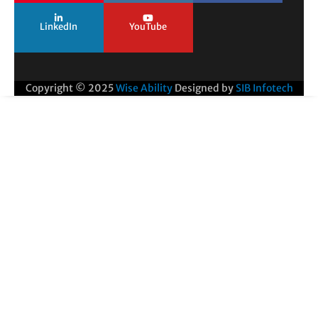
LinkedIn
YouTube
Copyright © 2025
Wise Ability
Designed by
SIB Infotech