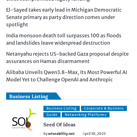
El-Sayed takes early lead in Michigan Democratic
Senate primary as party direction comes under
spotlight
India monsoon death toll surpasses 100 as floods
and landslides leave widespread destruction
Netanyahu rejects US-backed Gaza proposal despite
assurances on Hamas disarmament
Alibaba Unveils Qwen3.8-Max, Its Most Powerful AI
Model Yet to Challenge OpenAI and Anthropic
Business Listing
Business Listing
Corporate & Business
Guide
Networking Platforms
Seed Of Ideas
by
wiseability.net
April 30, 2025