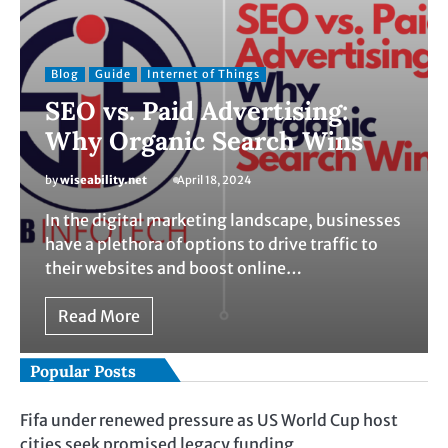
Blog
Guide
Internet of Things
SEO vs. Paid Advertising:
Why Organic Search Wins
by
wiseability.net
April 18, 2024
In the digital marketing landscape, businesses
have a plethora of options to drive traffic to
their websites and boost online…
Read More
Popular Posts
Fifa under renewed pressure as US World Cup host
cities seek promised legacy funding