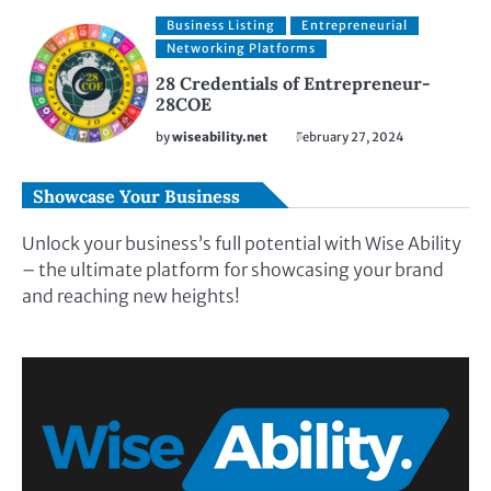
Business Listing
Entrepreneurial
Networking Platforms
28 Credentials of Entrepreneur-
28COE
by
wiseability.net
February 27, 2024
Showcase Your Business
Unlock your business’s full potential with Wise Ability
– the ultimate platform for showcasing your brand
and reaching new heights!