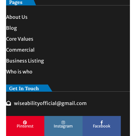
Pages
About Us
Blog
Core Values
Commercial
Business Listing
Who is who
Get In Touch
wiseabilityofficial@gmail.com
Pinterest
Instagram
Facebook