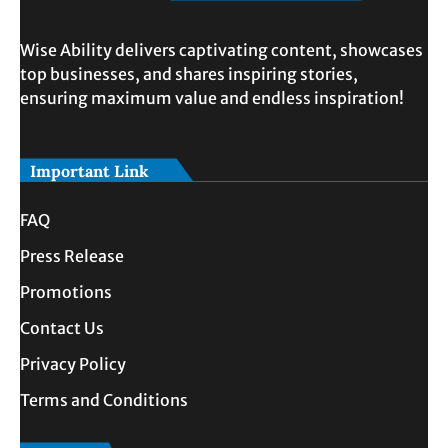
Wise Ability delivers captivating content, showcases
top businesses, and shares inspiring stories,
ensuring maximum value and endless inspiration!
Important Link
FAQ
Press Release
Promotions
Contact Us
Privacy Policy
Terms and Conditions