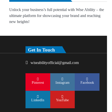
Unlock your business’s full potential with Wise Ability – the
ultimate platform for showcasing your brand and reaching
new heights!
Get In Touch
wiseabilityofficial@gmail.com
Pinterest
Instagram
Facebook
LinkedIn
YouTube