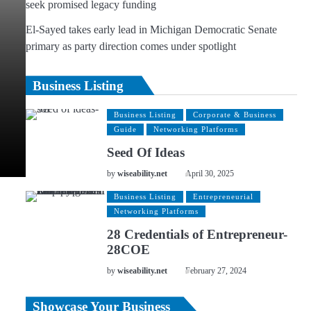
seek promised legacy funding
El-Sayed takes early lead in Michigan Democratic Senate
primary as party direction comes under spotlight
Business Listing
Business Listing
Corporate & Business
Guide
Networking Platforms
Seed Of Ideas
by
wiseability.net
April 30, 2025
Business Listing
Entrepreneurial
Networking Platforms
28 Credentials of Entrepreneur-
28COE
by
wiseability.net
February 27, 2024
Showcase Your Business