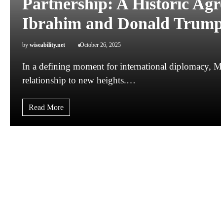
Partnership: A Historic A
Ibrahim and Donald Trum
by
wiseability.net
October 26, 2025
In a defining moment for international diplomacy, Ma
relationship to new heights.…
Read More