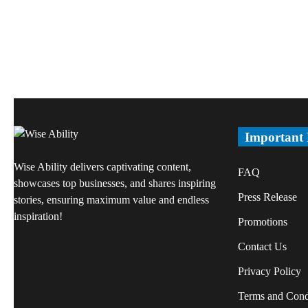
Important
Wise Ability delivers captivating content,
FAQ
showcases top businesses, and shares inspiring
Press Release
stories, ensuring maximum value and endless
inspiration!
Promotions
Contact Us
Privacy Policy
Terms and Cond