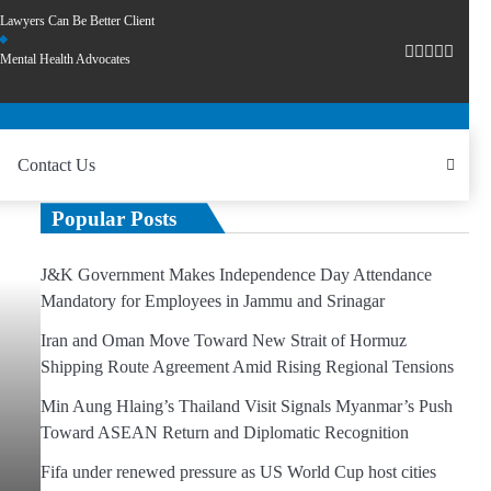
Lawyers Can Be Better Client
Mental Health Advocates
Contact Us
Popular Posts
J&K Government Makes Independence Day Attendance
Mandatory for Employees in Jammu and Srinagar
Iran and Oman Move Toward New Strait of Hormuz
Shipping Route Agreement Amid Rising Regional Tensions
Min Aung Hlaing’s Thailand Visit Signals Myanmar’s Push
Toward ASEAN Return and Diplomatic Recognition
Fifa under renewed pressure as US World Cup host cities