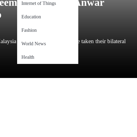
greement Between Anwar
Internet of Things
p
Education
Fashion
laysia and the United States have taken their bilateral
World News
Health