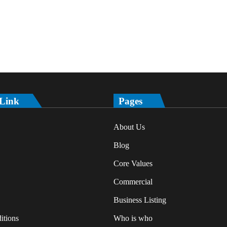
 Link
Pages
About Us
Blog
Core Values
Commercial
Business Listing
itions
Who is who