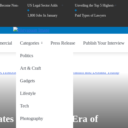
 Become Non-
US Legal Sector Adds
Unveiling the Top 5 Highest-
1,800 Jobs In January
Paid Types of Lawyers
ercial
Categories
Press Release
Publish Your Interview
Politics
Art & Craft
Gadgets
Lifestyle
Tech
ates Forge a New Era of
Photography