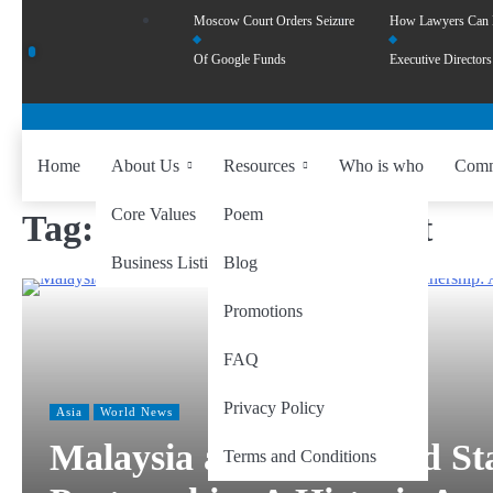
Moscow Court Orders Seizure
How Lawyers Can
Of Google Funds
Executive Directors
Home
About Us
Resources
Who is who
Comm
Core Values
Poem
Tag:
ASEAN–US Summit
Business Listing
Blog
Promotions
FAQ
Privacy Policy
Asia
World News
Malaysia and the United St
Terms and Conditions