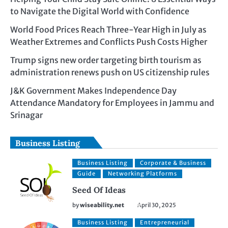
to Navigate the Digital World with Confidence
World Food Prices Reach Three-Year High in July as
Weather Extremes and Conflicts Push Costs Higher
Trump signs new order targeting birth tourism as
administration renews push on US citizenship rules
J&K Government Makes Independence Day
Attendance Mandatory for Employees in Jammu and
Srinagar
Business Listing
Business Listing
Corporate & Business
Guide
Networking Platforms
Seed Of Ideas
by
wiseability.net
April 30, 2025
Business Listing
Entrepreneurial