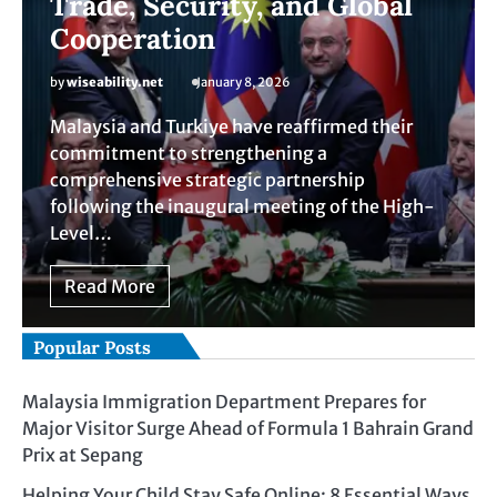
Trade, Security, and Global
Cooperation
by
wiseability.net
January 8, 2026
Malaysia and Turkiye have reaffirmed their
commitment to strengthening a
comprehensive strategic partnership
following the inaugural meeting of the High-
Level…
Read More
Popular Posts
Malaysia Immigration Department Prepares for
Major Visitor Surge Ahead of Formula 1 Bahrain Grand
Prix at Sepang
Helping Your Child Stay Safe Online: 8 Essential Ways