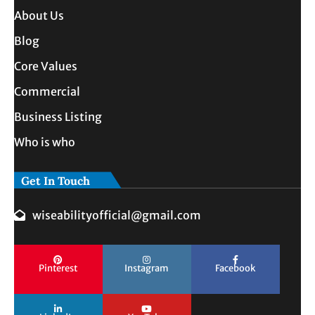
About Us
Blog
Core Values
Commercial
Business Listing
Who is who
Get In Touch
wiseabilityofficial@gmail.com
Pinterest
Instagram
Facebook