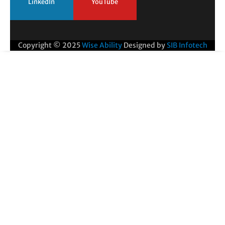
LinkedIn
YouTube
Copyright © 2025
Wise Ability
Designed by
SIB Infotech