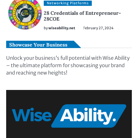
Networking Platforms
28 Credentials of Entrepreneur-
28COE
by
wiseability.net
February 27, 2024
Showcase Your Business
Unlock your business’s full potential with Wise Ability
– the ultimate platform for showcasing your brand
and reaching new heights!