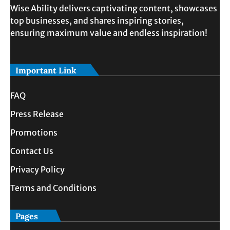
Wise Ability delivers captivating content, showcases
top businesses, and shares inspiring stories,
ensuring maximum value and endless inspiration!
Important Link
FAQ
Press Release
Promotions
Contact Us
Privacy Policy
Terms and Conditions
Pages