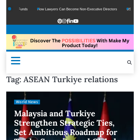
f Google Funds
How Lawyers Can Become Non-Executive Directors
US Legal Se
Tag:
ASEAN Turkiye relations
World News
Malaysia and Turkiye
Strengthen Strategic Ties,
Set Ambitious Roadmap for