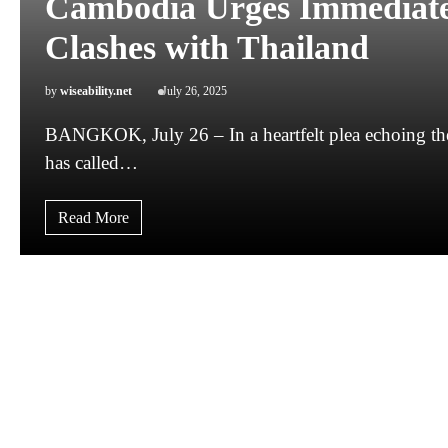
Cambodia Urges Immediate 
Clashes with Thailand
by
wiseability.net
July 26, 2025
BANGKOK, July 26 – In a heartfelt plea echoing the 
has called…
Read More