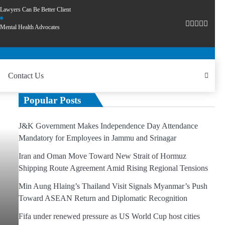
Lawyers Can Be Better Client
Mental Health Advocates
Contact Us
Popular Posts
J&K Government Makes Independence Day Attendance
Mandatory for Employees in Jammu and Srinagar
Iran and Oman Move Toward New Strait of Hormuz
Shipping Route Agreement Amid Rising Regional Tensions
Min Aung Hlaing’s Thailand Visit Signals Myanmar’s Push
Toward ASEAN Return and Diplomatic Recognition
Fifa under renewed pressure as US World Cup host cities