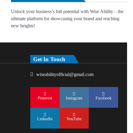
Unlock your business’s full potential with Wise Ability – the
ultimate platform for showcasing your brand and reaching
new heights!
Get In Touch
wiseabilityofficial@gmail.com
Pinterest
Instagram
Facebook
LinkedIn
YouTube