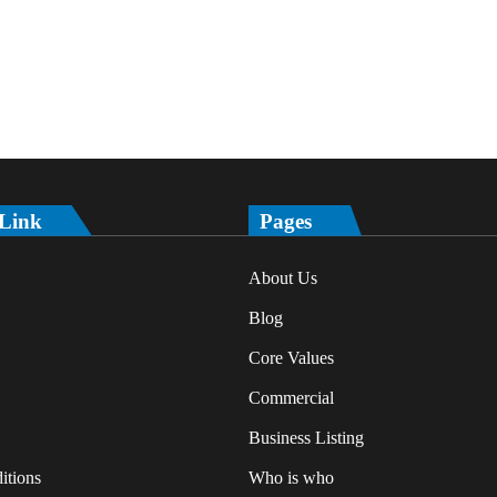
 Link
Pages
About Us
Blog
Core Values
Commercial
Business Listing
itions
Who is who