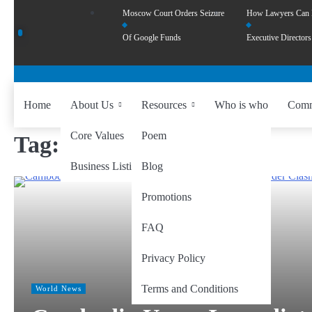
Moscow Court Orders Seizure
How Lawyers Can
Of Google Funds
Executive Directors
Home
About Us
Resources
Who is who
Comm
Core Values
Poem
Tag:
ASEAN peace talks
Business Listing
Blog
Promotions
FAQ
Privacy Policy
Terms and Conditions
World News