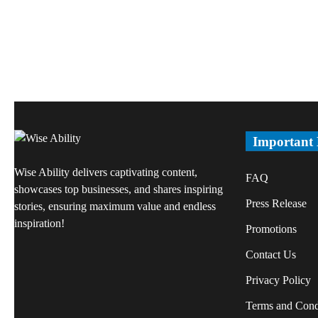
Important
Wise Ability delivers captivating content,
FAQ
showcases top businesses, and shares inspiring
Press Release
stories, ensuring maximum value and endless
inspiration!
Promotions
Contact Us
Privacy Policy
Terms and Cond