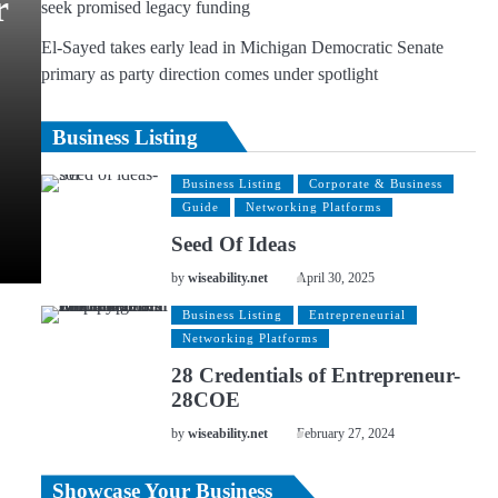
r
seek promised legacy funding
El-Sayed takes early lead in Michigan Democratic Senate
primary as party direction comes under spotlight
Business Listing
Business Listing
Corporate & Business
Guide
Networking Platforms
Seed Of Ideas
by
wiseability.net
April 30, 2025
Business Listing
Entrepreneurial
Networking Platforms
28 Credentials of Entrepreneur-
28COE
by
wiseability.net
February 27, 2024
Showcase Your Business