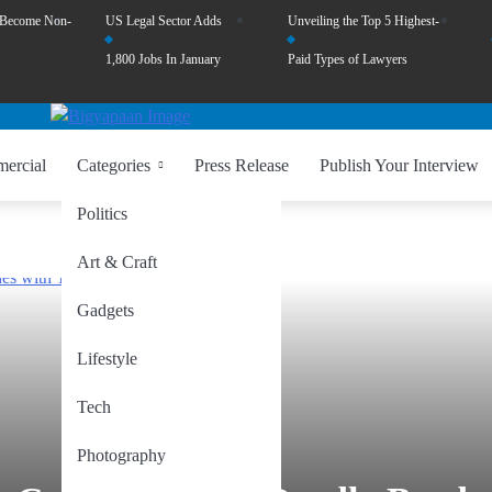
 Become Non-
US Legal Sector Adds
Unveiling the Top 5 Highest-
1,800 Jobs In January
Paid Types of Lawyers
ercial
Categories
Press Release
Publish Your Interview
Politics
Art & Craft
Gadgets
Lifestyle
Tech
Photography