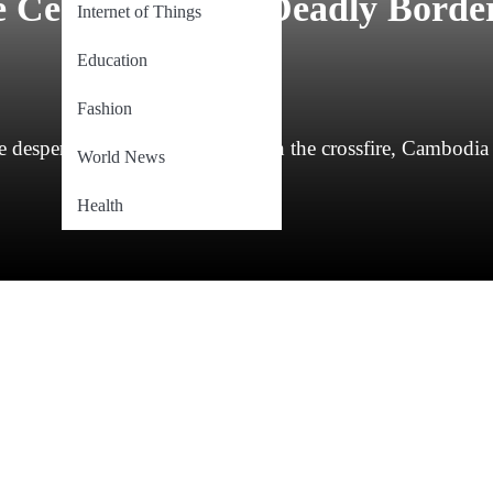
Ceasefire After Deadly Borde
Internet of Things
Education
Fashion
desperation of families caught in the crossfire, Cambodia
World News
Health